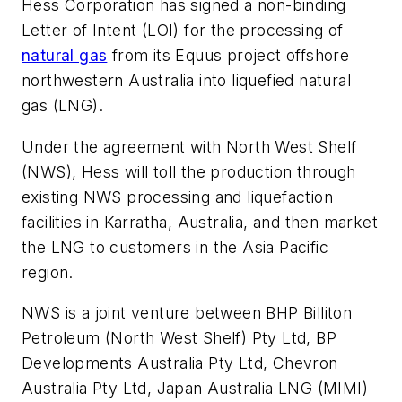
Hess Corporation has signed a non-binding
Letter of Intent (LOI) for the processing of
natural gas
from its Equus project offshore
northwestern Australia into liquefied natural
gas (LNG).
Under the agreement with North West Shelf
(NWS), Hess will toll the production through
existing NWS processing and liquefaction
facilities in Karratha, Australia, and then market
the LNG to customers in the Asia Pacific
region.
NWS is a joint venture between BHP Billiton
Petroleum (North West Shelf) Pty Ltd, BP
Developments Australia Pty Ltd, Chevron
Australia Pty Ltd, Japan Australia LNG (MIMI)