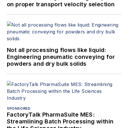
on proper transport velocity selection
Not all processing flows like liquid:
Engineering pneumatic conveying for
powders and dry bulk solids
SPONSORED
FactoryTalk PharmaSuite MES:
Streamlining Batch Processing within