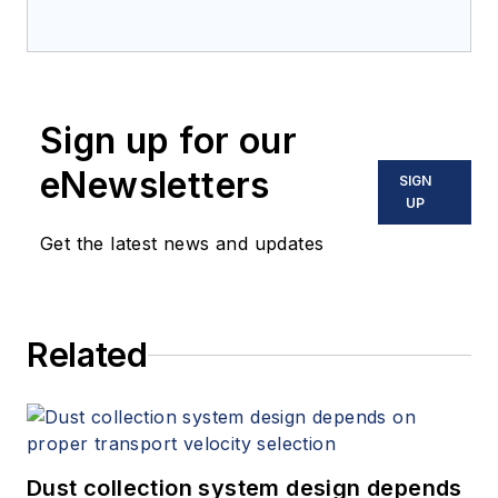
Sign up for our
eNewsletters
SIGN
UP
Get the latest news and updates
Related
Dust collection system design depends