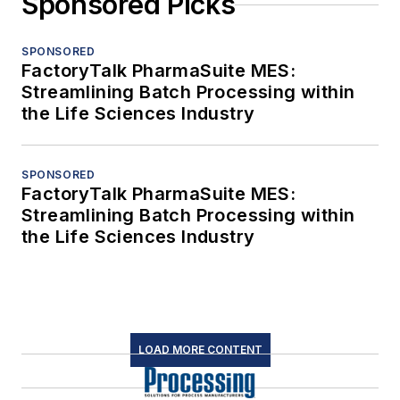
Sponsored Picks
SPONSORED
FactoryTalk PharmaSuite MES:
Streamlining Batch Processing within
the Life Sciences Industry
SPONSORED
FactoryTalk PharmaSuite MES:
Streamlining Batch Processing within
the Life Sciences Industry
LOAD MORE CONTENT