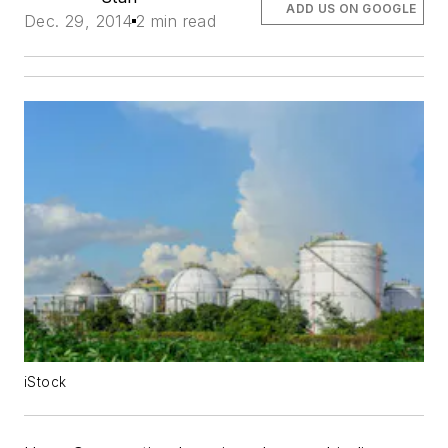
ADD US ON GOOGLE
Dec. 29, 2014
2 min read
iStock