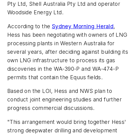
Pty Ltd, Shell Australia Pty Ltd and operator
Woodside Energy Ltd.
According to the
Sydney Morning Herald
,
Hess has been negotiating with owners of LNG
processing plants in Western Australia for
several years, after deciding against building its
own LNG infrastructure to process its gas
discoveries in the WA-390-P and WA-474-P
permits that contain the Equus fields.
Based on the LOI, Hess and NWS plan to
conduct joint engineering studies and further
progress commercial discussions.
"This arrangement would bring together Hess'
strong deepwater drilling and development