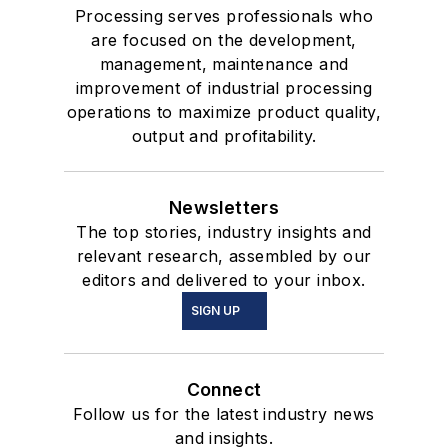
Processing serves professionals who
are focused on the development,
management, maintenance and
improvement of industrial processing
operations to maximize product quality,
output and profitability.
Newsletters
The top stories, industry insights and
relevant research, assembled by our
editors and delivered to your inbox.
SIGN UP
Connect
Follow us for the latest industry news
and insights.