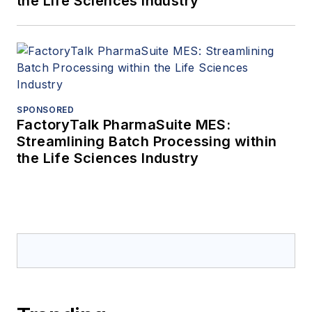
the Life Sciences Industry
SPONSORED
FactoryTalk PharmaSuite MES:
Streamlining Batch Processing within
the Life Sciences Industry