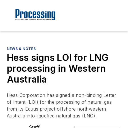
NEWS & NOTES
Hess signs LOI for LNG
processing in Western
Australia
Hess Corporation has signed a non-binding Letter
of Intent (LOI) for the processing of natural gas
from its Equus project offshore northwestern
Australia into liquefied natural gas (LNG).
Staff