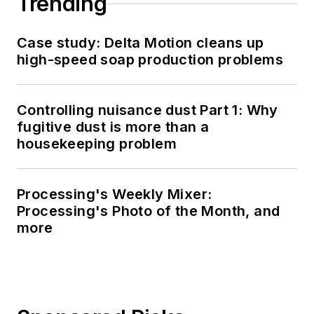
Trending
Case study: Delta Motion cleans up
high-speed soap production problems
Controlling nuisance dust Part 1: Why
fugitive dust is more than a
housekeeping problem
Processing's Weekly Mixer:
Processing's Photo of the Month, and
more