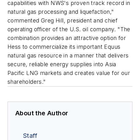
capabilities with NWS's proven track record in
natural gas processing and liquefaction,"
commented Greg Hill, president and chief
operating officer of the U.S. oil company. "The
combination provides an attractive option for
Hess to commercialize its important Equus
natural gas resource in a manner that delivers
secure, reliable energy supplies into Asia
Pacific LNG markets and creates value for our
shareholders."
About the Author
Staff