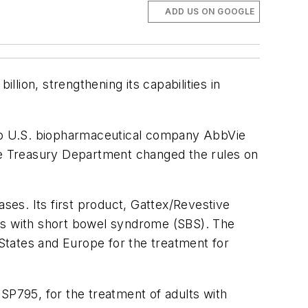
ADD US ON GOOGLE
lion, strengthening its capabilities in
e to U.S. biopharmaceutical company AbbVie
n the Treasury Department changed the rules on
es. Its first product, Gattex/Revestive
ults with short bowel syndrome (SBS). The
States and Europe for the treatment for
SP795, for the treatment of adults with