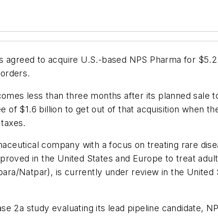
 agreed to acquire U.S.-based NPS Pharma for $5.2 bil
sorders.
 comes less than three months after its planned sal
ee of $1.6 billion to get out of that acquisition whe
 taxes.
eutical company with a focus on treating rare diseas
s approved in the United States and Europe to treat ad
a/Natpar), is currently under review in the United 
e 2a study evaluating its lead pipeline candidate, NP