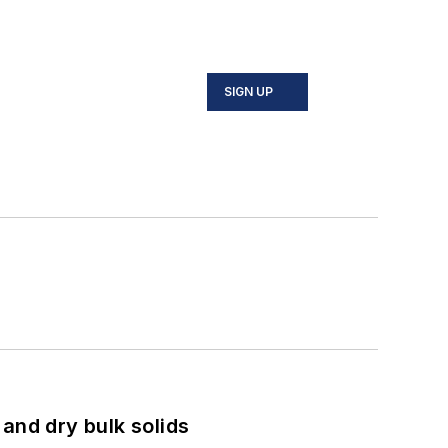
SIGN UP
and dry bulk solids