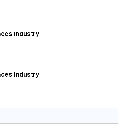
nces Industry
nces Industry