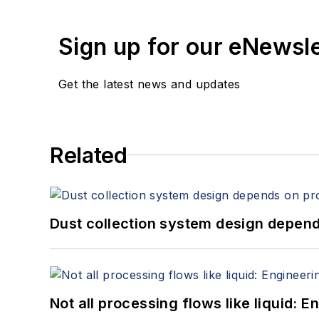
Sign up for our eNewsl
Get the latest news and updates
Related
Dust collection system design depends
Not all processing flows like liquid: