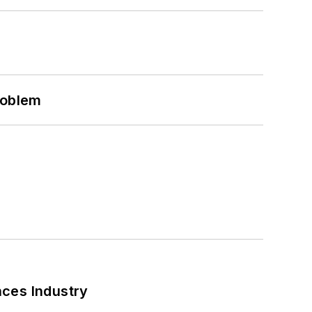
roblem
nces Industry