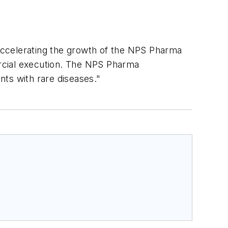
celerating the growth of the NPS Pharma
rcial execution. The NPS Pharma
nts with rare diseases."