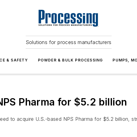
Solutions for process manufacturers
CE & SAFETY
POWDER & BULK PROCESSING
PUMPS, MO
NPS Pharma for $5.2 billion
ed to acquire U.S.-based NPS Pharma for $5.2 billion, stren