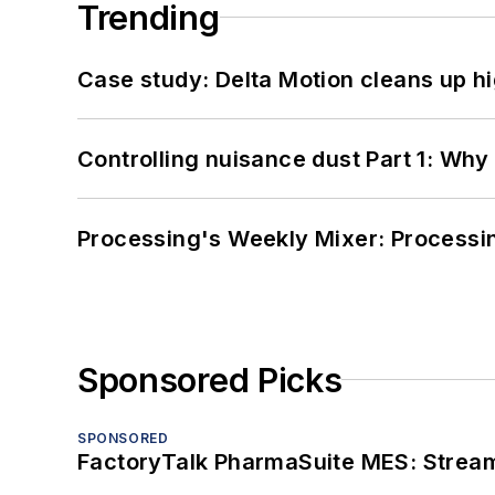
Trending
Case study: Delta Motion cleans up 
Controlling nuisance dust Part 1: Why
Processing's Weekly Mixer: Processi
Sponsored Picks
SPONSORED
FactoryTalk PharmaSuite MES: Streaml