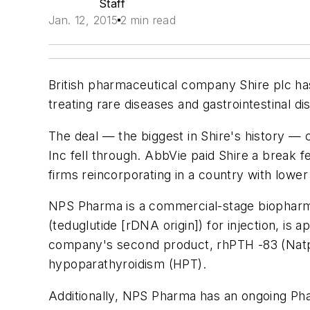
Staff
Jan. 12, 2015
2 min read
British pharmaceutical company Shire plc has
treating rare diseases and gastrointestinal di
The deal — the biggest in Shire's history —
Inc fell through. AbbVie paid Shire a break f
firms reincorporating in a country with lower
NPS Pharma is a commercial-stage biopharmac
(teduglutide [rDNA origin]) for injection, i
company's second product, rhPTH -83 (Natpar
hypoparathyroidism (HPT).
Additionally, NPS Pharma has an ongoing Phas