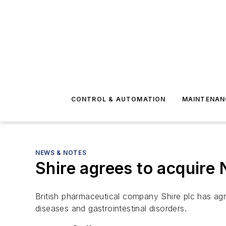
CONTROL & AUTOMATION
MAINTENAN
NEWS & NOTES
Shire agrees to acquire 
British pharmaceutical company Shire plc has agre
diseases and gastrointestinal disorders.