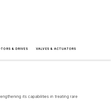
TORS & DRIVES
VALVES & ACTUATORS
gthening its capabilities in treating rare