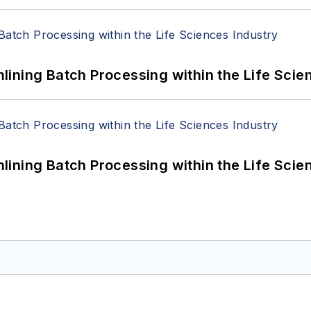
ining Batch Processing within the Life Scie
ining Batch Processing within the Life Scie