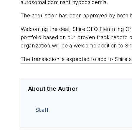
autosomal dominant hypocalcemia.
The acquisition has been approved by both b
Welcoming the deal, Shire CEO Flemming Or
portfolio based on our proven track record
organization will be a welcome addition to Sh
The transaction is expected to add to Shir
About the Author
Staff