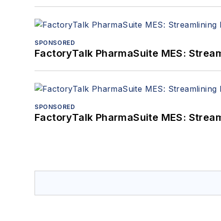
SPONSORED
FactoryTalk PharmaSuite MES: Streaml
SPONSORED
FactoryTalk PharmaSuite MES: Streaml