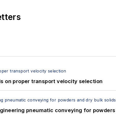
etters
 on proper transport velocity selection
 Engineering pneumatic conveying for powders 