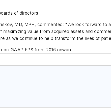
oards of directors.
nskov, MD, MPH, commented: "We look forward to ac
 of maximizing value from acquired assets and comme
ire as we continue to help transform the lives of patie
e's non-GAAP EPS from 2016 onward.