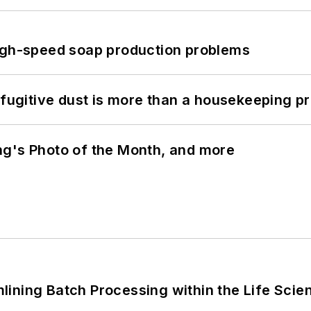
high-speed soap production problems
 fugitive dust is more than a housekeeping p
ng's Photo of the Month, and more
ining Batch Processing within the Life Scie