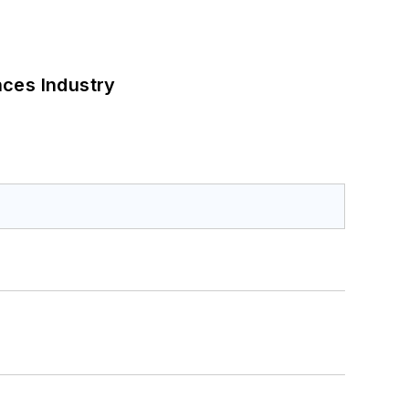
nces Industry