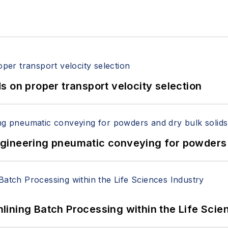
 on proper transport velocity selection
 Engineering pneumatic conveying for powders 
ining Batch Processing within the Life Scie