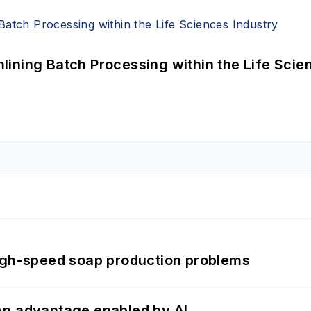
ining Batch Processing within the Life Scie
high-speed soap production problems
: An advantage enabled by AI