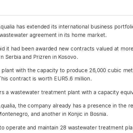
a has extended its international business portfolio
wastewater agreement in its home market.
 it had been awarded new contracts valued at more t
 in Serbia and Prizren in Kosovo.
 plant with the capacity to produce 26,000 cubic mete
This contract is worth EUR5.6 million.
s a wastewater treatment plant with a capacity equival
ualia, the company already has a presence in the regi
 Montenegro, and another in Konjic in Bosnia.
to operate and maintain 28 wastewater treatment plan