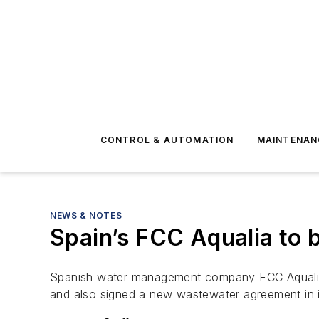
CONTROL & AUTOMATION
MAINTENAN
NEWS & NOTES
Spain’s FCC Aqualia to b
Spanish water management company FCC Aqualia h
and also signed a new wastewater agreement in 