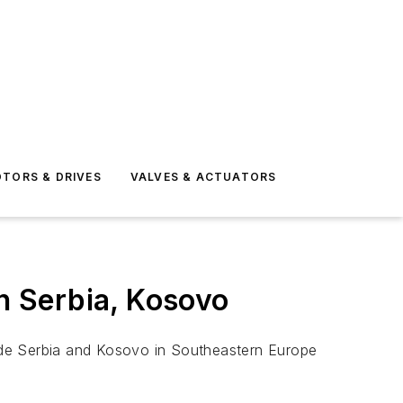
TORS & DRIVES
VALVES & ACTUATORS
in Serbia, Kosovo
ude Serbia and Kosovo in Southeastern Europe