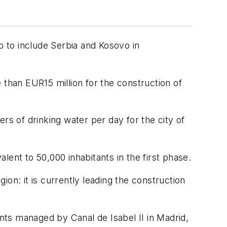
 to include Serbia and Kosovo in
han EUR15 million for the construction of
rs of drinking water per day for the city of
ent to 50,000 inhabitants in the first phase.
on: it is currently leading the construction
ts managed by Canal de Isabel II in Madrid,