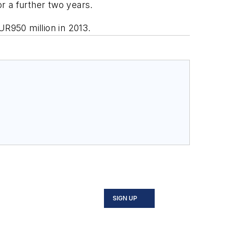
or a further two years.
R950 million in 2013.
SIGN UP