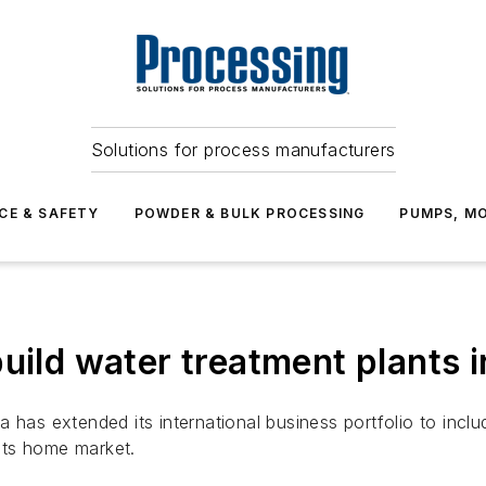
Solutions for process manufacturers
CE & SAFETY
POWDER & BULK PROCESSING
PUMPS, MO
uild water treatment plants 
as extended its international business portfolio to incl
its home market.