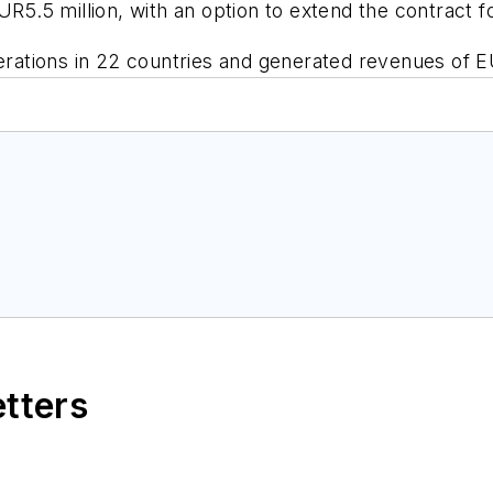
UR5.5 million, with an option to extend the contract f
ations in 22 countries and generated revenues of EU
etters