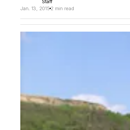
Staff
Jan. 13, 2015
2 min read