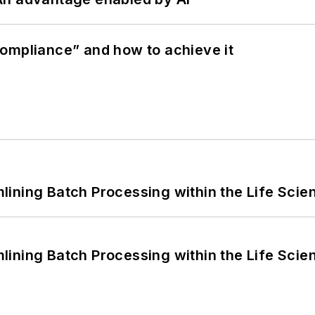
ompliance” and how to achieve it
ining Batch Processing within the Life Scie
ining Batch Processing within the Life Scie