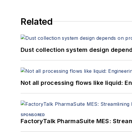
Related
Dust collection system design depends
Not all processing flows like liquid:
SPONSORED
FactoryTalk PharmaSuite MES: Streaml