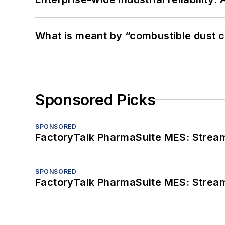
What is meant by “combustible dust c
Sponsored Picks
SPONSORED
FactoryTalk PharmaSuite MES: Streaml
SPONSORED
FactoryTalk PharmaSuite MES: Streaml