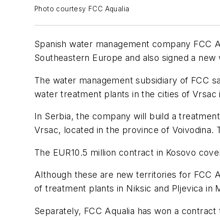
Photo courtesy FCC Aqualia
Spanish water management company FCC Aquali
Southeastern Europe and also signed a new 
The water management subsidiary of FCC said
water treatment plants in the cities of Vrsac
In Serbia, the company will build a treatment
Vrsac, located in the province of Voivodina. 
The EUR10.5 million contract in Kosovo cover
Although these are new territories for FCC Aq
of treatment plants in Niksic and Pljevica in
Separately, FCC Aqualia has won a contract 