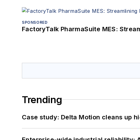
SPONSORED
FactoryTalk PharmaSuite MES: Streaml
Trending
Case study: Delta Motion cleans up 
Enterprise-wide industrial reliability