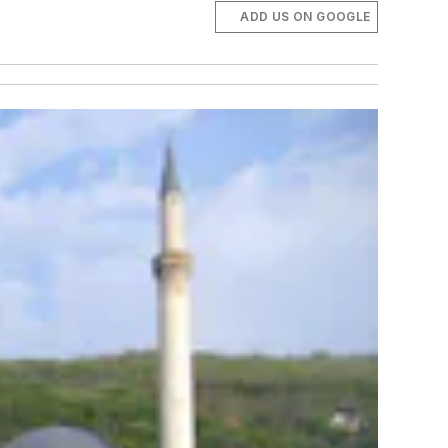
ADD US ON GOOGLE