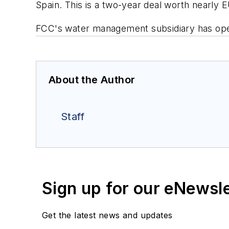
Spain. This is a two-year deal worth nearly E
FCC's water management subsidiary has oper
About the Author
Staff
Sign up for our eNewsl
Get the latest news and updates