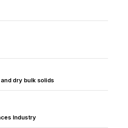
and dry bulk solids
nces Industry