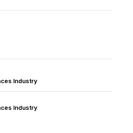
nces Industry
nces Industry