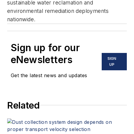
sustainable water reclamation and
environmental remediation deployments
nationwide.
Sign up for our
eNewsletters
SIGN
UP
Get the latest news and updates
Related