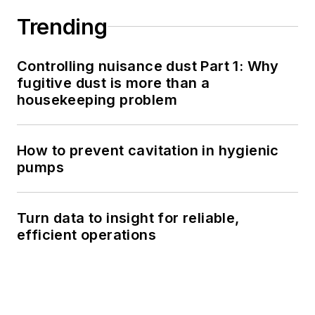
Trending
Controlling nuisance dust Part 1: Why
fugitive dust is more than a
housekeeping problem
How to prevent cavitation in hygienic
pumps
Turn data to insight for reliable,
efficient operations