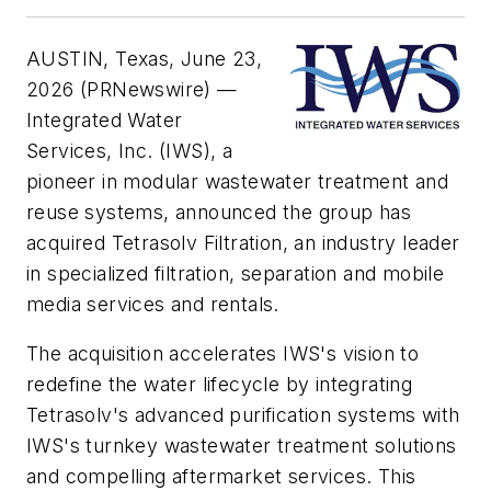
AUSTIN, Texas, June 23,
2026 (PRNewswire) —
Integrated Water
Services, Inc. (IWS), a
pioneer in modular wastewater treatment and
reuse systems, announced the group has
acquired Tetrasolv Filtration, an industry leader
in specialized filtration, separation and mobile
media services and rentals.
The acquisition accelerates IWS's vision to
redefine the water lifecycle by integrating
Tetrasolv's advanced purification systems with
IWS's turnkey wastewater treatment solutions
and compelling aftermarket services. This