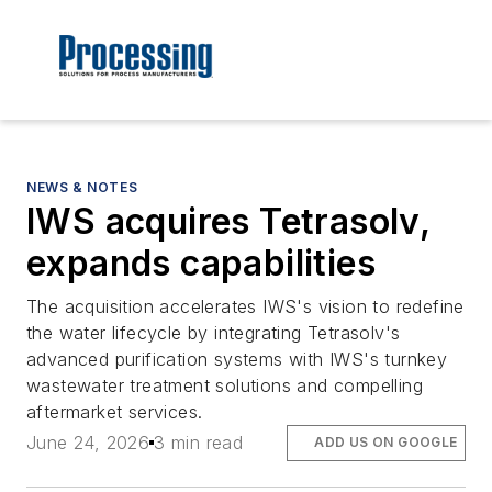
NEWS & NOTES
IWS acquires Tetrasolv,
expands capabilities
The acquisition accelerates IWS's vision to redefine
the water lifecycle by integrating Tetrasolv's
advanced purification systems with IWS's turnkey
wastewater treatment solutions and compelling
aftermarket services.
June 24, 2026
3 min read
ADD US ON GOOGLE