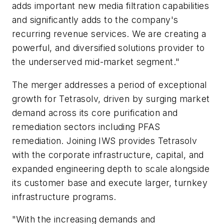
adds important new media filtration capabilities
and significantly adds to the company's
recurring revenue services. We are creating a
powerful, and diversified solutions provider to
the underserved mid-market segment."
The merger addresses a period of exceptional
growth for Tetrasolv, driven by surging market
demand across its core purification and
remediation sectors including PFAS
remediation. Joining IWS provides Tetrasolv
with the corporate infrastructure, capital, and
expanded engineering depth to scale alongside
its customer base and execute larger, turnkey
infrastructure programs.
"With the increasing demands and