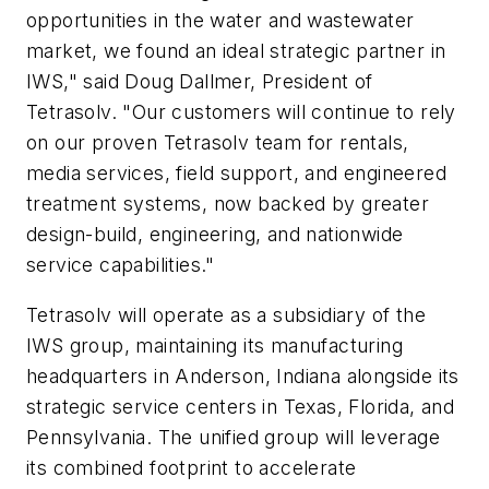
opportunities in the water and wastewater
market, we found an ideal strategic partner in
IWS," said Doug Dallmer, President of
Tetrasolv. "Our customers will continue to rely
on our proven Tetrasolv team for rentals,
media services, field support, and engineered
treatment systems, now backed by greater
design-build, engineering, and nationwide
service capabilities."
Tetrasolv will operate as a subsidiary of the
IWS group, maintaining its manufacturing
headquarters in Anderson, Indiana alongside its
strategic service centers in Texas, Florida, and
Pennsylvania. The unified group will leverage
its combined footprint to accelerate