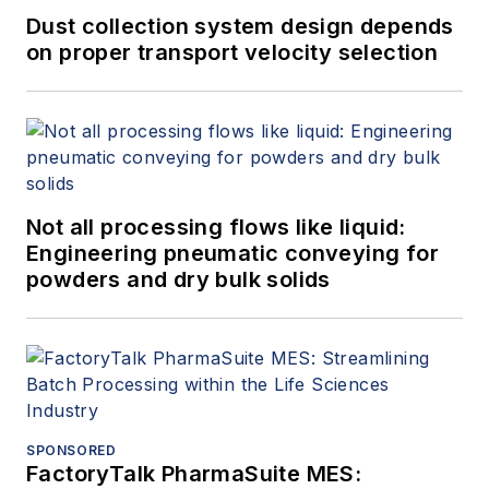
Dust collection system design depends
on proper transport velocity selection
Not all processing flows like liquid:
Engineering pneumatic conveying for
powders and dry bulk solids
SPONSORED
FactoryTalk PharmaSuite MES: