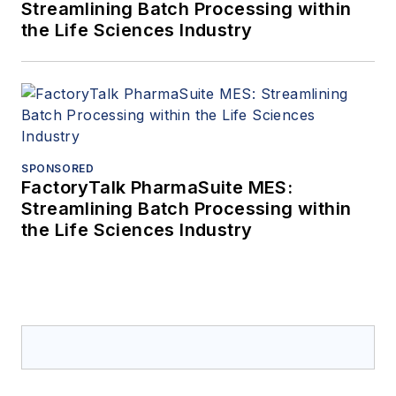
Streamlining Batch Processing within
the Life Sciences Industry
SPONSORED
FactoryTalk PharmaSuite MES:
Streamlining Batch Processing within
the Life Sciences Industry