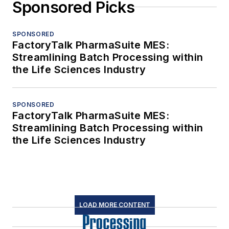
Sponsored Picks
SPONSORED
FactoryTalk PharmaSuite MES:
Streamlining Batch Processing within
the Life Sciences Industry
SPONSORED
FactoryTalk PharmaSuite MES:
Streamlining Batch Processing within
the Life Sciences Industry
LOAD MORE CONTENT