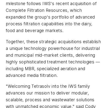
milestone follows IWS's recent acquisition of
Complete Filtration Resources, which
expanded the group's portfolio of advanced
process filtration capabilities into the dairy,
food and beverage markets.
Together, these strategic acquisitions establish
a unique technology powerhouse for industrial
and municipal mid-market clients, delivering
highly sophisticated treatment technologies —
including MBR, specialized aeration and
advanced media filtration.
"Welcoming Tetrasolv into the IWS family
advances our mission to deliver modular,
scalable, process and wastewater solutions
with unmatched economic value," said Cody