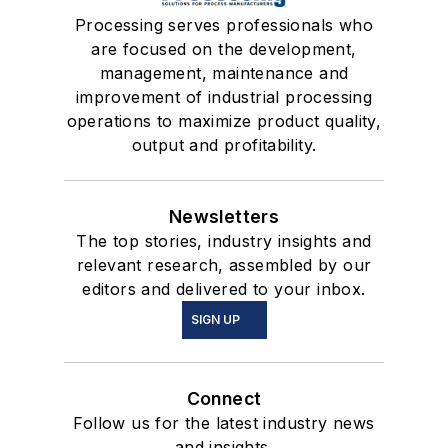
Processing serves professionals who
are focused on the development,
management, maintenance and
improvement of industrial processing
operations to maximize product quality,
output and profitability.
Newsletters
The top stories, industry insights and
relevant research, assembled by our
editors and delivered to your inbox.
SIGN UP
Connect
Follow us for the latest industry news
and insights.