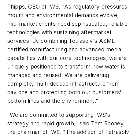
Phipps, CEO of IWS. "As regulatory pressures
mount and environmental demands evolve,
mid-market clients need sophisticated, reliable
technologies with sustaining aftermarket
services. By combining Tetrasolv's ASME-
certified manufacturing and advanced media
capabilities with our core technologies, we are
uniquely positioned to transform how water is
managed and reused. We are delivering
complete, multi-decade infrastructure from
day one and protecting both our customers'
bottom lines and the environment."
"We are committed to supporting IWS's
strategy and rapid growth," said Tom Rooney,
the chairman of IWS. "The addition of Tetrasolv