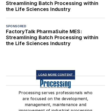
Streamlining Batch Processing within
the Life Sciences Industry
SPONSORED
FactoryTalk PharmaSuite MES:
Streamlining Batch Processing within
the Life Sciences Industry
LOAD MORE CONTENT
Processing serves professionals who
are focused on the development,
management, maintenance and
improvement of industrial processing