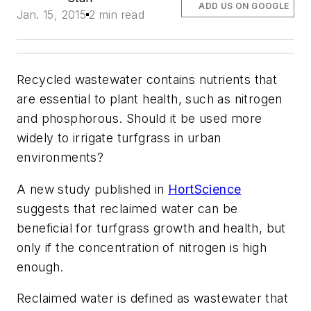
ADD US ON GOOGLE
Jan. 15, 2015
2 min read
Recycled wastewater contains nutrients that
are essential to plant health, such as nitrogen
and phosphorous. Should it be used more
widely to irrigate turfgrass in urban
environments?
A new study published in
HortScience
suggests that reclaimed water can be
beneficial for turfgrass growth and health, but
only if the concentration of nitrogen is high
enough.
Reclaimed water is defined as wastewater that