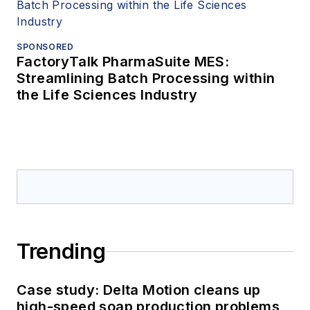
SPONSORED
FactoryTalk PharmaSuite MES:
Streamlining Batch Processing within
the Life Sciences Industry
Trending
Case study: Delta Motion cleans up
high-speed soap production problems