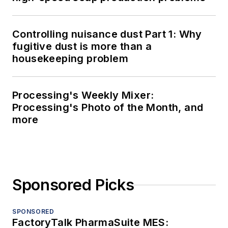
Controlling nuisance dust Part 1: Why
fugitive dust is more than a
housekeeping problem
Processing's Weekly Mixer:
Processing's Photo of the Month, and
more
Sponsored Picks
SPONSORED
FactoryTalk PharmaSuite MES: