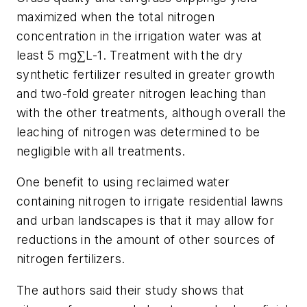
maximized when the total nitrogen
concentration in the irrigation water was at
least 5 mg∑L-1. Treatment with the dry
synthetic fertilizer resulted in greater growth
and two-fold greater nitrogen leaching than
with the other treatments, although overall the
leaching of nitrogen was determined to be
negligible with all treatments.
One benefit to using reclaimed water
containing nitrogen to irrigate residential lawns
and urban landscapes is that it may allow for
reductions in the amount of other sources of
nitrogen fertilizers.
The authors said their study shows that