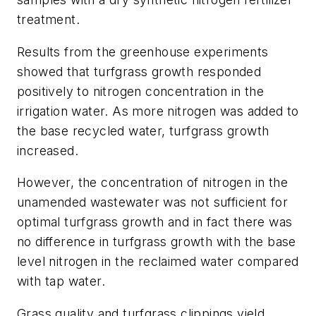
treatment.
Results from the greenhouse experiments
showed that turfgrass growth responded
positively to nitrogen concentration in the
irrigation water. As more nitrogen was added to
the base recycled water, turfgrass growth
increased.
However, the concentration of nitrogen in the
unamended wastewater was not sufficient for
optimal turfgrass growth and in fact there was
no difference in turfgrass growth with the base
level nitrogen in the reclaimed water compared
with tap water.
Grass quality and turfgrass clippings yield