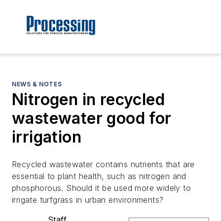
NEWS & NOTES
Nitrogen in recycled
wastewater good for
irrigation
Recycled wastewater contains nutrients that are
essential to plant health, such as nitrogen and
phosphorous. Should it be used more widely to
irrigate turfgrass in urban environments?
Staff