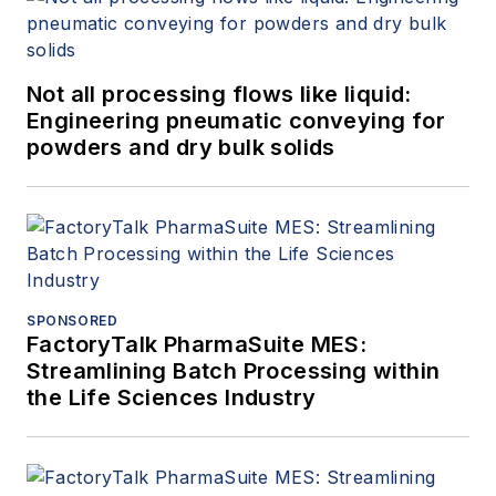
Not all processing flows like liquid:
Engineering pneumatic conveying for
powders and dry bulk solids
SPONSORED
FactoryTalk PharmaSuite MES:
Streamlining Batch Processing within
the Life Sciences Industry