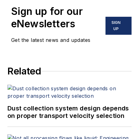
Sign up for our
eNewsletters
SIGN
UP
Get the latest news and updates
Related
Dust collection system design depends
on proper transport velocity selection