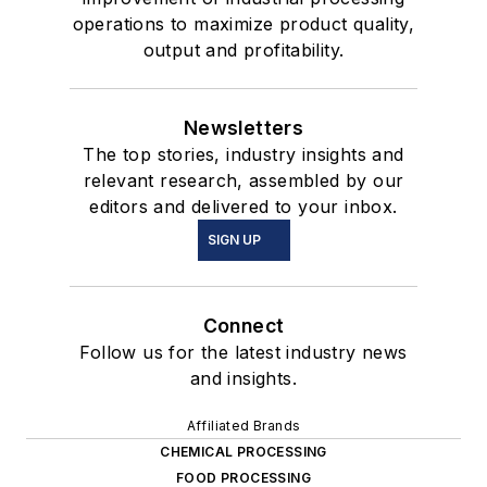
operations to maximize product quality,
output and profitability.
Newsletters
The top stories, industry insights and
relevant research, assembled by our
editors and delivered to your inbox.
SIGN UP
Connect
Follow us for the latest industry news
and insights.
Affiliated Brands
CHEMICAL PROCESSING
FOOD PROCESSING