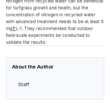
nitrogen from recycled water can be beneficial
for turfgrass growth and health, but the
concentration of nitrogen in recycled water
with advanced treatment needs to be at least 5
mg∑L-1. They recommended that outdoor
field-scale experiments be conducted to
validate the results.
About the Author
Staff