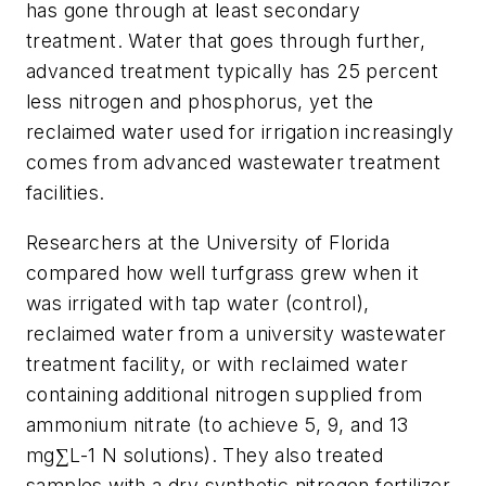
has gone through at least secondary
treatment. Water that goes through further,
advanced treatment typically has 25 percent
less nitrogen and phosphorus, yet the
reclaimed water used for irrigation increasingly
comes from advanced wastewater treatment
facilities.
Researchers at the University of Florida
compared how well turfgrass grew when it
was irrigated with tap water (control),
reclaimed water from a university wastewater
treatment facility, or with reclaimed water
containing additional nitrogen supplied from
ammonium nitrate (to achieve 5, 9, and 13
mg∑L-1 N solutions). They also treated
samples with a dry synthetic nitrogen fertilizer