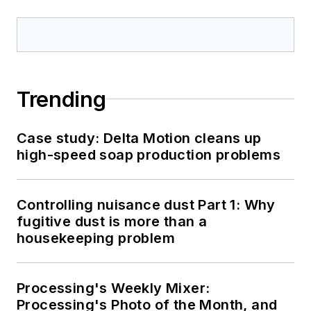
Trending
Case study: Delta Motion cleans up
high-speed soap production problems
Controlling nuisance dust Part 1: Why
fugitive dust is more than a
housekeeping problem
Processing's Weekly Mixer:
Processing's Photo of the Month, and