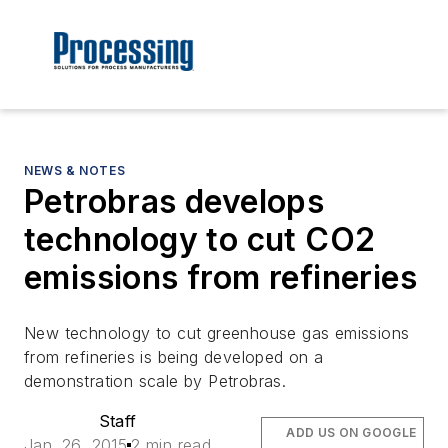
NEWS & NOTES
Petrobras develops
technology to cut CO2
emissions from refineries
New technology to cut greenhouse gas emissions
from refineries is being developed on a
demonstration scale by Petrobras.
Staff
ADD US ON GOOGLE
Jan. 26, 2015
2 min read