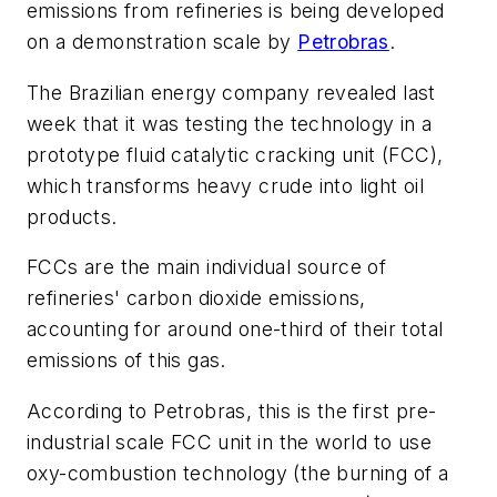
emissions from refineries is being developed
on a demonstration scale by
Petrobras
.
The Brazilian energy company revealed last
week that it was testing the technology in a
prototype fluid catalytic cracking unit (FCC),
which transforms heavy crude into light oil
products.
FCCs are the main individual source of
refineries' carbon dioxide emissions,
accounting for around one-third of their total
emissions of this gas.
According to Petrobras, this is the first pre-
industrial scale FCC unit in the world to use
oxy-combustion technology (the burning of a