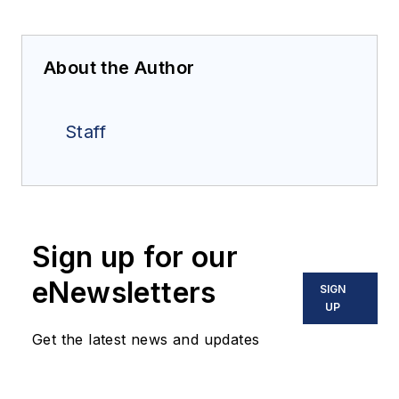
About the Author
Staff
Sign up for our
eNewsletters
SIGN
UP
Get the latest news and updates