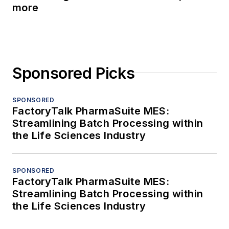
more
Sponsored Picks
SPONSORED
FactoryTalk PharmaSuite MES:
Streamlining Batch Processing within
the Life Sciences Industry
SPONSORED
FactoryTalk PharmaSuite MES:
Streamlining Batch Processing within
the Life Sciences Industry