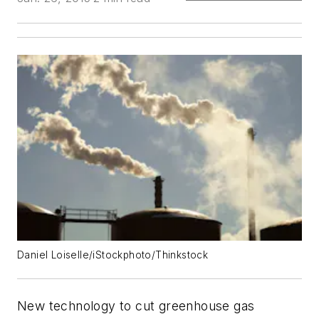
Daniel Loiselle/iStockphoto/Thinkstock
New technology to cut greenhouse gas