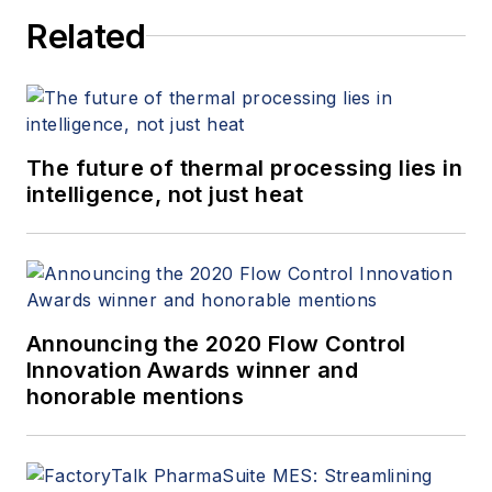
Related
The future of thermal processing lies in
intelligence, not just heat
Announcing the 2020 Flow Control
Innovation Awards winner and
honorable mentions