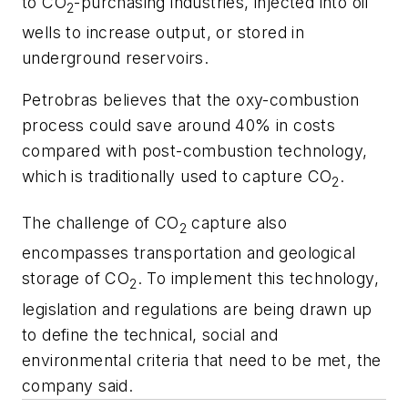
to CO
-purchasing industries, injected into oil
2
wells to increase output, or stored in
underground reservoirs.
Petrobras believes that the oxy-combustion
process could save around 40% in costs
compared with post-combustion technology,
which is traditionally used to capture CO
.
2
The challenge of CO
capture also
2
encompasses transportation and geological
storage of CO
. To implement this technology,
2
legislation and regulations are being drawn up
to define the technical, social and
environmental criteria that need to be met, the
company said.