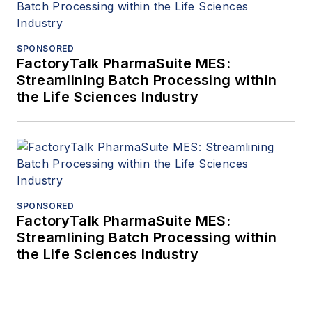
SPONSORED
FactoryTalk PharmaSuite MES:
Streamlining Batch Processing within
the Life Sciences Industry
SPONSORED
FactoryTalk PharmaSuite MES:
Streamlining Batch Processing within
the Life Sciences Industry