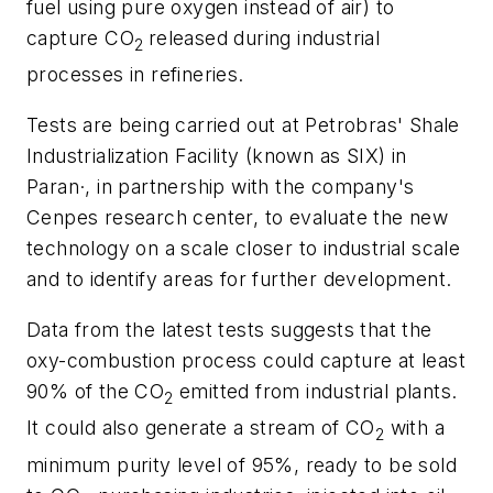
fuel using pure oxygen instead of air) to
capture CO
released during industrial
2
processes in refineries.
Tests are being carried out at Petrobras' Shale
Industrialization Facility (known as SIX) in
Paran·, in partnership with the company's
Cenpes research center, to evaluate the new
technology on a scale closer to industrial scale
and to identify areas for further development.
Data from the latest tests suggests that the
oxy-combustion process could capture at least
90% of the CO
emitted from industrial plants.
2
It could also generate a stream of CO
with a
2
minimum purity level of 95%, ready to be sold