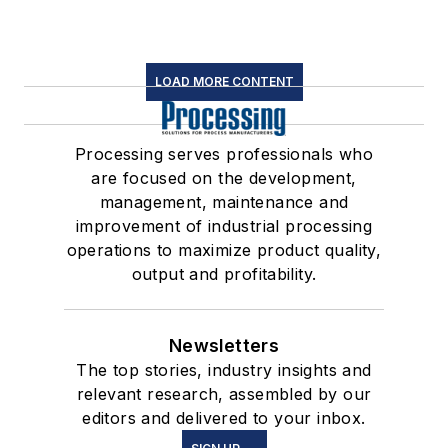
LOAD MORE CONTENT
Processing serves professionals who
are focused on the development,
management, maintenance and
improvement of industrial processing
operations to maximize product quality,
output and profitability.
Newsletters
The top stories, industry insights and
relevant research, assembled by our
editors and delivered to your inbox.