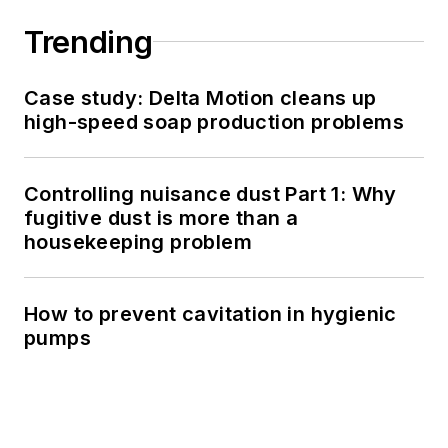
Trending
Case study: Delta Motion cleans up
high-speed soap production problems
Controlling nuisance dust Part 1: Why
fugitive dust is more than a
housekeeping problem
How to prevent cavitation in hygienic
pumps