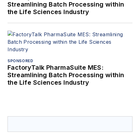
Streamlining Batch Processing within
the Life Sciences Industry
SPONSORED
FactoryTalk PharmaSuite MES:
Streamlining Batch Processing within
the Life Sciences Industry