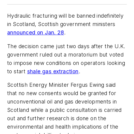
Hydraulic fracturing will be banned indefinitely
in Scotland, Scottish government ministers
announced on Jan. 28
.
The decision came just two days after the U.K.
government ruled out a moratorium but voted
to impose new conditions on operators looking
to start
shale gas extraction
.
Scottish Energy Minister Fergus Ewing said
that no new consents would be granted for
unconventional oil and gas developments in
Scotland while a public consultation is carried
out and further research is done on the
environmental and health implications of the