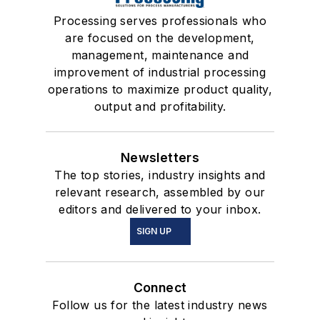
Processing serves professionals who
are focused on the development,
management, maintenance and
improvement of industrial processing
operations to maximize product quality,
output and profitability.
Newsletters
The top stories, industry insights and
relevant research, assembled by our
editors and delivered to your inbox.
SIGN UP
Connect
Follow us for the latest industry news