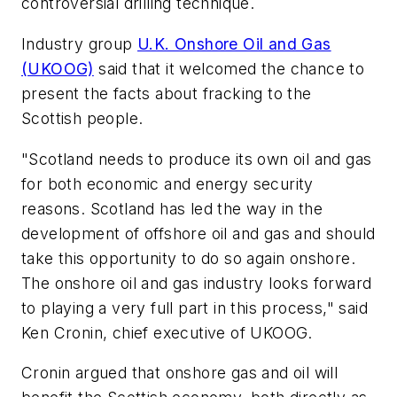
controversial drilling technique.
Industry group
U.K. Onshore Oil and Gas
(UKOOG)
said that it welcomed the chance to
present the facts about fracking to the
Scottish people.
"Scotland needs to produce its own oil and gas
for both economic and energy security
reasons. Scotland has led the way in the
development of offshore oil and gas and should
take this opportunity to do so again onshore.
The onshore oil and gas industry looks forward
to playing a very full part in this process," said
Ken Cronin, chief executive of UKOOG.
Cronin argued that onshore gas and oil will