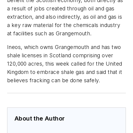
benefit the Scottish economy, both directly as
a result of jobs created through oil and gas
extraction, and also indirectly, as oil and gas is
a key raw material for the chemicals industry
at facilities such as Grangemouth.
Ineos, which owns Grangemouth and has two
shale licenses in Scotland comprising over
120,000 acres, this week called for the United
Kingdom to embrace shale gas and said that it
believes fracking can be done safely.
About the Author