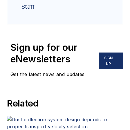
Staff
Sign up for our
eNewsletters
SIGN
UP
Get the latest news and updates
Related