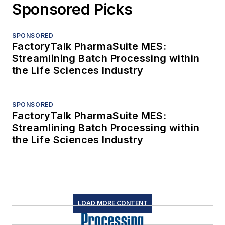
Sponsored Picks
SPONSORED
FactoryTalk PharmaSuite MES:
Streamlining Batch Processing within
the Life Sciences Industry
SPONSORED
FactoryTalk PharmaSuite MES:
Streamlining Batch Processing within
the Life Sciences Industry
LOAD MORE CONTENT