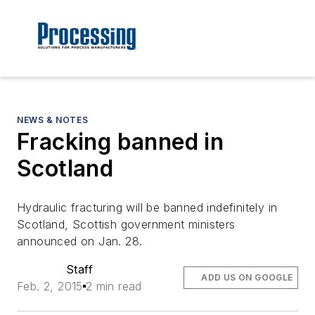
NEWS & NOTES
Fracking banned in
Scotland
Hydraulic fracturing will be banned indefinitely in
Scotland, Scottish government ministers
announced on Jan. 28.
Staff
ADD US ON GOOGLE
Feb. 2, 2015
2 min read