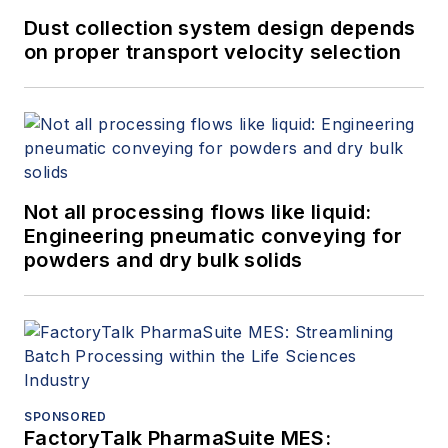
Dust collection system design depends
on proper transport velocity selection
Not all processing flows like liquid:
Engineering pneumatic conveying for
powders and dry bulk solids
SPONSORED
FactoryTalk PharmaSuite MES: