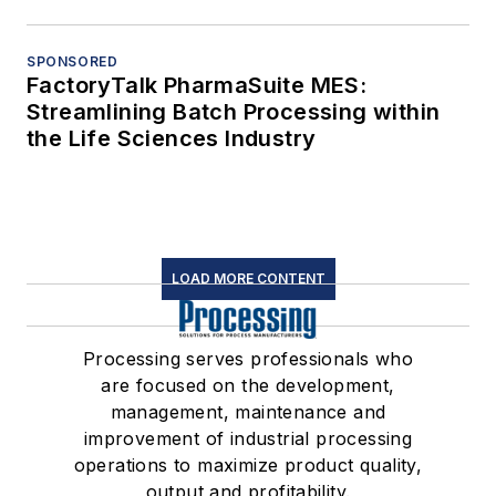
SPONSORED
FactoryTalk PharmaSuite MES:
Streamlining Batch Processing within
the Life Sciences Industry
LOAD MORE CONTENT
Processing serves professionals who
are focused on the development,
management, maintenance and
improvement of industrial processing
operations to maximize product quality,
output and profitability.