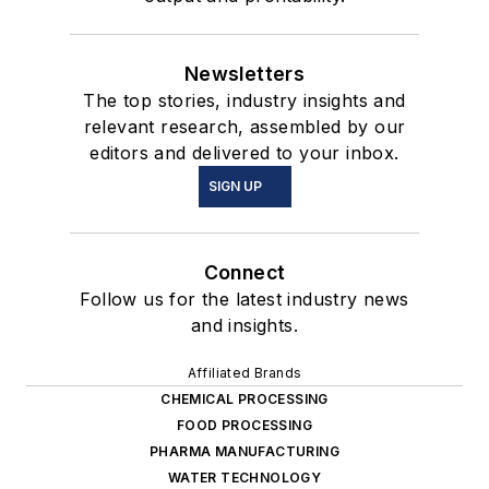
Newsletters
The top stories, industry insights and
relevant research, assembled by our
editors and delivered to your inbox.
SIGN UP
Connect
Follow us for the latest industry news
and insights.
Affiliated Brands
CHEMICAL PROCESSING
FOOD PROCESSING
PHARMA MANUFACTURING
WATER TECHNOLOGY