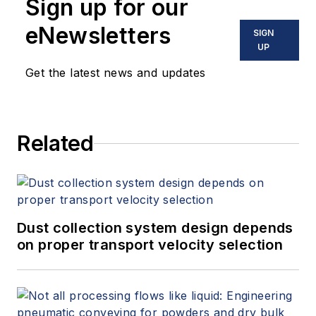
Sign up for our
eNewsletters
SIGN
UP
Get the latest news and updates
Related
Dust collection system design depends
on proper transport velocity selection