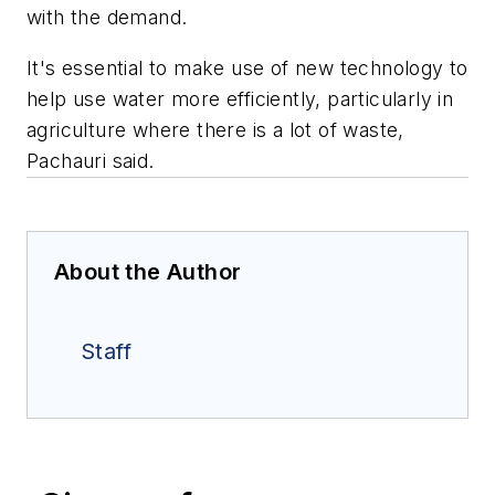
with the demand.
It's essential to make use of new technology to
help use water more efficiently, particularly in
agriculture where there is a lot of waste,
Pachauri said.
About the Author
Staff