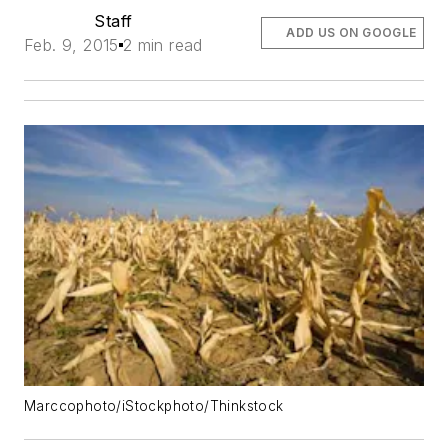
Staff
ADD US ON GOOGLE
Feb. 9, 2015
2 min read
Marccophoto/iStockphoto/Thinkstock