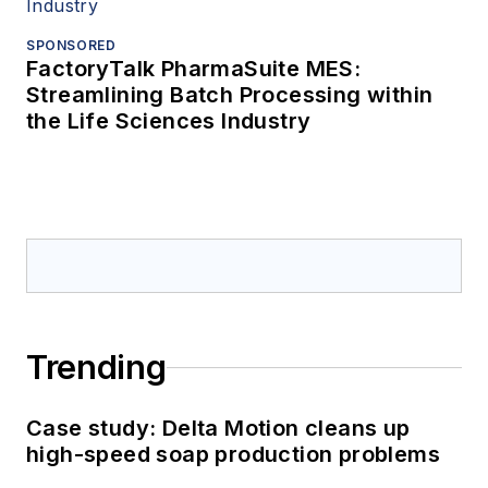
SPONSORED
FactoryTalk PharmaSuite MES:
Streamlining Batch Processing within
the Life Sciences Industry
Trending
Case study: Delta Motion cleans up
high-speed soap production problems