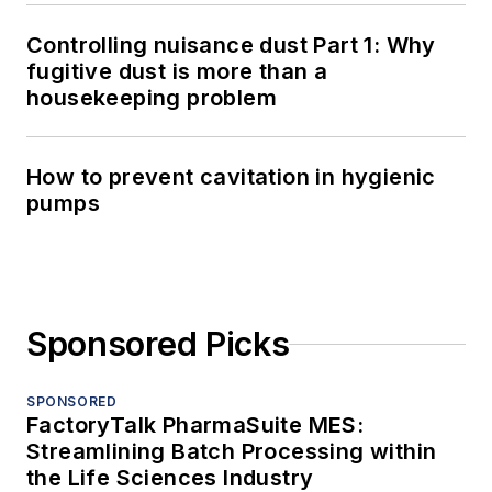
Controlling nuisance dust Part 1: Why
fugitive dust is more than a
housekeeping problem
How to prevent cavitation in hygienic
pumps
Sponsored Picks
SPONSORED
FactoryTalk PharmaSuite MES:
Streamlining Batch Processing within
the Life Sciences Industry