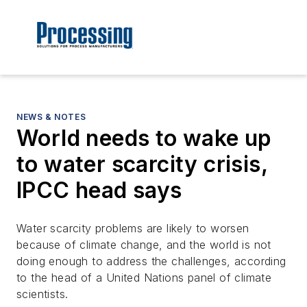
NEWS & NOTES
World needs to wake up
to water scarcity crisis,
IPCC head says
Water scarcity problems are likely to worsen
because of climate change, and the world is not
doing enough to address the challenges, according
to the head of a United Nations panel of climate
scientists.