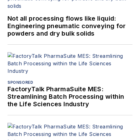
Not all processing flows like liquid:
Engineering pneumatic conveying for
powders and dry bulk solids
SPONSORED
FactoryTalk PharmaSuite MES:
Streamlining Batch Processing within
the Life Sciences Industry