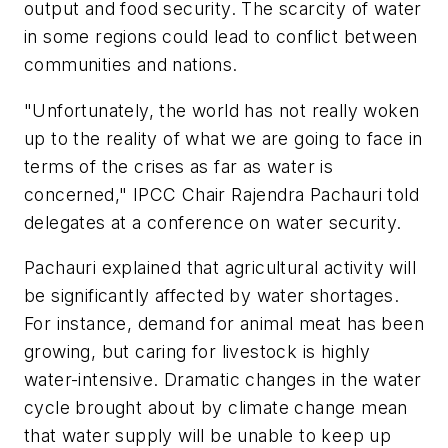
output and food security. The scarcity of water
in some regions could lead to conflict between
communities and nations.
"Unfortunately, the world has not really woken
up to the reality of what we are going to face in
terms of the crises as far as water is
concerned," IPCC Chair Rajendra Pachauri told
delegates at a conference on water security.
Pachauri explained that agricultural activity will
be significantly affected by water shortages.
For instance, demand for animal meat has been
growing, but caring for livestock is highly
water-intensive. Dramatic changes in the water
cycle brought about by climate change mean
that water supply will be unable to keep up