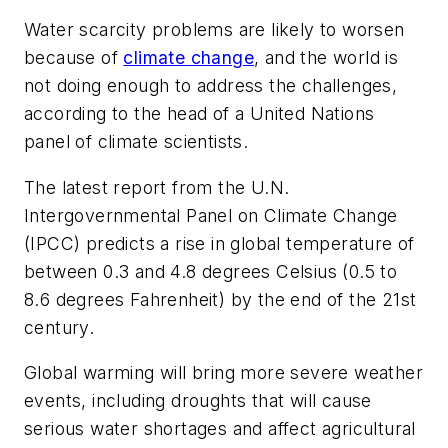
Water scarcity problems are likely to worsen
because of
climate change
, and the world is
not doing enough to address the challenges,
according to the head of a United Nations
panel of climate scientists.
The latest report from the U.N.
Intergovernmental Panel on Climate Change
(IPCC) predicts a rise in global temperature of
between 0.3 and 4.8 degrees Celsius (0.5 to
8.6 degrees Fahrenheit) by the end of the 21st
century.
Global warming will bring more severe weather
events, including droughts that will cause
serious water shortages and affect agricultural