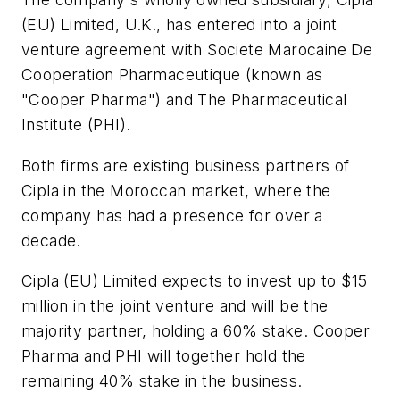
(EU) Limited, U.K., has entered into a joint
venture agreement with Societe Marocaine De
Cooperation Pharmaceutique (known as
"Cooper Pharma") and The Pharmaceutical
Institute (PHI).
Both firms are existing business partners of
Cipla in the Moroccan market, where the
company has had a presence for over a
decade.
Cipla (EU) Limited expects to invest up to $15
million in the joint venture and will be the
majority partner, holding a 60% stake. Cooper
Pharma and PHI will together hold the
remaining 40% stake in the business.