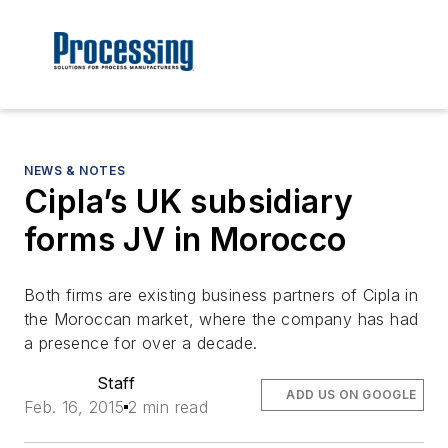
NEWS & NOTES
Cipla’s UK subsidiary
forms JV in Morocco
Both firms are existing business partners of Cipla in
the Moroccan market, where the company has had
a presence for over a decade.
Staff
ADD US ON GOOGLE
Feb. 16, 2015
2 min read