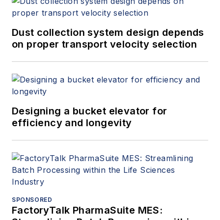
Dust collection system design depends
on proper transport velocity selection
Designing a bucket elevator for
efficiency and longevity
SPONSORED
FactoryTalk PharmaSuite MES: