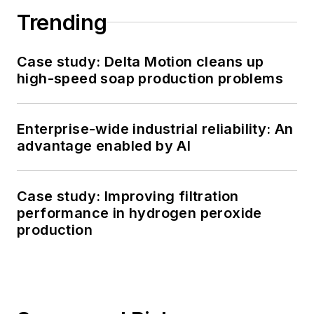
Trending
Case study: Delta Motion cleans up
high-speed soap production problems
Enterprise-wide industrial reliability: An
advantage enabled by AI
Case study: Improving filtration
performance in hydrogen peroxide
production