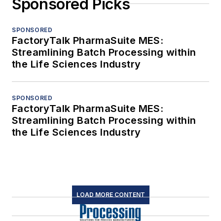
Sponsored Picks
SPONSORED
FactoryTalk PharmaSuite MES:
Streamlining Batch Processing within
the Life Sciences Industry
SPONSORED
FactoryTalk PharmaSuite MES:
Streamlining Batch Processing within
the Life Sciences Industry
LOAD MORE CONTENT