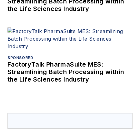
Streamlining Batch Processing within
the Life Sciences Industry
SPONSORED
FactoryTalk PharmaSuite MES:
Streamlining Batch Processing within
the Life Sciences Industry