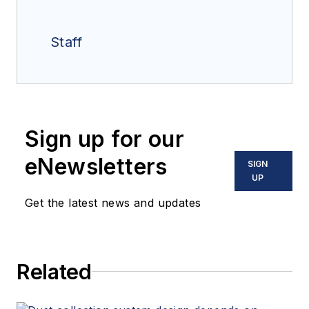
Staff
Sign up for our
eNewsletters
SIGN
UP
Get the latest news and updates
Related