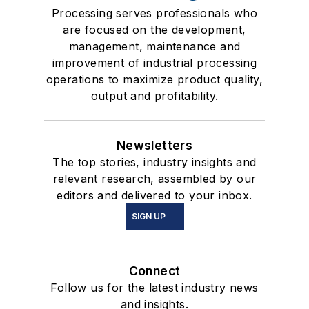
Processing serves professionals who
are focused on the development,
management, maintenance and
improvement of industrial processing
operations to maximize product quality,
output and profitability.
Newsletters
The top stories, industry insights and
relevant research, assembled by our
editors and delivered to your inbox.
SIGN UP
Connect
Follow us for the latest industry news
and insights.