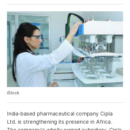
iStock
India-based pharmaceutical company Cipla
Ltd. is strengthening its presence in Africa.
The company's wholly owned subsidiary, Cipla