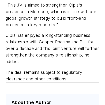
"This JV is aimed to strengthen Cipla's
presence in Morocco, which is in-line with our
global growth strategy to build front-end
presence in key markets."
Cipla has enjoyed a long-standing business
relationship with Cooper Pharma and PHI for
over a decade and this joint venture will further
strengthen the company's relationship, he
added.
The deal remains subject to regulatory
clearance and other conditions.
About the Author