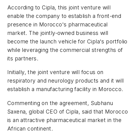
According to Cipla, this joint venture will
enable the company to establish a front-end
presence in Morocco's pharmaceutical
market. The jointly-owned business will
become the launch vehicle for Cipla's portfolio
while leveraging the commercial strengths of
its partners.
Initially, the joint venture will focus on
respiratory and neurology products and it will
establish a manufacturing facility in Morocco.
Commenting on the agreement, Subhanu
Saxena, global CEO of Cipla, said that Morocco
is an attractive pharmaceutical market in the
African continent.