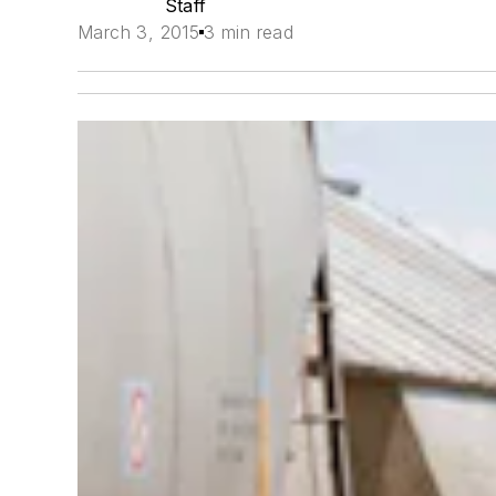
Staff
March 3, 2015
3 min read