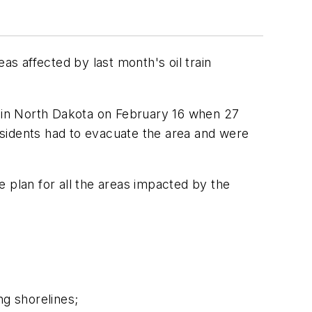
s affected by last month's oil train
in North Dakota on February 16 when 27
residents had to evacuate the area and were
plan for all the areas impacted by the
ng shorelines;