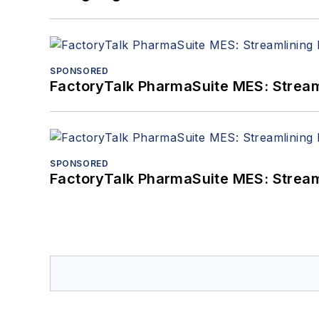
SPONSORED
FactoryTalk PharmaSuite MES: Streaml
SPONSORED
FactoryTalk PharmaSuite MES: Streaml