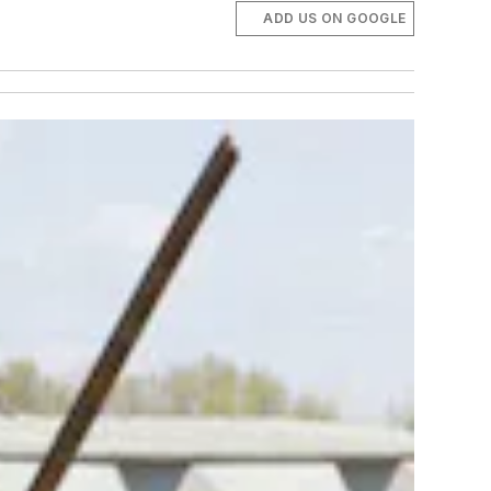
ADD US ON GOOGLE