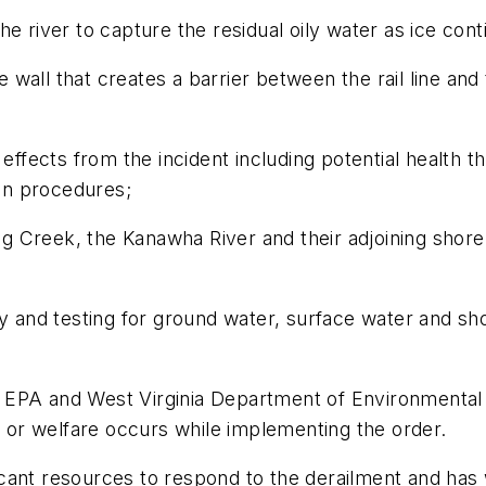
e river to capture the residual oily water as ice cont
le wall that creates a barrier between the rail line a
 effects from the incident including potential health t
ion procedures;
 Creek, the Kanawha River and their adjoining shorel
ty and testing for ground water, surface water and sh
 EPA and West Virginia Department of Environmental 
th or welfare occurs while implementing the order.
cant resources to respond to the derailment and has