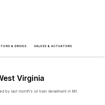
TORS & DRIVES
VALVES & ACTUATORS
West Virginia
by last month’s oil train derailment in Mt.