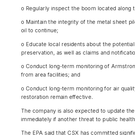
o Regularly inspect the boom located along th
o Maintain the integrity of the metal sheet pi
oil to continue;
o Educate local residents about the potential
preservation, as well as claims and notificat
o Conduct long-term monitoring of Armstrong
from area facilities; and
o Conduct long-term monitoring for air quali
restoration remain effective.
The company is also expected to update the
immediately if another threat to public heal
The EPA said that CSX has committed signifi