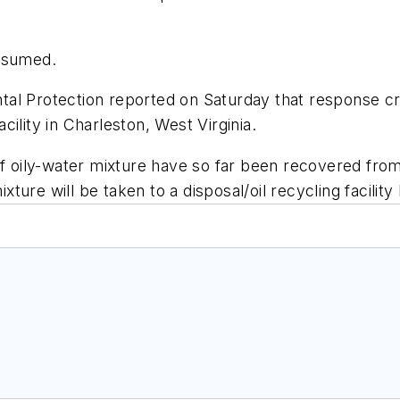
resumed.
tal Protection reported on Saturday that response 
acility in Charleston, West Virginia.
of oily-water mixture have so far been recovered fro
ure will be taken to a disposal/oil recycling facilit