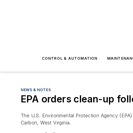
CONTROL & AUTOMATION
MAINTENAN
NEWS & NOTES
EPA orders clean-up foll
The U.S. Environmental Protection Agency (EPA) h
Carbon, West Virginia.