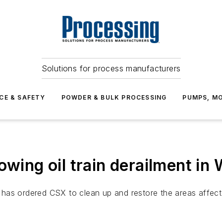
Solutions for process manufacturers
CE & SAFETY
POWDER & BULK PROCESSING
PUMPS, MO
owing oil train derailment in 
as ordered CSX to clean up and restore the areas affected 