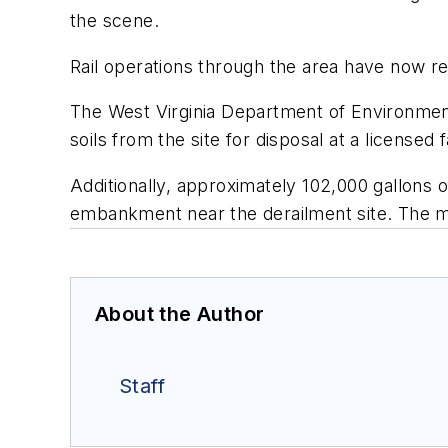
the scene.
Rail operations through the area have now 
The West Virginia Department of Environmen
soils from the site for disposal at a licensed f
Additionally, approximately 102,000 gallons 
embankment near the derailment site. The mixt
About the Author
Staff