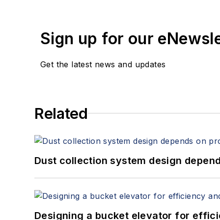
Sign up for our eNewsl
Get the latest news and updates
Related
Dust collection system design depends
Designing a bucket elevator for effic