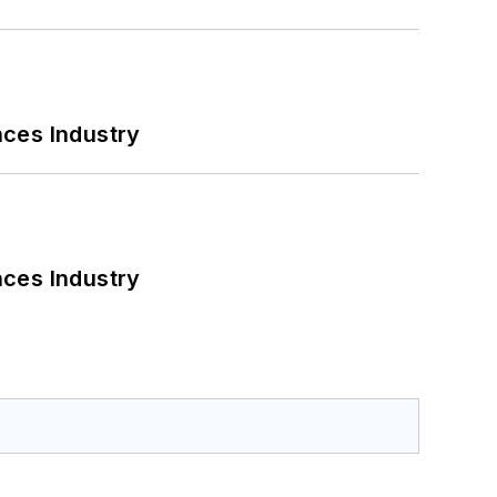
nces Industry
nces Industry