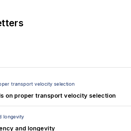
etters
 on proper transport velocity selection
iency and longevity