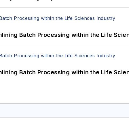
ining Batch Processing within the Life Scie
ining Batch Processing within the Life Scie