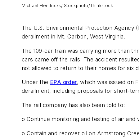
Michael Hendricks/iStockphoto/Thinkstock
The U.S. Environmental Protection Agency (E
derailment in Mt. Carbon, West Virginia.
The 109-car train was carrying more than thre
cars came off the rails. The accident resulte
not allowed to return to their homes for six 
Under the
EPA order
, which was issued on 
derailment, including proposals for short-te
The rail company has also been told to:
o Continue monitoring and testing of air and 
o Contain and recover oil on Armstrong Creek