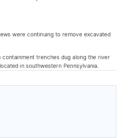
crews were continuing to remove excavated
m containment trenches dug along the river
y located in southwestern Pennsylvania.