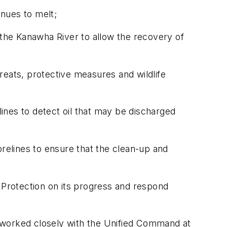
inues to melt;
nd the Kanawha River to allow the recovery of
hreats, protective measures and wildlife
ines to detect oil that may be discharged
orelines to ensure that the clean-up and
Protection on its progress and respond
 worked closely with the Unified Command at