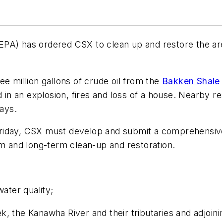
PA) has ordered CSX to clean up and restore the area
e million gallons of crude oil from the
Bakken Shale
d in an explosion, fires and loss of a house. Nearby 
days.
Friday, CSX must develop and submit a comprehensive 
rm and long-term clean-up and restoration.
water quality;
, the Kanawha River and their tributaries and adjoini