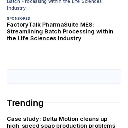
SPONSORED
FactoryTalk PharmaSuite MES:
Streamlining Batch Processing within
the Life Sciences Industry
Trending
Case study: Delta Motion cleans up
high-speed soap production problems