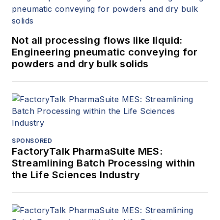
Not all processing flows like liquid:
Engineering pneumatic conveying for
powders and dry bulk solids
SPONSORED
FactoryTalk PharmaSuite MES:
Streamlining Batch Processing within
the Life Sciences Industry