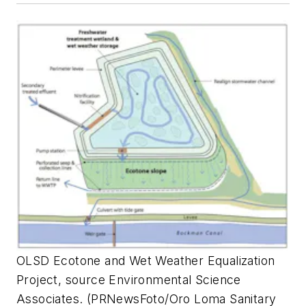
OLSD Ecotone and Wet Weather Equalization
Project, source Environmental Science
Associates. (PRNewsFoto/Oro Loma Sanitary