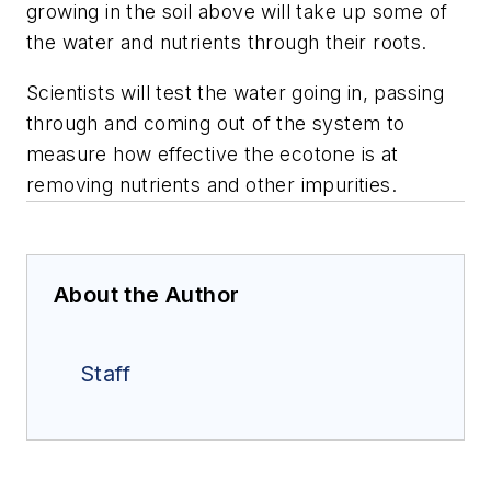
growing in the soil above will take up some of
the water and nutrients through their roots.
Scientists will test the water going in, passing
through and coming out of the system to
measure how effective the ecotone is at
removing nutrients and other impurities.
About the Author
Staff