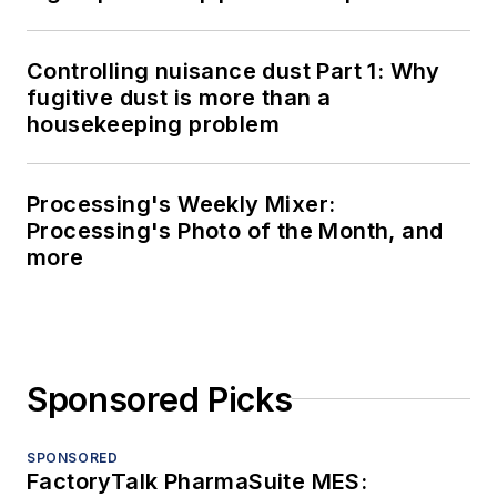
Controlling nuisance dust Part 1: Why
fugitive dust is more than a
housekeeping problem
Processing's Weekly Mixer:
Processing's Photo of the Month, and
more
Sponsored Picks
SPONSORED
FactoryTalk PharmaSuite MES: