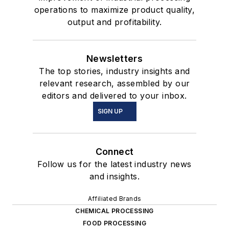
operations to maximize product quality,
output and profitability.
Newsletters
The top stories, industry insights and
relevant research, assembled by our
editors and delivered to your inbox.
SIGN UP
Connect
Follow us for the latest industry news
and insights.
Affiliated Brands
CHEMICAL PROCESSING
FOOD PROCESSING