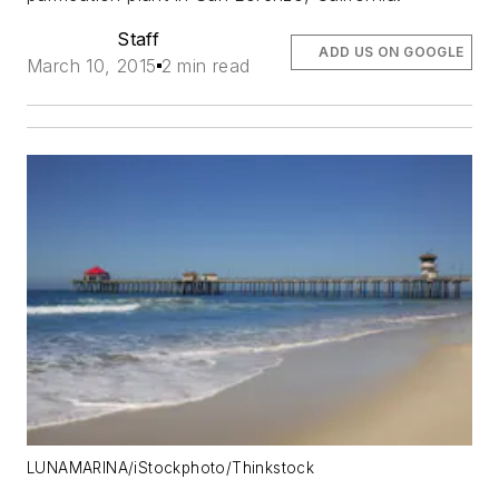
Staff
ADD US ON GOOGLE
March 10, 2015
2 min read
LUNAMARINA/iStockphoto/Thinkstock