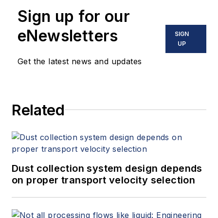
Sign up for our
eNewsletters
SIGN
UP
Get the latest news and updates
Related
Dust collection system design depends
on proper transport velocity selection