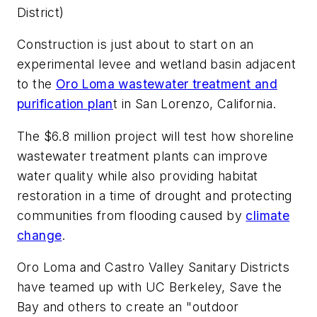
District)
Construction is just about to start on an
experimental levee and wetland basin adjacent
to the
Oro Loma wastewater treatment and
purification plan
t in San Lorenzo, California.
The $6.8 million project will test how shoreline
wastewater treatment plants can improve
water quality while also providing habitat
restoration in a time of drought and protecting
communities from flooding caused by
climate
change
.
Oro Loma and Castro Valley Sanitary Districts
have teamed up with UC Berkeley, Save the
Bay and others to create an "outdoor