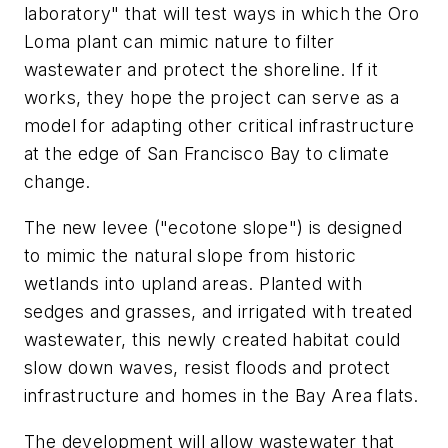
laboratory" that will test ways in which the Oro
Loma plant can mimic nature to filter
wastewater and protect the shoreline. If it
works, they hope the project can serve as a
model for adapting other critical infrastructure
at the edge of San Francisco Bay to climate
change.
The new levee ("ecotone slope") is designed
to mimic the natural slope from historic
wetlands into upland areas. Planted with
sedges and grasses, and irrigated with treated
wastewater, this newly created habitat could
slow down waves, resist floods and protect
infrastructure and homes in the Bay Area flats.
The development will allow wastewater that