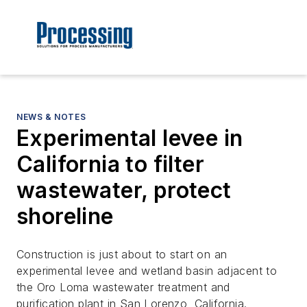
NEWS & NOTES
Experimental levee in
California to filter
wastewater, protect
shoreline
Construction is just about to start on an
experimental levee and wetland basin adjacent to
the Oro Loma wastewater treatment and
purification plant in San Lorenzo, California.