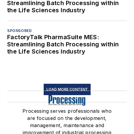
Streamlining Batch Processing within
the Life Sciences Industry
SPONSORED
FactoryTalk PharmaSuite MES:
Streamlining Batch Processing within
the Life Sciences Industry
LOAD MORE CONTENT
Processing serves professionals who
are focused on the development,
management, maintenance and
improvement of industrial processing