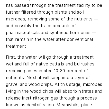
has passed through the treatment facility to be
further filtered through plants and soil
microbes, removing some of the nutrients —
and possibly the trace amounts of
pharmaceuticals and synthetic hormones —
that remain in the water after conventional
treatment.
First, the water will go through a treatment
wetland full of native cattails and bulrushes,
removing an estimated 10-30 percent of
nutrients. Next, it will seep into a layer of
gravel and wood chips. At this stage, microbes
living in the wood chips will absorb nitrates and
release inert nitrogen gas through a process
known as denitrification. Meanwhile, plants