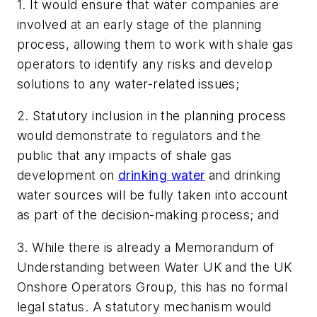
1. It would ensure that water companies are
involved at an early stage of the planning
process, allowing them to work with shale gas
operators to identify any risks and develop
solutions to any water-related issues;
2. Statutory inclusion in the planning process
would demonstrate to regulators and the
public that any impacts of shale gas
development on
drinking water
and drinking
water sources will be fully taken into account
as part of the decision-making process; and
3. While there is already a Memorandum of
Understanding between Water UK and the UK
Onshore Operators Group, this has no formal
legal status. A statutory mechanism would