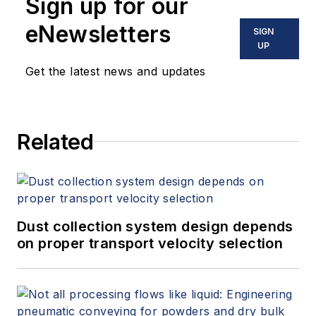
Sign up for our
eNewsletters
SIGN
UP
Get the latest news and updates
Related
Dust collection system design depends
on proper transport velocity selection