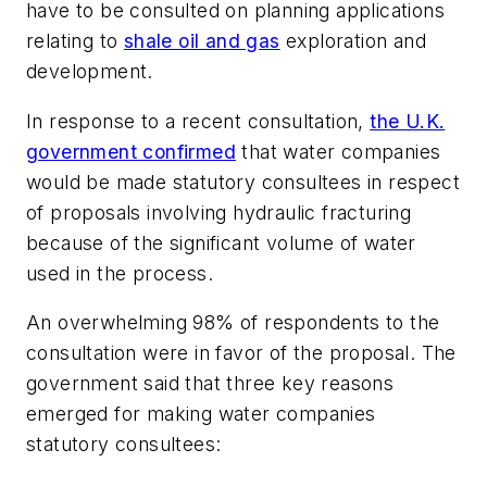
have to be consulted on planning applications
relating to
shale oil and gas
exploration and
development.
In response to a recent consultation,
the U.K.
government confirmed
that water companies
would be made statutory consultees in respect
of proposals involving hydraulic fracturing
because of the significant volume of water
used in the process.
An overwhelming 98% of respondents to the
consultation were in favor of the proposal. The
government said that three key reasons
emerged for making water companies
statutory consultees: