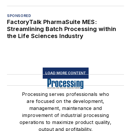
SPONSORED
FactoryTalk PharmaSuite MES:
Streamlining Batch Processing within
the Life Sciences Industry
LOAD MORE CONTENT
Processing serves professionals who
are focused on the development,
management, maintenance and
improvement of industrial processing
operations to maximize product quality,
output and profitability.