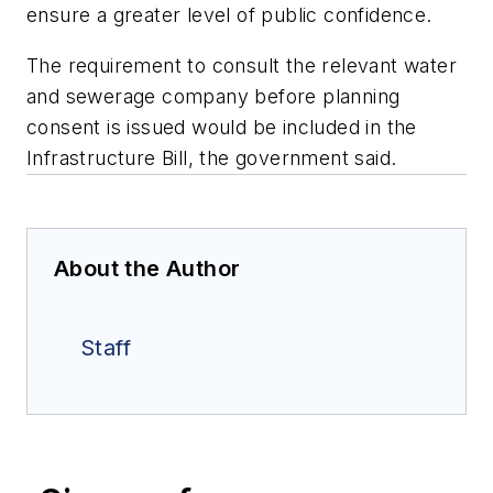
ensure a greater level of public confidence.
The requirement to consult the relevant water
and sewerage company before planning
consent is issued would be included in the
Infrastructure Bill, the government said.
About the Author
Staff