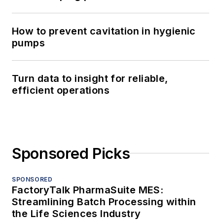
How to prevent cavitation in hygienic
pumps
Turn data to insight for reliable,
efficient operations
Sponsored Picks
SPONSORED
FactoryTalk PharmaSuite MES:
Streamlining Batch Processing within
the Life Sciences Industry