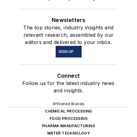
Newsletters
The top stories, industry insights and
relevant research, assembled by our
editors and delivered to your inbox.
SIGN UP
Connect
Follow us for the latest industry news
and insights.
Affiliated Brands
CHEMICAL PROCESSING
FOOD PROCESSING
PHARMA MANUFACTURING
WATER TECHNOLOGY