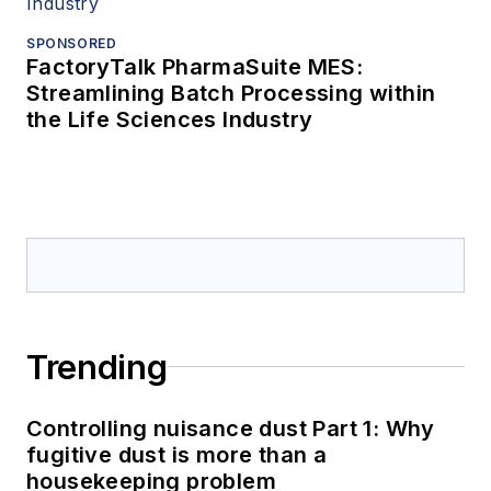
SPONSORED
FactoryTalk PharmaSuite MES:
Streamlining Batch Processing within
the Life Sciences Industry
Trending
Controlling nuisance dust Part 1: Why
fugitive dust is more than a
housekeeping problem