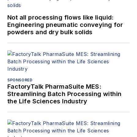
Not all processing flows like liquid:
Engineering pneumatic conveying for
powders and dry bulk solids
SPONSORED
FactoryTalk PharmaSuite MES:
Streamlining Batch Processing within
the Life Sciences Industry