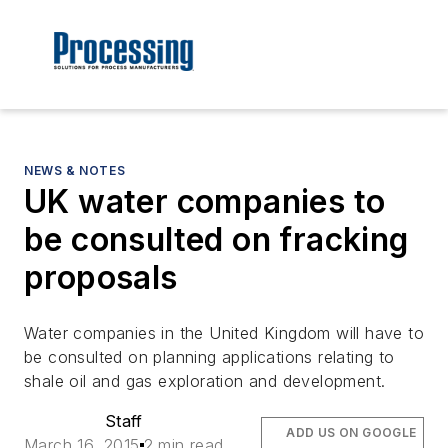
NEWS & NOTES
UK water companies to
be consulted on fracking
proposals
Water companies in the United Kingdom will have to
be consulted on planning applications relating to
shale oil and gas exploration and development.
Staff
ADD US ON GOOGLE
March 16, 2015
2 min read