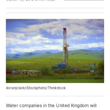
doranjclark/iStockphoto/Thinkstock
Water companies in the United Kingdom will