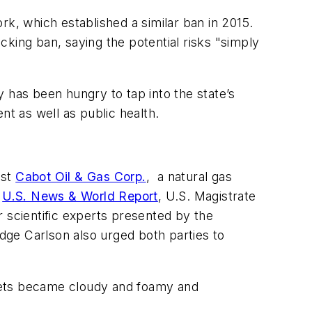
rk, which established a similar ban in 2015.
ing ban, saying the potential risks "simply
ry has been hungry to tap into the state’s
nt as well as public health.
nst
Cabot Oil & Gas Corp.
, a natural gas
n
U.S. News & World Report
, U.S. Magistrate
 scientific experts presented by the
udge Carlson also urged both parties to
ucets became cloudy and foamy and