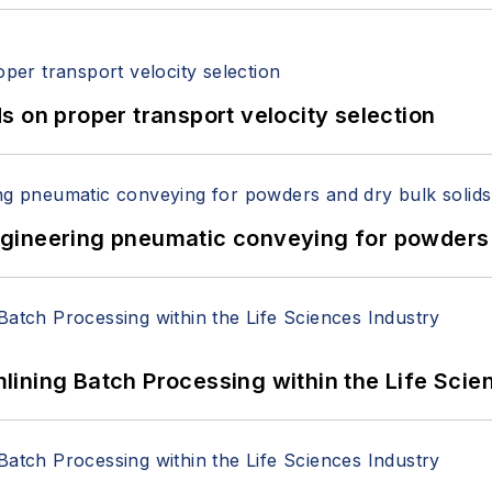
 on proper transport velocity selection
 Engineering pneumatic conveying for powders 
ining Batch Processing within the Life Scie