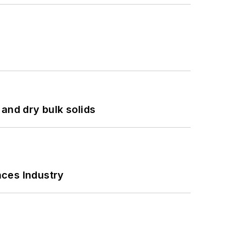
and dry bulk solids
nces Industry