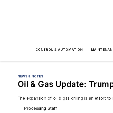
CONTROL & AUTOMATION
MAINTENAN
NEWS & NOTES
Oil & Gas Update: Trump 
The expansion of oil & gas drilling is an effort
Processing Staff