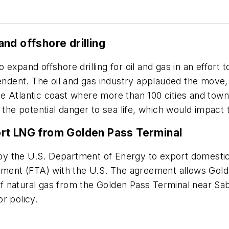
nd offshore drilling
expand offshore drilling for oil and gas in an effort
dent. The oil and gas industry applauded the move, 
 the Atlantic coast where more than 100 cities and to
 the potential danger to sea life, which would impact
ort LNG from Golden Pass Terminal
y the U.S. Department of Energy to export domestica
eement (FTA) with the U.S. The agreement allows Gol
y of natural gas from the Golden Pass Terminal near Sa
r policy.