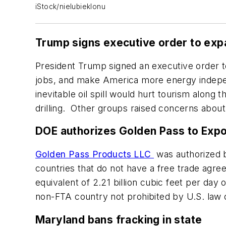
iStock/nielubieklonu
Trump signs executive order to expa
President Trump signed an executive order to 
jobs, and make America more energy indepen
inevitable oil spill would hurt tourism along
drilling. Other groups raised concerns about
DOE authorizes Golden Pass to Exp
Golden Pass Products LLC
was authorized b
countries that do not have a free trade agr
equivalent of 2.21 billion cubic feet per da
non-FTA country not prohibited by U.S. law o
Maryland bans fracking in state