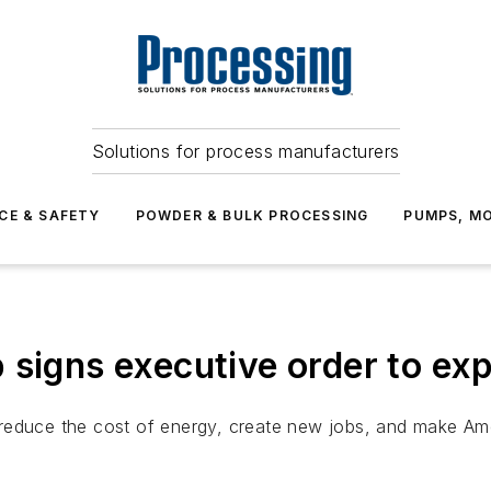
Solutions for process manufacturers
CE & SAFETY
POWDER & BULK PROCESSING
PUMPS, MO
signs executive order to exp
 to reduce the cost of energy, create new jobs, and make A