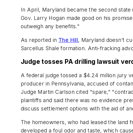
In April, Maryland became the second state i
Gov. Larry Hogan made good on his promise 
outweigh any benefits."
As reported in
The Hill
, Maryland doesn’t cur
Sarcellus Shale formation. Anti-fracking advo
Judge tosses PA drilling lawsuit verd
A federal judge tossed a $4.24 million jury v
producer in Pennsylvania, accused of contami
Judge Martin Carlson cited "spare," "contrad
plaintiffs and said there was no evidence pre
discuss settlement options with the aid of an
The homeowners, who had leased the land fr
developed a foul odor and taste, which cause