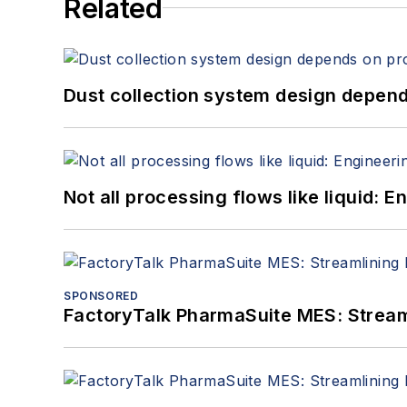
Related
Dust collection system design depends
Not all processing flows like liquid:
SPONSORED
FactoryTalk PharmaSuite MES: Streaml