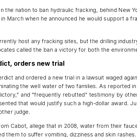
n the nation to ban hydraulic fracking, behind New Yo
in March when he announced he would support a frack
rently host any fracking sites, but the drilling indust
cates called the ban a victory for both the environme
ict, orders new trial
erdict and ordered a new trial in a lawsuit waged agai
nating the well water of two families. As reported i
ictory," and "frequently rebutted" testimony by other
sented that would justify such a high-dollar award. J
other judge.
om Cabot, allege that in 2008, water from their fa
d them to suffer vomiting, dizziness and skin rashes.