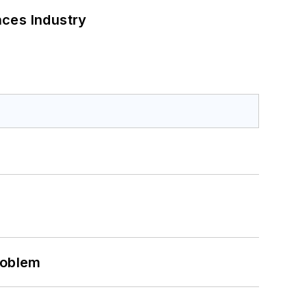
nces Industry
roblem