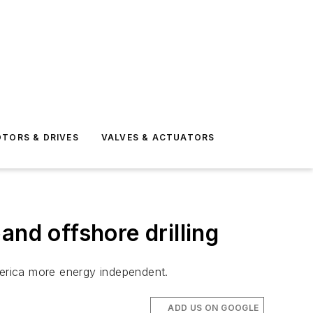
TORS & DRIVES
VALVES & ACTUATORS
and offshore drilling
merica more energy independent.
ADD US ON GOOGLE