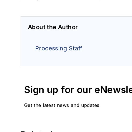
About the Author
Processing Staff
Sign up for our eNewsl
Get the latest news and updates