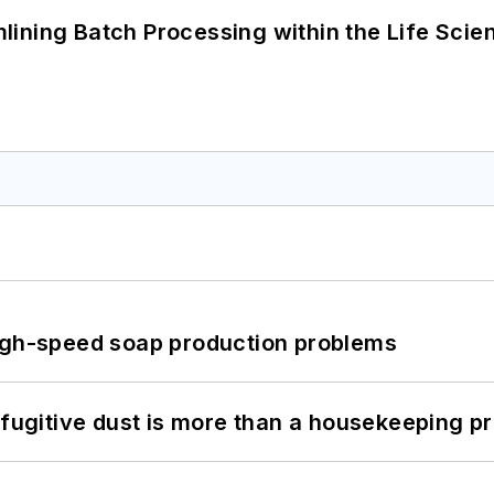
ining Batch Processing within the Life Scie
high-speed soap production problems
 fugitive dust is more than a housekeeping p