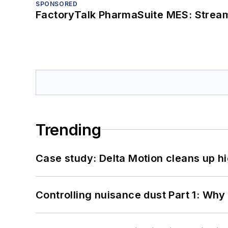
SPONSORED
FactoryTalk PharmaSuite MES: Streaml
Trending
Case study: Delta Motion cleans up 
Controlling nuisance dust Part 1: Why