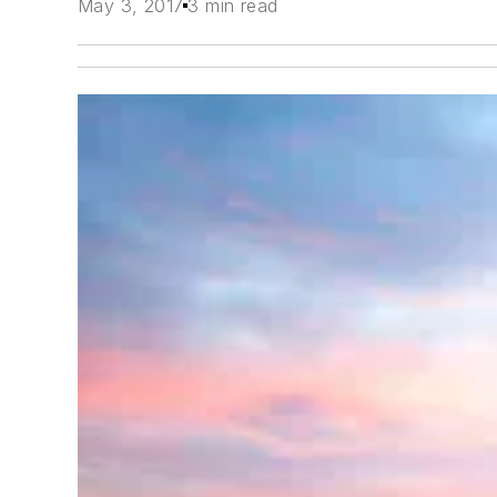
May 3, 2017
3 min read