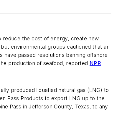
 to reduce the cost of energy, create new
but environmental groups cautioned that an
wns have passed resolutions banning offshore
 the production of seafood, reported
NPR
.
lly produced liquefied natural gas (LNG) to
den Pass Products to export LNG up to the
bine Pass in Jefferson County, Texas, to any