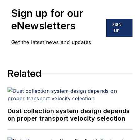
Sign up for our
eNewsletters
SIGN
UP
Get the latest news and updates
Related
Dust collection system design depends
on proper transport velocity selection