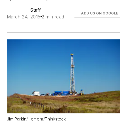
Staff
ADD US ON GOOGLE
March 24, 2015
2 min read
Jim Parkin/Hemera/Thinkstock