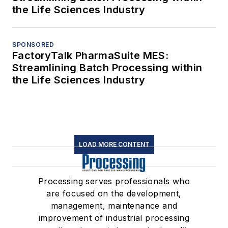
the Life Sciences Industry
SPONSORED
FactoryTalk PharmaSuite MES:
Streamlining Batch Processing within
the Life Sciences Industry
LOAD MORE CONTENT
Processing serves professionals who
are focused on the development,
management, maintenance and
improvement of industrial processing