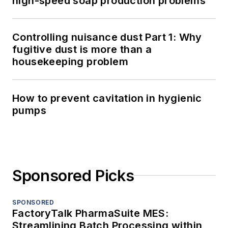
high-speed soap production problems
Controlling nuisance dust Part 1: Why
fugitive dust is more than a
housekeeping problem
How to prevent cavitation in hygienic
pumps
Sponsored Picks
SPONSORED
FactoryTalk PharmaSuite MES:
Streamlining Batch Processing within