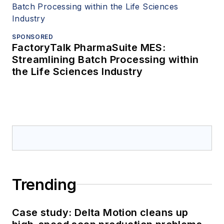
SPONSORED
FactoryTalk PharmaSuite MES:
Streamlining Batch Processing within
the Life Sciences Industry
Trending
Case study: Delta Motion cleans up