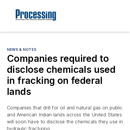
NEWS & NOTES
Companies required to
disclose chemicals used
in fracking on federal
lands
Companies that drill for oil and natural gas on public
and American Indian lands across the United States
will soon have to disclose the chemicals they use in
hydraulic fracturing.