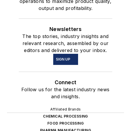
operations to maximize product quality,
output and profitability.
Newsletters
The top stories, industry insights and
relevant research, assembled by our
editors and delivered to your inbox.
SIGN UP
Connect
Follow us for the latest industry news
and insights.
Affiliated Brands
CHEMICAL PROCESSING
FOOD PROCESSING
PHARMA MANUFACTURING