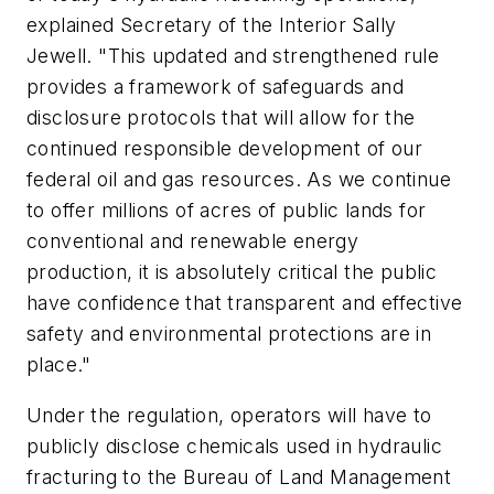
explained Secretary of the Interior Sally
Jewell. "This updated and strengthened rule
provides a framework of safeguards and
disclosure protocols that will allow for the
continued responsible development of our
federal oil and gas resources. As we continue
to offer millions of acres of public lands for
conventional and renewable energy
production, it is absolutely critical the public
have confidence that transparent and effective
safety and environmental protections are in
place."
Under the regulation, operators will have to
publicly disclose chemicals used in hydraulic
fracturing to the Bureau of Land Management