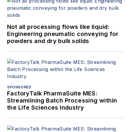
Not all processing flows like liquid:
Engineering pneumatic conveying for
powders and dry bulk solids
SPONSORED
FactoryTalk PharmaSuite MES:
Streamlining Batch Processing within
the Life Sciences Industry