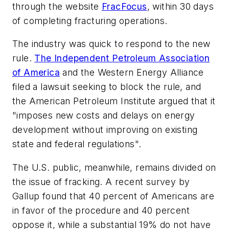
through the website
FracFocus
, within 30 days
of completing fracturing operations.
The industry was quick to respond to the new
rule.
The Independent Petroleum Association
of America
and the Western Energy Alliance
filed a lawsuit seeking to block the rule, and
the American Petroleum Institute argued that it
"imposes new costs and delays on energy
development without improving on existing
state and federal regulations".
The U.S. public, meanwhile, remains divided on
the issue of fracking. A recent survey by
Gallup found that 40 percent of Americans are
in favor of the procedure and 40 percent
oppose it, while a substantial 19% do not have