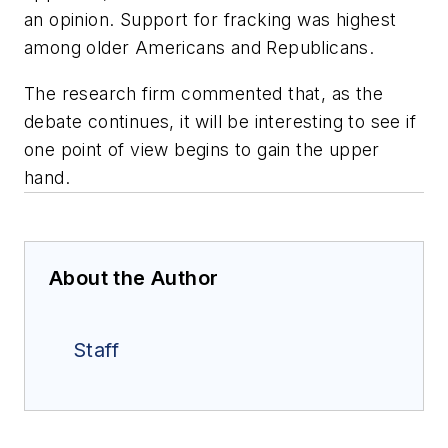
an opinion. Support for fracking was highest
among older Americans and Republicans.
The research firm commented that, as the
debate continues, it will be interesting to see if
one point of view begins to gain the upper
hand.
About the Author
Staff