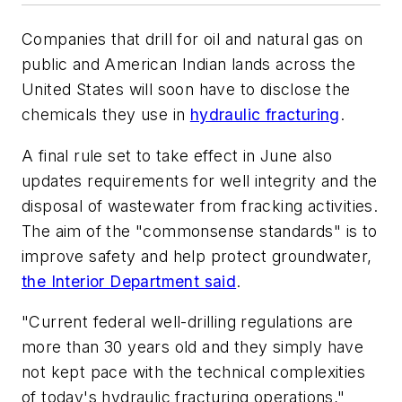
Companies that drill for oil and natural gas on
public and American Indian lands across the
United States will soon have to disclose the
chemicals they use in
hydraulic fracturing
.
A final rule set to take effect in June also
updates requirements for well integrity and the
disposal of wastewater from fracking activities.
The aim of the "commonsense standards" is to
improve safety and help protect groundwater,
the Interior Department said
.
"Current federal well-drilling regulations are
more than 30 years old and they simply have
not kept pace with the technical complexities
of today's hydraulic fracturing operations,"