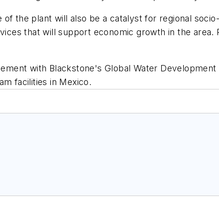
of the plant will also be a catalyst for regional soc
rvices that will support economic growth in the area
ement with Blackstone's Global Water Development 
m facilities in Mexico.