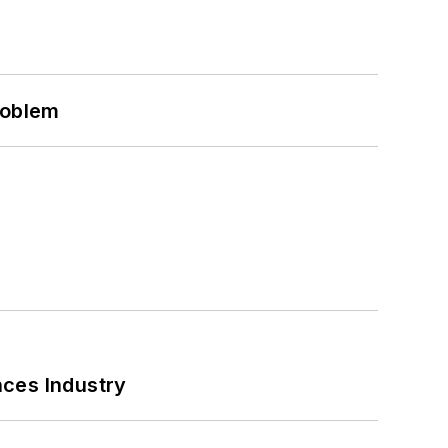
roblem
nces Industry