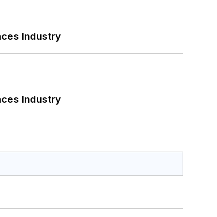
nces Industry
nces Industry