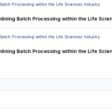
ining Batch Processing within the Life Scie
ining Batch Processing within the Life Scie