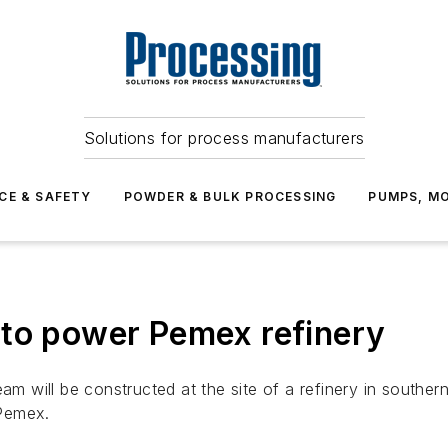
Solutions for process manufacturers
CE & SAFETY
POWDER & BULK PROCESSING
PUMPS, MO
 to power Pemex refinery
team will be constructed at the site of a refinery in sout
 Pemex.