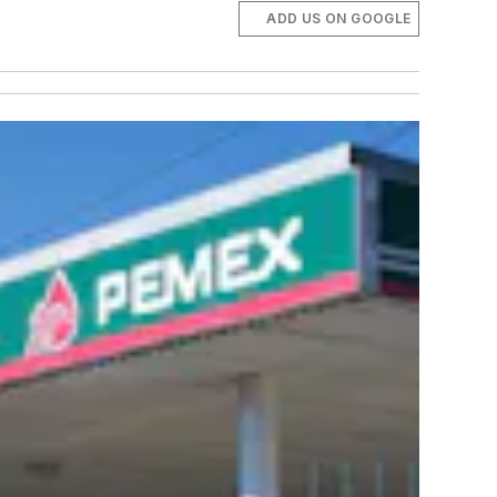
ADD US ON GOOGLE