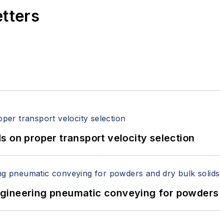
etters
 on proper transport velocity selection
 Engineering pneumatic conveying for powders 