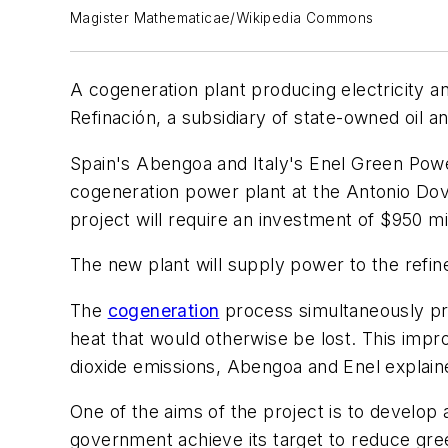
Magister Mathematicae/Wikipedia Commons
A cogeneration plant producing electricity a
Refinación, a subsidiary of state-owned oil
Spain's Abengoa and Italy's Enel Green Po
cogeneration power plant at the Antonio Dova
project will require an investment of $950 mil
The new plant will supply power to the refin
The
cogeneration
process simultaneously pro
heat that would otherwise be lost. This improv
dioxide emissions, Abengoa and Enel explain
One of the aims of the project is to develop
government achieve its target to reduce gr