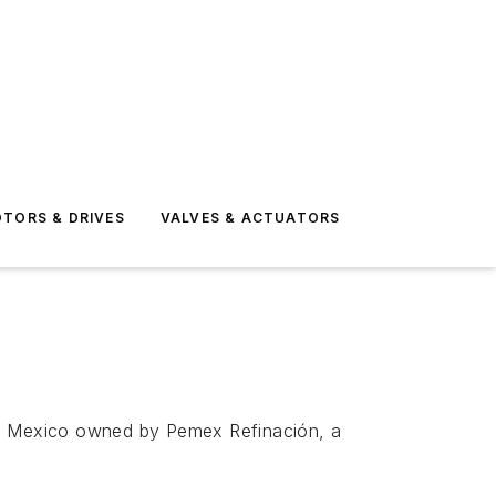
TORS & DRIVES
VALVES & ACTUATORS
hern Mexico owned by Pemex Refinación, a