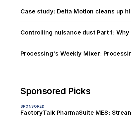
Case study: Delta Motion cleans up 
Controlling nuisance dust Part 1: Why
Processing's Weekly Mixer: Processi
Sponsored Picks
SPONSORED
FactoryTalk PharmaSuite MES: Streaml