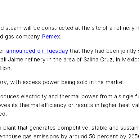
nd steam will be constructed at the site of a refine
 and gas company
Pemex
.
wer
announced on Tuesday
that they had been jointl
lí Jaime refinery in the area of Salina Cruz, in Mexi
lion.
ery, with excess power being sold in the market.
duces electricity and thermal power from a single fu
es its thermal efficiency or results in higher heat va
ed.
 a plant that generates competitive, stable and susta
eenhouse gas emissions by around 50 percent by 205