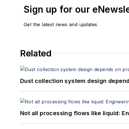
Sign up for our eNewsl
Get the latest news and updates
Related
Dust collection system design depends
Not all processing flows like liquid: