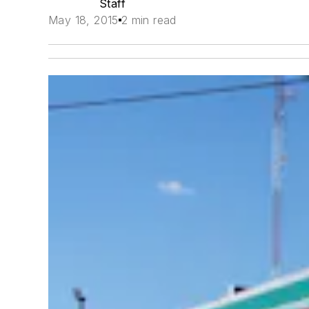
Staff
May 18, 2015
2 min read