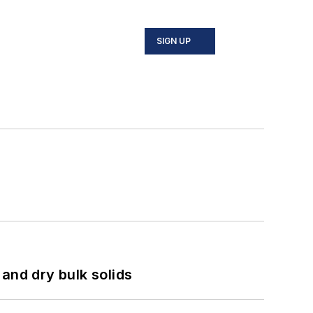
SIGN UP
and dry bulk solids