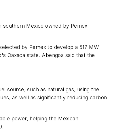
ry in southern Mexico owned by Pemex
y selected by Pemex to develop a 517 MW
co's Oaxaca state. Abengoa said that the
el source, such as natural gas, using the
lues, as well as significantly reducing carbon
inable power, helping the Mexican
0.