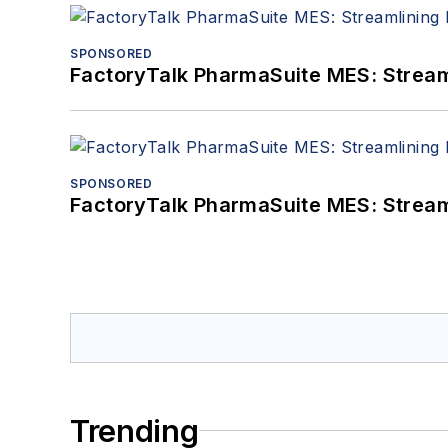
SPONSORED
FactoryTalk PharmaSuite MES: Streaml
SPONSORED
FactoryTalk PharmaSuite MES: Streaml
Trending