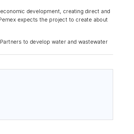
io-economic development, creating direct and
. Pemex expects the project to create about
Partners to develop water and wastewater