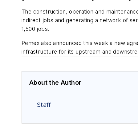
The construction, operation and maintenance 
indirect jobs and generating a network of se
1,500 jobs.
Pemex also announced this week a new agre
infrastructure for its upstream and downstrea
About the Author
Staff