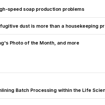
high-speed soap production problems
 fugitive dust is more than a housekeeping p
ng's Photo of the Month, and more
ining Batch Processing within the Life Scie