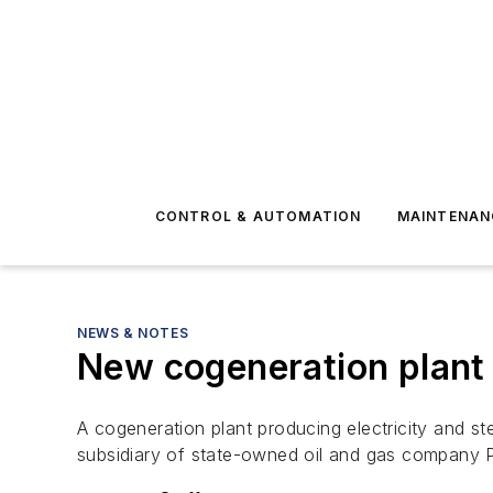
CONTROL & AUTOMATION
MAINTENAN
NEWS & NOTES
New cogeneration plant
A cogeneration plant producing electricity and s
subsidiary of state-owned oil and gas company