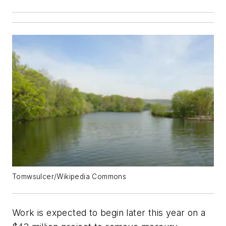
Tomwsulcer/Wikipedia Commons
Work is expected to begin later this year on a