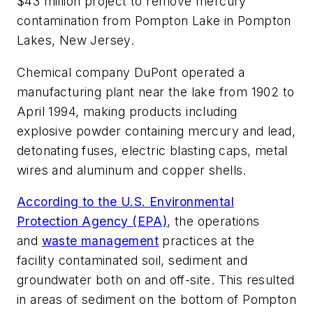
$43 million project to remove mercury
contamination from Pompton Lake in Pompton
Lakes, New Jersey.
Chemical company DuPont operated a
manufacturing plant near the lake from 1902 to
April 1994, making products including
explosive powder containing mercury and lead,
detonating fuses, electric blasting caps, metal
wires and aluminum and copper shells.
According to the U.S. Environmental
Protection Agency (EPA)
, the operations
and
waste management
practices at the
facility contaminated soil, sediment and
groundwater both on and off-site. This resulted
in areas of sediment on the bottom of Pompton