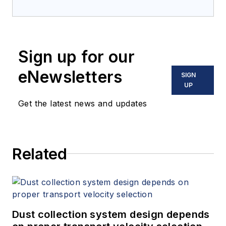
Sign up for our
eNewsletters
SIGN
UP
Get the latest news and updates
Related
Dust collection system design depends