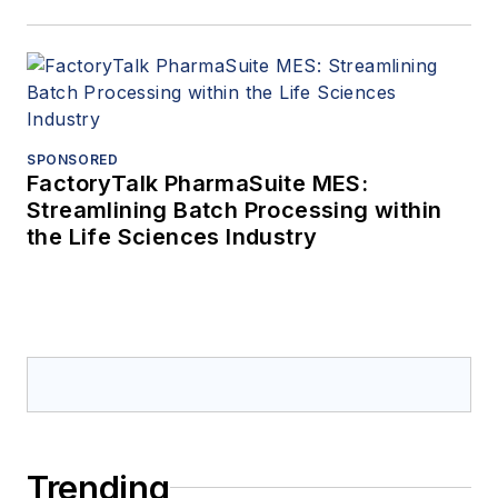
SPONSORED
FactoryTalk PharmaSuite MES:
Streamlining Batch Processing within
the Life Sciences Industry
Trending