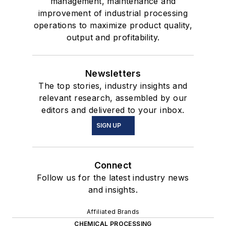
management, maintenance and
improvement of industrial processing
operations to maximize product quality,
output and profitability.
Newsletters
The top stories, industry insights and
relevant research, assembled by our
editors and delivered to your inbox.
SIGN UP
Connect
Follow us for the latest industry news
and insights.
Affiliated Brands
CHEMICAL PROCESSING