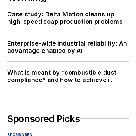
Case study: Delta Motion cleans up
high-speed soap production problems
Enterprise-wide industrial reliability: An
advantage enabled by AI
What is meant by “combustible dust
compliance” and how to achieve it
Sponsored Picks
SPONSORED