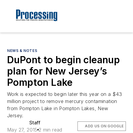
NEWS & NOTES
DuPont to begin cleanup
plan for New Jersey’s
Pompton Lake
Work is expected to begin later this year on a $43
million project to remove mercury contamination
from Pompton Lake in Pompton Lakes, New
Jersey.
Staff
ADD US ON GOOGLE
May 27, 2015
2 min read