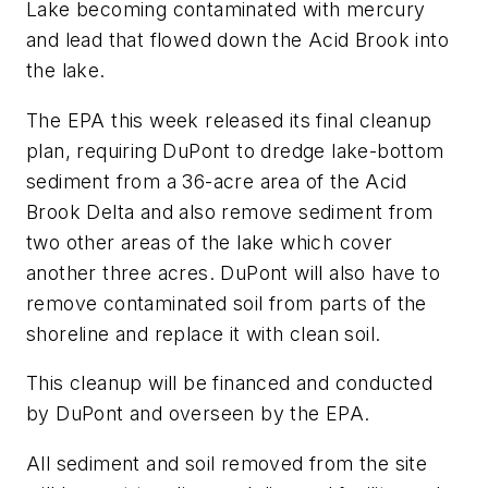
Lake becoming contaminated with mercury
and lead that flowed down the Acid Brook into
the lake.
The EPA this week released its final cleanup
plan, requiring DuPont to dredge lake-bottom
sediment from a 36-acre area of the Acid
Brook Delta and also remove sediment from
two other areas of the lake which cover
another three acres. DuPont will also have to
remove contaminated soil from parts of the
shoreline and replace it with clean soil.
This cleanup will be financed and conducted
by DuPont and overseen by the EPA.
All sediment and soil removed from the site