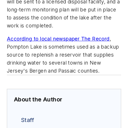
will be sent to a licensed disposal facility, and a
long-term monitoring plan will be put in place
to assess the condition of the lake after the
work is completed.
According to local newspaper
The Record
,
Pompton Lake is sometimes used as a backup
source to replenish a reservoir that supplies
drinking water to several towns in New
Jersey's Bergen and Passaic counties.
About the Author
Staff