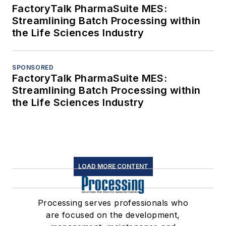
FactoryTalk PharmaSuite MES:
Streamlining Batch Processing within
the Life Sciences Industry
SPONSORED
FactoryTalk PharmaSuite MES:
Streamlining Batch Processing within
the Life Sciences Industry
LOAD MORE CONTENT
Processing serves professionals who
are focused on the development,