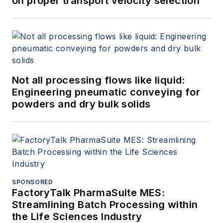
on proper transport velocity selection
Not all processing flows like liquid:
Engineering pneumatic conveying for
powders and dry bulk solids
SPONSORED
FactoryTalk PharmaSuite MES:
Streamlining Batch Processing within
the Life Sciences Industry