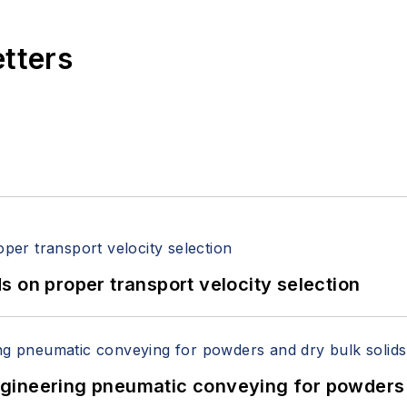
etters
 on proper transport velocity selection
 Engineering pneumatic conveying for powders 