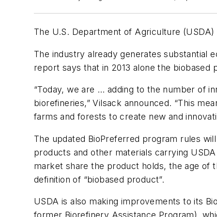
The U.S. Department of Agriculture (USDA) w
The industry already generates substantial 
report says that in 2013 alone the biobased 
“Today, we are … adding to the number of in
biorefineries,” Vilsack announced. “This me
farms and forests to create new and innovati
The updated BioPreferred program rules wil
products and other materials carrying USDA 
market share the product holds, the age of 
definition of “biobased product”.
USDA is also making improvements to its Bi
former Biorefinery Assistance Program), whic