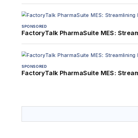
SPONSORED
FactoryTalk PharmaSuite MES: Streaml
SPONSORED
FactoryTalk PharmaSuite MES: Streaml