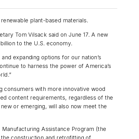
n renewable plant-based materials.
retary Tom Vilsack said on June 17. A new
billion to the U.S. economy.
and expanding options for our nation’s
continue to harness the power of America’s
rld.”
ing consumers with more innovative wood
ed content requirements, regardless of the
s new or emerging, will also now meet the
t Manufacturing Assistance Program (the
he construction and retrofitting of