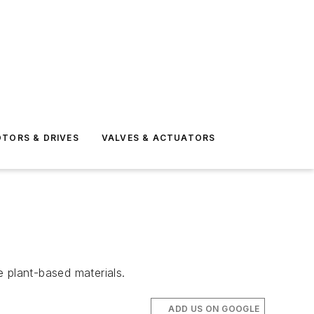
TORS & DRIVES
VALVES & ACTUATORS
 plant-based materials.
ADD US ON GOOGLE