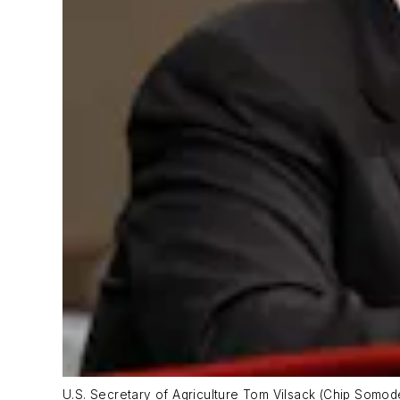
U.S. Secretary of Agriculture Tom Vilsack (Chip Somod