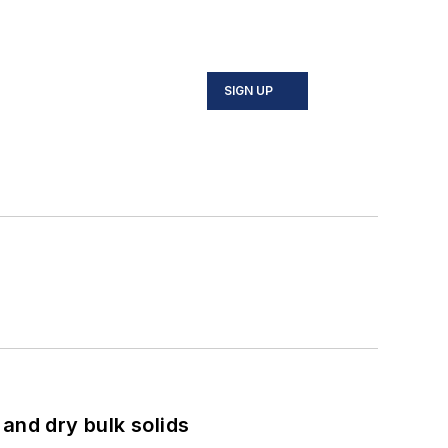
SIGN UP
and dry bulk solids