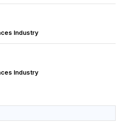
nces Industry
nces Industry