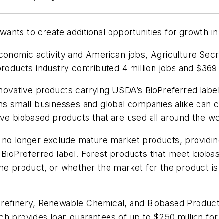
ants to create additional opportunities for growth i
economic activity and American jobs, Agriculture Sec
products industry contributed 4 million jobs and $369 
novative products carrying USDA’s BioPreferred label 
ans small businesses and global companies alike can 
ve biobased products that are used all around the wo
l no longer exclude mature market products, provid
BioPreferred label. Forest products that meet biobas
the product, or whether the market for the product i
orefinery, Renewable Chemical, and Biobased Produc
h provides loan guarantees of up to $250 million for t