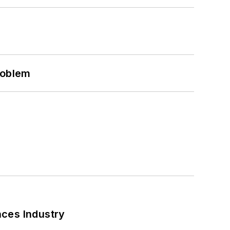
roblem
nces Industry