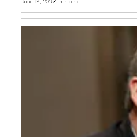
June 18, 2015
2 min read