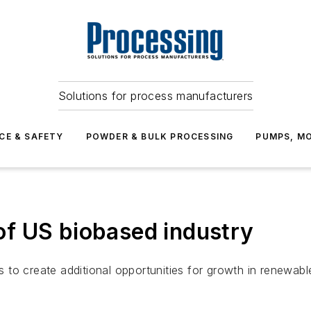
Solutions for process manufacturers
CE & SAFETY
POWDER & BULK PROCESSING
PUMPS, MO
f US biobased industry
to create additional opportunities for growth in renewable