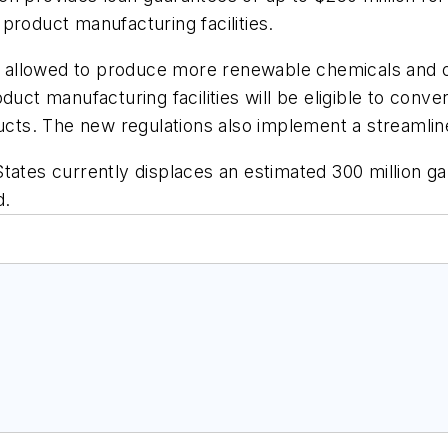
product manufacturing facilities.
 be allowed to produce more renewable chemicals and 
oduct manufacturing facilities will be eligible to con
ducts. The new regulations also implement a streamli
tates currently displaces an estimated 300 million ga
d.