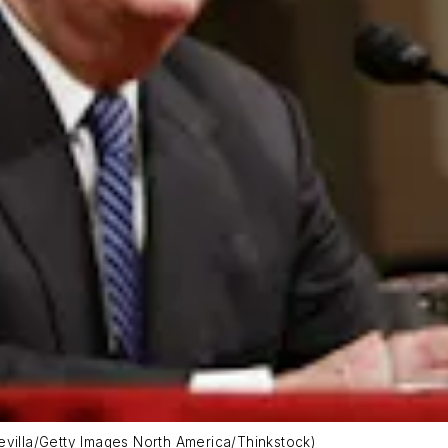
evilla/Getty Images North America/Thinkstock)