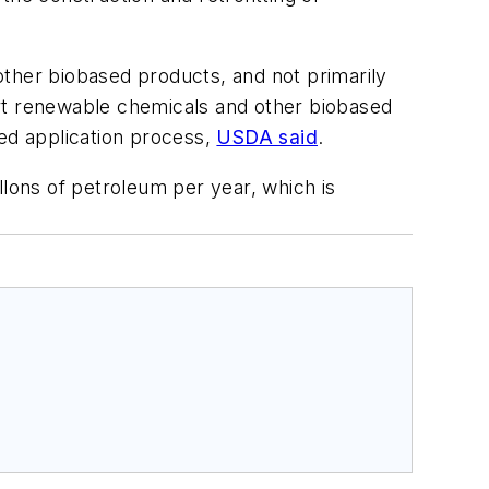
other biobased products, and not primarily
vert renewable chemicals and other biobased
ned application process,
USDA said
.
llons of petroleum per year, which is