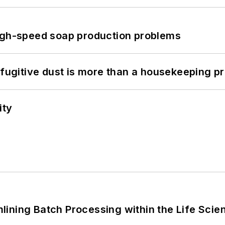
high-speed soap production problems
 fugitive dust is more than a housekeeping p
ity
ining Batch Processing within the Life Scie