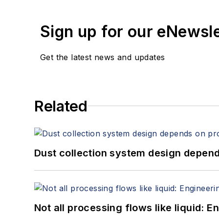
Sign up for our eNewsl
Get the latest news and updates
Related
Dust collection system design depends
Not all processing flows like liquid: