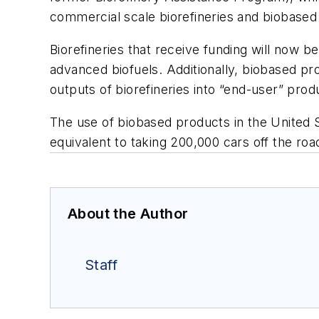
commercial scale biorefineries and biobased 
Biorefineries that receive funding will now
advanced biofuels. Additionally, biobased pr
outputs of biorefineries into “end-user” pro
The use of biobased products in the United S
equivalent to taking 200,000 cars off the roa
About the Author
Staff