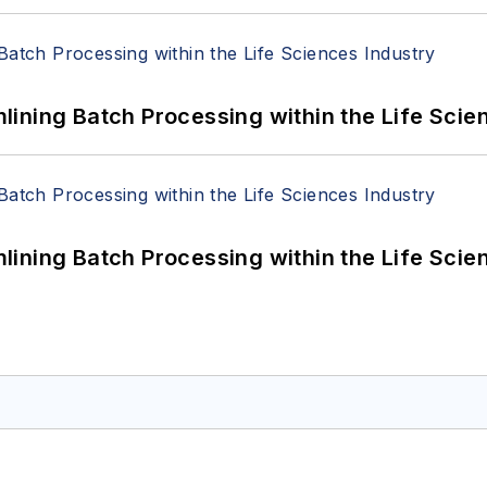
ining Batch Processing within the Life Scie
ining Batch Processing within the Life Scie