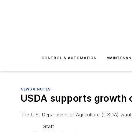
CONTROL & AUTOMATION
MAINTENAN
NEWS & NOTES
USDA supports growth o
The U.S. Department of Agriculture (USDA) wants 
Staff