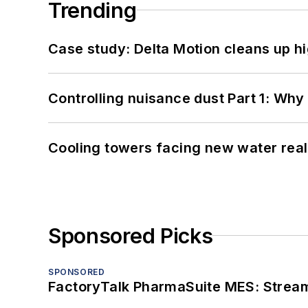
Trending
Case study: Delta Motion cleans up 
Controlling nuisance dust Part 1: Why
Cooling towers facing new water real
Sponsored Picks
SPONSORED
FactoryTalk PharmaSuite MES: Streaml