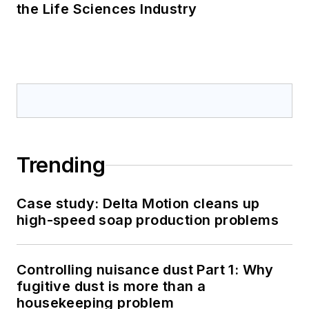
the Life Sciences Industry
Trending
Case study: Delta Motion cleans up
high-speed soap production problems
Controlling nuisance dust Part 1: Why
fugitive dust is more than a
housekeeping problem