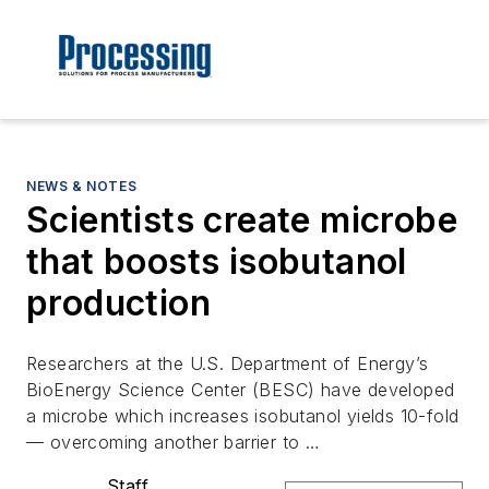
NEWS & NOTES
Scientists create microbe
that boosts isobutanol
production
Researchers at the U.S. Department of Energy’s
BioEnergy Science Center (BESC) have developed
a microbe which increases isobutanol yields 10-fold
— overcoming another barrier to …
Staff