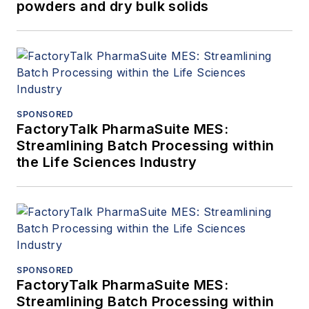
powders and dry bulk solids
SPONSORED
FactoryTalk PharmaSuite MES:
Streamlining Batch Processing within
the Life Sciences Industry
SPONSORED
FactoryTalk PharmaSuite MES:
Streamlining Batch Processing within