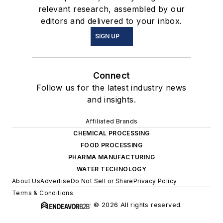
relevant research, assembled by our
editors and delivered to your inbox.
SIGN UP
Connect
Follow us for the latest industry news
and insights.
Affiliated Brands
CHEMICAL PROCESSING
FOOD PROCESSING
PHARMA MANUFACTURING
WATER TECHNOLOGY
About Us
Advertise
Do Not Sell or Share
Privacy Policy
Terms & Conditions
© 2026 All rights reserved.