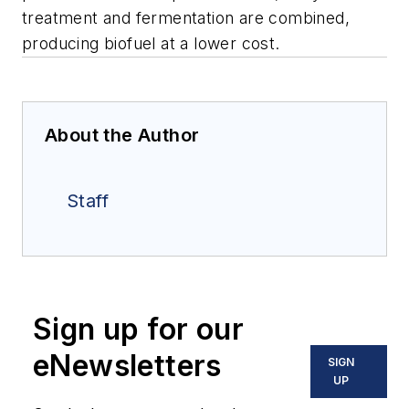
treatment and fermentation are combined,
producing biofuel at a lower cost.
About the Author
Staff
Sign up for our
eNewsletters
SIGN
UP