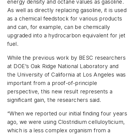
energy density and octane values as gasoline.
As well as directly replacing gasoline, it is used
as a chemical feedstock for various products
and can, for example, can be chemically
upgraded into a hydrocarbon equivalent for jet
fuel.
While the previous work by BESC researchers
at DOE’s Oak Ridge National Laboratory and
the University of California at Los Angeles was
important from a proof-of-principle
perspective, this new result represents a
significant gain, the researchers said.
“When we reported our initial finding four years
ago, we were using Clostridium celluloyticium,
which is a less complex organism from a