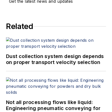
Get the latest news and updates
Related
Dust collection system design depends
on proper transport velocity selection
Not all processing flows like liquid:
Engineering pneumatic conveying for