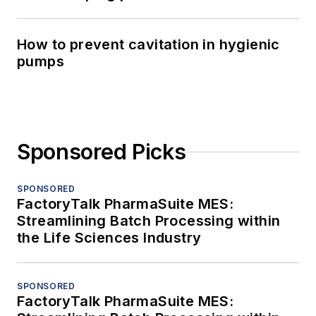
How to prevent cavitation in hygienic
pumps
Sponsored Picks
SPONSORED
FactoryTalk PharmaSuite MES:
Streamlining Batch Processing within
the Life Sciences Industry
SPONSORED
FactoryTalk PharmaSuite MES: