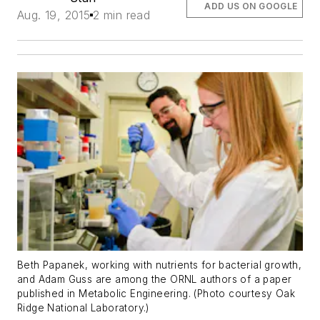
ADD US ON GOOGLE
Aug. 19, 2015
2 min read
Beth Papanek, working with nutrients for bacterial growth,
and Adam Guss are among the ORNL authors of a paper
published in Metabolic Engineering. (Photo courtesy Oak
Ridge National Laboratory.)