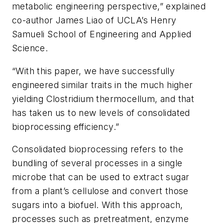
metabolic engineering perspective,” explained
co-author James Liao of UCLA’s Henry
Samueli School of Engineering and Applied
Science.
“With this paper, we have successfully
engineered similar traits in the much higher
yielding Clostridium thermocellum, and that
has taken us to new levels of consolidated
bioprocessing efficiency.”
Consolidated bioprocessing refers to the
bundling of several processes in a single
microbe that can be used to extract sugar
from a plant’s cellulose and convert those
sugars into a biofuel. With this approach,
processes such as pretreatment, enzyme