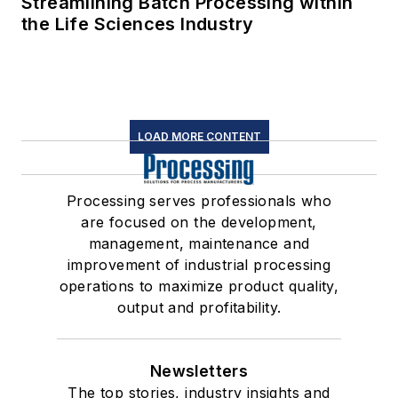
Streamlining Batch Processing within
the Life Sciences Industry
LOAD MORE CONTENT
Processing serves professionals who
are focused on the development,
management, maintenance and
improvement of industrial processing
operations to maximize product quality,
output and profitability.
Newsletters
The top stories, industry insights and