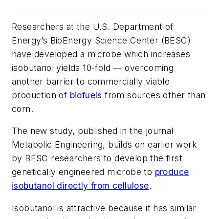
Researchers at the U.S. Department of
Energy’s BioEnergy Science Center (BESC)
have developed a microbe which increases
isobutanol yields 10-fold — overcoming
another barrier to commercially viable
production of
biofuels
from sources other than
corn.
The new study, published in the journal
Metabolic Engineering, builds on earlier work
by BESC researchers to develop the first
genetically engineered microbe to
produce
isobutanol directly from cellulose
.
Isobutanol is attractive because it has similar