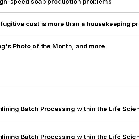
high-speed soap production problems
 fugitive dust is more than a housekeeping p
ng's Photo of the Month, and more
ining Batch Processing within the Life Scie
ining Batch Processing within the Life Scie