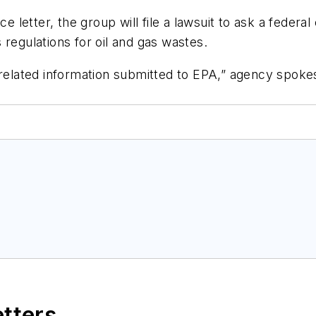
e letter, the group will file a lawsuit to ask a federal
 regulations for oil and gas wastes.
y related information submitted to EPA,” agency spo
etters