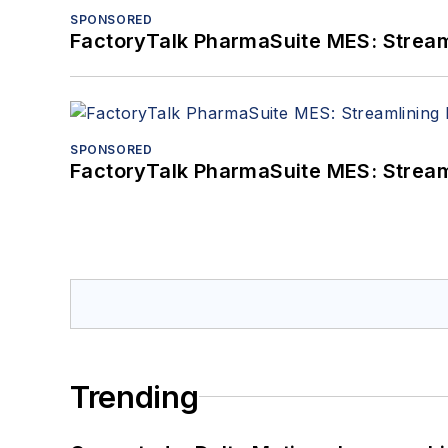
SPONSORED
FactoryTalk PharmaSuite MES: Streaml
SPONSORED
FactoryTalk PharmaSuite MES: Streaml
Trending