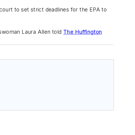
 court to set strict deadlines for the EPA to
keswoman Laura Allen told
The Huffington