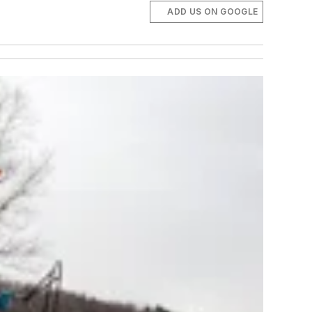
ADD US ON GOOGLE