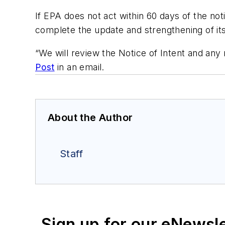
If EPA does not act within 60 days of the notic
complete the update and strengthening of its
“We will review the Notice of Intent and an
Post
in an email.
About the Author
Staff
Sign up for our eNewsl