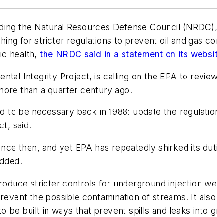
ing the Natural Resources Defense Council (NRDC), ha
ing for stricter regulations to prevent oil and gas 
ic health,
the NRDC said in a statement on its websi
tal Integrity Project, is calling on the EPA to review
more than a quarter century ago.
und to be necessary back in 1988: update the regulati
t, said.
since then, and yet EPA has repeatedly shirked its dut
added.
troduce stricter controls for underground injection we
revent the possible contamination of streams. It also 
to be built in ways that prevent spills and leaks int