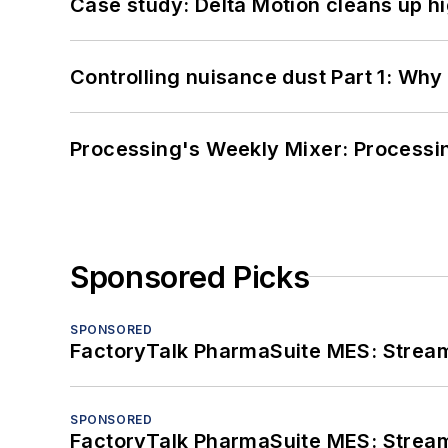
Case study: Delta Motion cleans up 
Controlling nuisance dust Part 1: Why
Processing's Weekly Mixer: Processi
Sponsored Picks
SPONSORED
FactoryTalk PharmaSuite MES: Streaml
SPONSORED
FactoryTalk PharmaSuite MES: Streaml