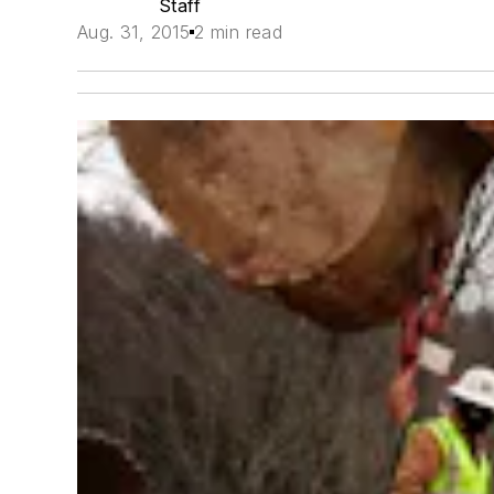
Staff
Aug. 31, 2015
2 min read