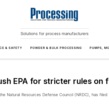
Solutions for process manufacturers
CE & SAFETY
POWDER & BULK PROCESSING
PUMPS, MO
h EPA for stricter rules on 
the Natural Resources Defense Council (NRDC), has filed a