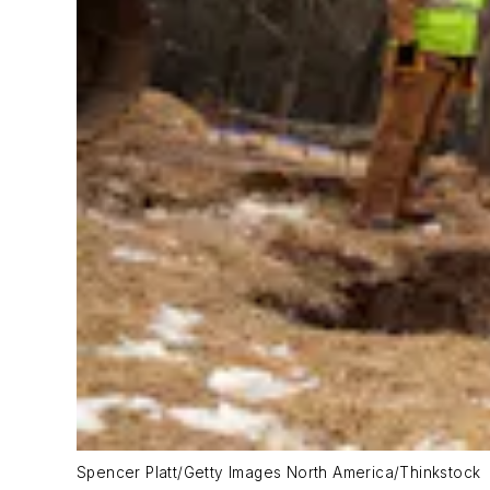
Spencer Platt/Getty Images North America/Thinkstock