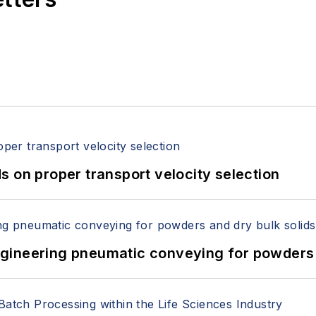
 on proper transport velocity selection
 Engineering pneumatic conveying for powders 