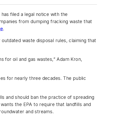
s filed a legal notice with the
companies from dumping fracking waste that
te
.
 outdated waste disposal rules, claiming that
ons for oil and gas wastes,” Adam Kron,
ies for nearly three decades. The public
lls and should ban the practice of spreading
wants the EPA to require that landfills and
o groundwater and streams.