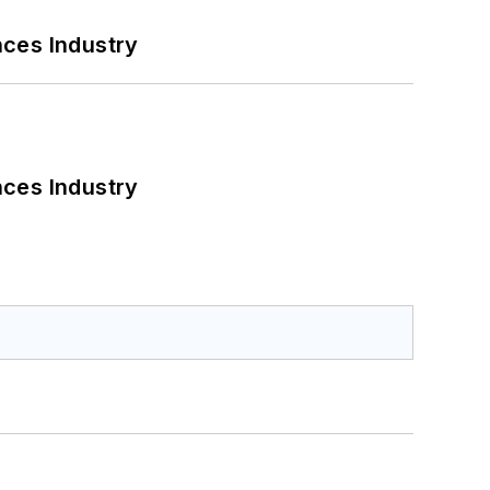
nces Industry
nces Industry