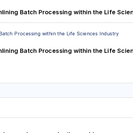
ining Batch Processing within the Life Scie
ining Batch Processing within the Life Scie