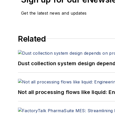
Get the latest news and updates
Related
Dust collection system design depends
Not all processing flows like liquid: