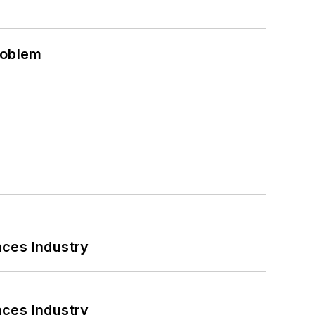
roblem
nces Industry
nces Industry