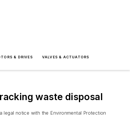
TORS & DRIVES
VALVES & ACTUATORS
fracking waste disposal
 legal notice with the Environmental Protection