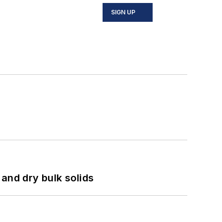
SIGN UP
and dry bulk solids