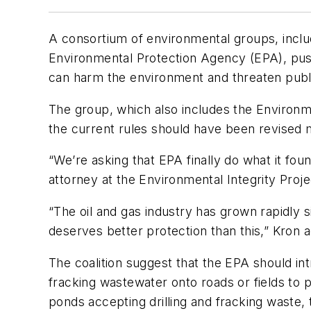
A consortium of environmental groups, includ
Environmental Protection Agency (EPA), push
can harm the environment and threaten publ
The group, which also includes the Environmen
the current rules should have been revised 
“We’re asking that EPA finally do what it fo
attorney at the Environmental Integrity Projec
“The oil and gas industry has grown rapidly 
deserves better protection than this,” Kron 
The coalition suggest that the EPA should in
fracking wastewater onto roads or fields to p
ponds accepting drilling and fracking waste, 