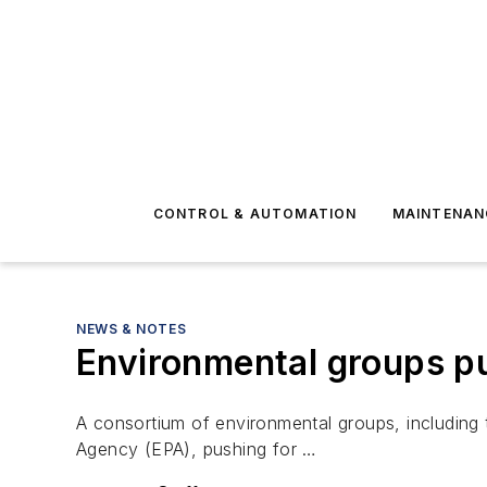
CONTROL & AUTOMATION
MAINTENAN
NEWS & NOTES
Environmental groups pus
A consortium of environmental groups, including 
Agency (EPA), pushing for …