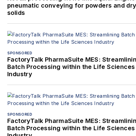
pneumatic conveying for powders and dry
solids
SPONSORED
FactoryTalk PharmaSuite MES: Streamlini
Batch Processing within the Life Sciences
Industry
SPONSORED
FactoryTalk PharmaSuite MES: Streamlini
Batch Processing within the Life Sciences
Industry