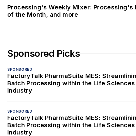
Processing's Weekly Mixer: Processing's 
of the Month, and more
Sponsored Picks
SPONSORED
FactoryTalk PharmaSuite MES: Streamlini
Batch Processing within the Life Sciences
Industry
SPONSORED
FactoryTalk PharmaSuite MES: Streamlini
Batch Processing within the Life Sciences
Industry