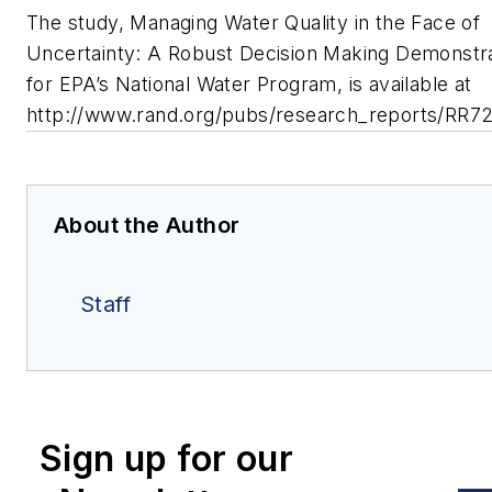
The study, Managing Water Quality in the Face of
Uncertainty: A Robust Decision Making Demonstr
for EPA’s National Water Program, is available at
http://www.rand.org/pubs/research_reports/RR72
About the Author
Staff
Sign up for our