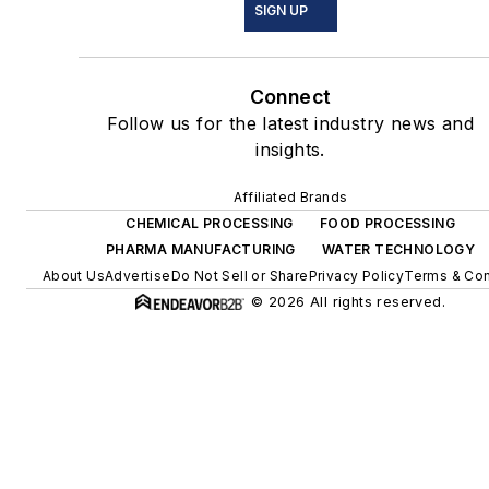
SIGN UP
Connect
Follow us for the latest industry news and
insights.
Affiliated Brands
CHEMICAL PROCESSING
FOOD PROCESSING
PHARMA MANUFACTURING
WATER TECHNOLOGY
About Us
Advertise
Do Not Sell or Share
Privacy Policy
Terms & Con
© 2026 All rights reserved.