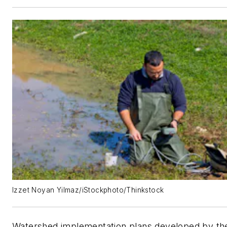
Izzet Noyan Yilmaz/iStockphoto/Thinkstock
Watershed implementation plans developed by th