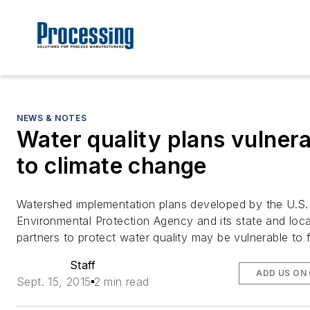
NEWS & NOTES
Water quality plans vulner
to climate change
Watershed implementation plans developed by the U.S.
Environmental Protection Agency and its state and loca
partners to protect water quality may be vulnerable to 
Staff
ADD US ON
Sept. 15, 2015
2 min read