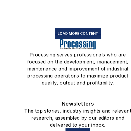
LOAD MORE CONTENT
Processing serves professionals who are
focused on the development, management,
maintenance and improvement of industrial
processing operations to maximize product
quality, output and profitability.
Newsletters
The top stories, industry insights and relevan
research, assembled by our editors and
delivered to your inbox.