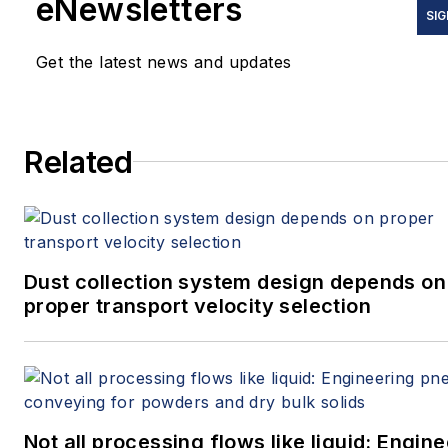
eNewsletters
SIG
Get the latest news and updates
Related
Dust collection system design depends on
proper transport velocity selection
Not all processing flows like liquid: Engin