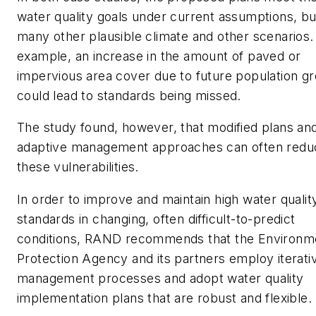
water quality goals under current assumptions, but
many other plausible climate and other scenarios.
example, an increase in the amount of paved or
impervious area cover due to future population g
could lead to standards being missed.
The study found, however, that modified plans an
adaptive management approaches can often redu
these vulnerabilities.
In order to improve and maintain high water qualit
standards in changing, often difficult-to-predict
conditions, RAND recommends that the Environm
Protection Agency and its partners employ iterativ
management processes and adopt water quality
implementation plans that are robust and flexible.