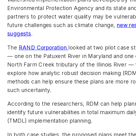
Environmental Protection Agency and its state and
partners to protect water quality may be vulnerab
future challenges such as climate change,
new re
suggests
.
The
RAND Corporation
looked at two pilot case s
— one on the Patuxent River in Maryland and one 
North Farm Creek tributary of the Illinois River — 
explore how analytic robust decision making (RD
methods can help ensure these plans are more ro
such uncertainty.
According to the researchers, RDM can help plan
identify future vulnerabilities in total maximum dail
(TMDL) implementation planning.
In both case studies, the proposed plans meet the