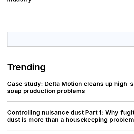
Trending
Case study: Delta Motion cleans up high-
soap production problems
Controlling nuisance dust Part 1: Why fugi
dust is more than a housekeeping problem