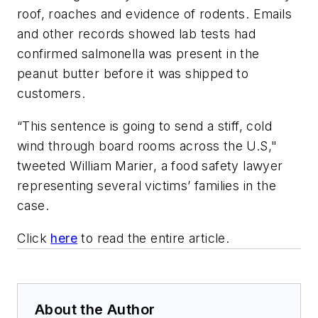
roof, roaches and evidence of rodents. Emails
and other records showed lab tests had
confirmed salmonella was present in the
peanut butter before it was shipped to
customers.
“This sentence is going to send a stiff, cold
wind through board rooms across the U.S,"
tweeted William Marier, a food safety lawyer
representing several victims’ families in the
case.
Click
here
to read the entire article.
About the Author