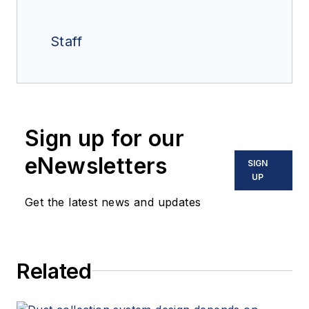
Staff
Sign up for our
eNewsletters
SIGN
UP
Get the latest news and updates
Related