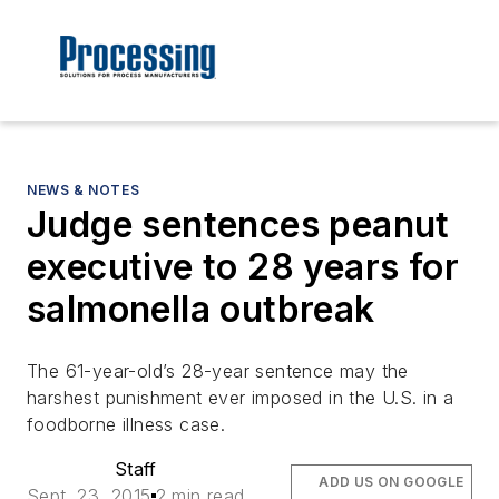
NEWS & NOTES
Judge sentences peanut
executive to 28 years for
salmonella outbreak
The 61-year-old’s 28-year sentence may the
harshest punishment ever imposed in the U.S. in a
foodborne illness case.
Staff
ADD US ON GOOGLE
Sept. 23, 2015
2 min read