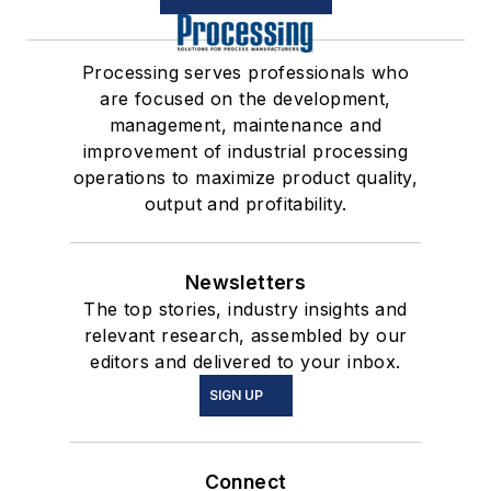
Processing serves professionals who
are focused on the development,
management, maintenance and
improvement of industrial processing
operations to maximize product quality,
output and profitability.
Newsletters
The top stories, industry insights and
relevant research, assembled by our
editors and delivered to your inbox.
SIGN UP
Connect