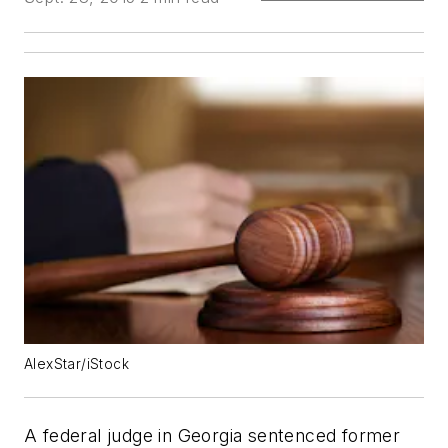
AlexStar/iStock
A federal judge in Georgia sentenced former