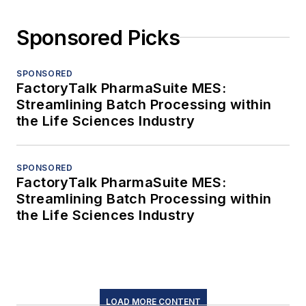
Sponsored Picks
SPONSORED
FactoryTalk PharmaSuite MES:
Streamlining Batch Processing within
the Life Sciences Industry
SPONSORED
FactoryTalk PharmaSuite MES:
Streamlining Batch Processing within
the Life Sciences Industry
LOAD MORE CONTENT