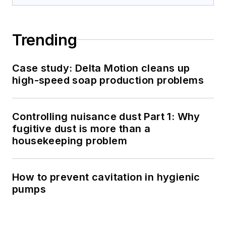
Trending
Case study: Delta Motion cleans up
high-speed soap production problems
Controlling nuisance dust Part 1: Why
fugitive dust is more than a
housekeeping problem
How to prevent cavitation in hygienic
pumps