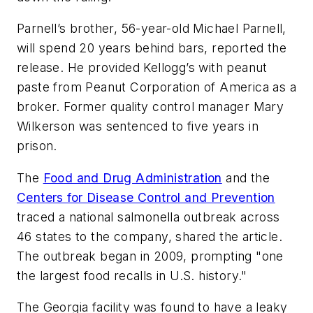
Parnell’s brother, 56-year-old Michael Parnell,
will spend 20 years behind bars, reported the
release. He provided Kellogg’s with peanut
paste from Peanut Corporation of America as a
broker. Former quality control manager Mary
Wilkerson was sentenced to five years in
prison.
The
Food and Drug Administration
and the
Centers for Disease Control and Prevention
traced a national salmonella outbreak across
46 states to the company, shared the article.
The outbreak began in 2009, prompting "one
the largest food recalls in U.S. history."
The Georgia facility was found to have a leaky