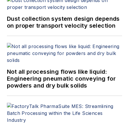
Dust collection system design depends
on proper transport velocity selection
Not all processing flows like liquid:
Engineering pneumatic conveying for
powders and dry bulk solids