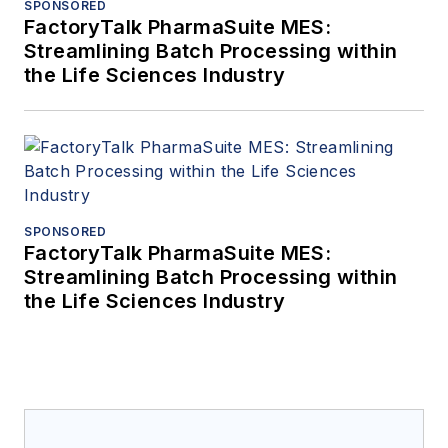
SPONSORED
FactoryTalk PharmaSuite MES:
Streamlining Batch Processing within
the Life Sciences Industry
SPONSORED
FactoryTalk PharmaSuite MES:
Streamlining Batch Processing within
the Life Sciences Industry