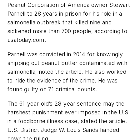
Peanut Corporation of America owner Stewart
Parnell to 28 years in prison for his role in a
salmonella outbreak that killed nine and
sickened more than 700 people, according to
usatoday.com.
Parnell was convicted in 2014 for knowingly
shipping out peanut butter contaminated with
salmonella, noted the article. He also worked
to hide the evidence of the crime. He was
found guilty on 71 criminal counts.
The 61-year-old’s 28-year sentence may the
harshest punishment ever imposed in the U.S.
in a foodborne illness case, stated the article.
U.S. District Judge W. Louis Sands handed
down the ruling.