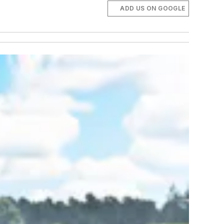
ADD US ON GOOGLE