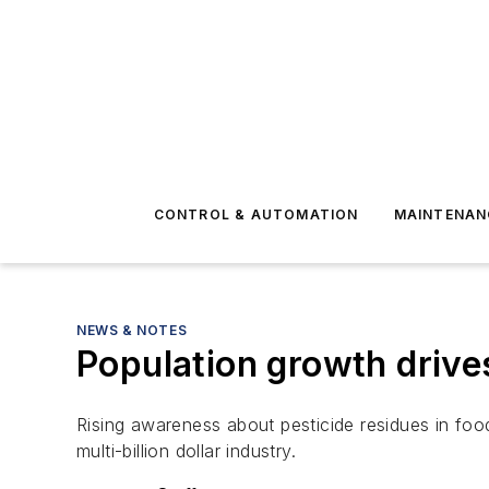
CONTROL & AUTOMATION
MAINTENAN
NEWS & NOTES
Population growth drive
Rising awareness about pesticide residues in fo
multi-billion dollar industry.