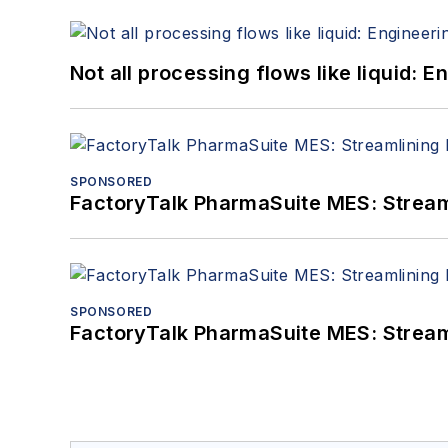
Not all processing flows like liquid:
SPONSORED
FactoryTalk PharmaSuite MES: Streaml
SPONSORED
FactoryTalk PharmaSuite MES: Streaml