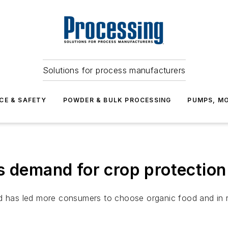
Solutions for process manufacturers
CE & SAFETY
POWDER & BULK PROCESSING
PUMPS, MO
s demand for crop protection
od has led more consumers to choose organic food and in 