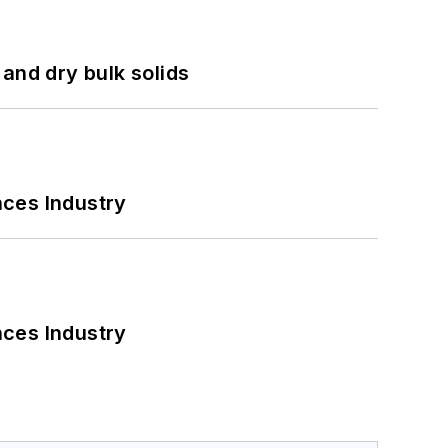
and dry bulk solids
nces Industry
nces Industry