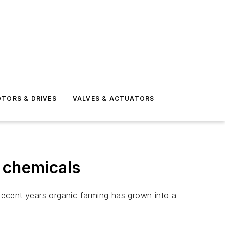
TORS & DRIVES
VALVES & ACTUATORS
 chemicals
recent years organic farming has grown into a