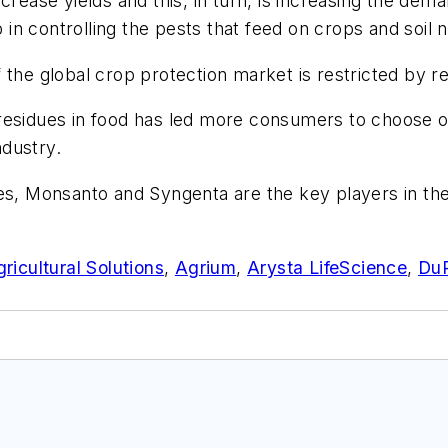
ncrease yields and this, in turn, is increasing the d
p in controlling the pests that feed on crops and soil 
 the global crop protection market is restricted by re
residues in food has led more consumers to choose or
ndustry.
 Monsanto and Syngenta are the key players in the 
cultural Solutions
,
Agrium
,
Arysta LifeScience
,
Du