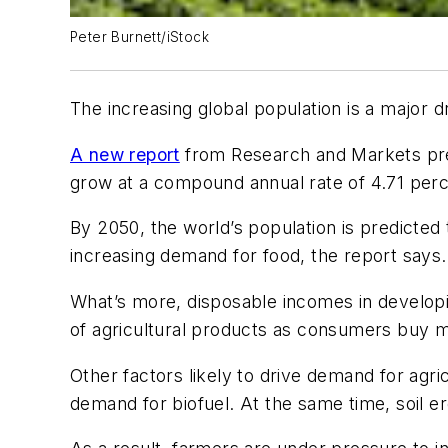
Peter Burnett/iStock
The increasing global population is a major 
A new report
from Research and Markets predi
grow at a compound annual rate of 4.71 perc
By 2050, the world’s population is predicted
increasing demand for food, the report says.
What’s more, disposable incomes in developin
of agricultural products as consumers buy mo
Other factors likely to drive demand for agr
demand for biofuel. At the same time, soil er