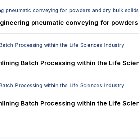
 Engineering pneumatic conveying for powders 
ining Batch Processing within the Life Scie
ining Batch Processing within the Life Scie