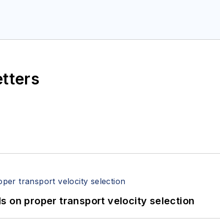
etters
 on proper transport velocity selection