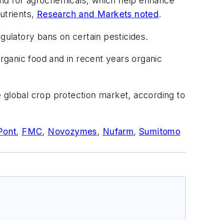
emand for agrochemicals, which help enhance
nutrients,
Research and Markets noted
.
gulatory bans on certain pesticides.
ganic food and in recent years organic
global crop protection market, according to
Pont
,
FMC
,
Novozymes
,
Nufarm
,
Sumitomo