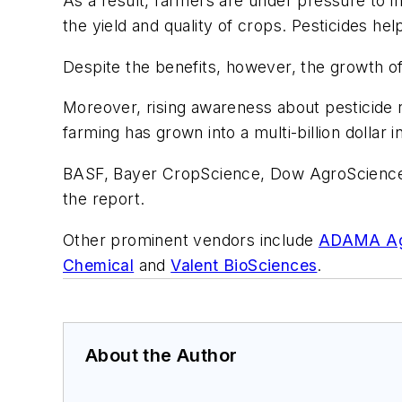
As a result, farmers are under pressure to i
the yield and quality of crops. Pesticides hel
Despite the benefits, however, the growth of
Moreover, rising awareness about pesticide 
farming has grown into a multi-billion dollar i
BASF, Bayer CropScience, Dow AgroSciences,
the report.
Other prominent vendors include
ADAMA Agri
Chemical
and
Valent BioSciences
.
About the Author