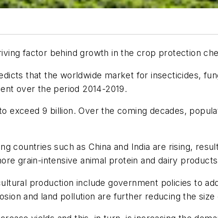
driving factor behind growth in the crop protection ch
cts that the worldwide market for insecticides, fungi
ent over the period 2014-2019.
 to exceed 9 billion. Over the coming decades, popula
g countries such as China and India are rising, resul
re grain-intensive animal protein and dairy products
icultural production include government policies to a
osion and land pollution are further reducing the size