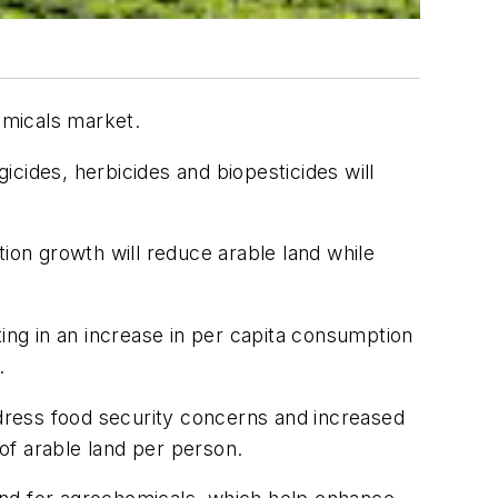
emicals market.
cides, herbicides and biopesticides will
tion growth will reduce arable land while
ting in an increase in per capita consumption
.
ddress food security concerns and increased
 of arable land per person.