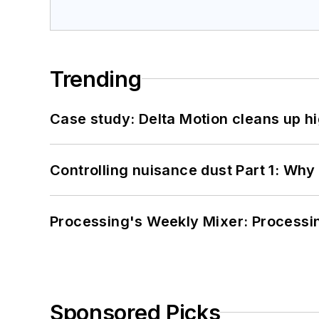
Trending
Case study: Delta Motion cleans up 
Controlling nuisance dust Part 1: Why
Processing's Weekly Mixer: Processi
Sponsored Picks