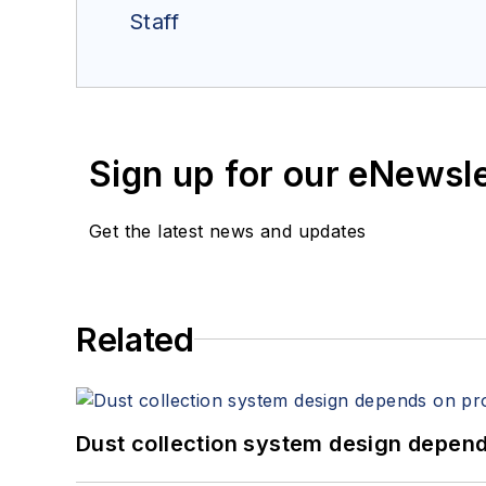
Staff
Sign up for our eNewsl
Get the latest news and updates
Related
Dust collection system design depends