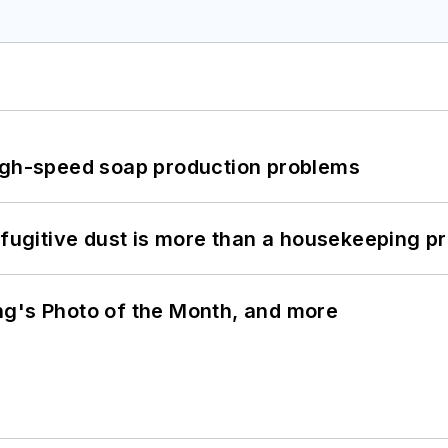
high-speed soap production problems
 fugitive dust is more than a housekeeping p
ng's Photo of the Month, and more