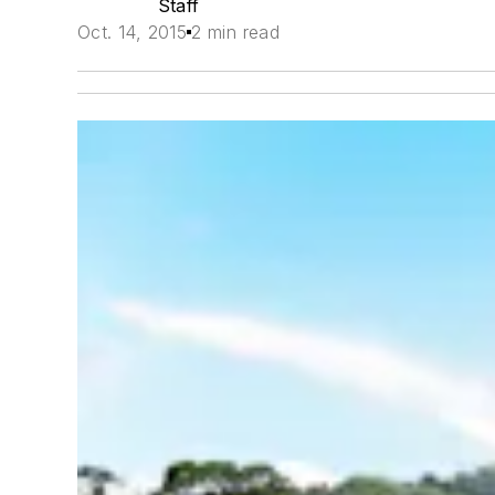
Staff
Oct. 14, 2015
2 min read