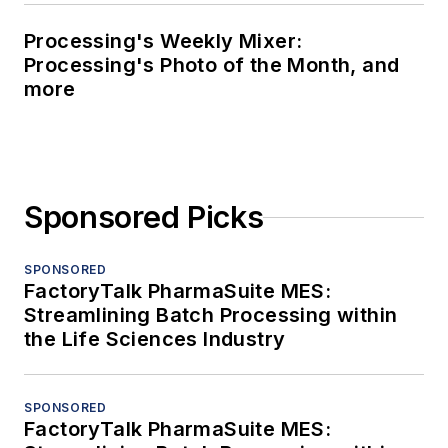
Processing's Weekly Mixer:
Processing's Photo of the Month, and
more
Sponsored Picks
SPONSORED
FactoryTalk PharmaSuite MES:
Streamlining Batch Processing within
the Life Sciences Industry
SPONSORED
FactoryTalk PharmaSuite MES: