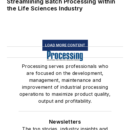
Streamlining Batch Processing within
the Life Sciences Industry
LOAD MORE CONTENT
Processing serves professionals who
are focused on the development,
management, maintenance and
improvement of industrial processing
operations to maximize product quality,
output and profitability.
Newsletters
The top stories, industry insights and