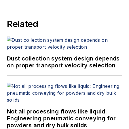
Related
Dust collection system design depends
on proper transport velocity selection
Not all processing flows like liquid:
Engineering pneumatic conveying for
powders and dry bulk solids