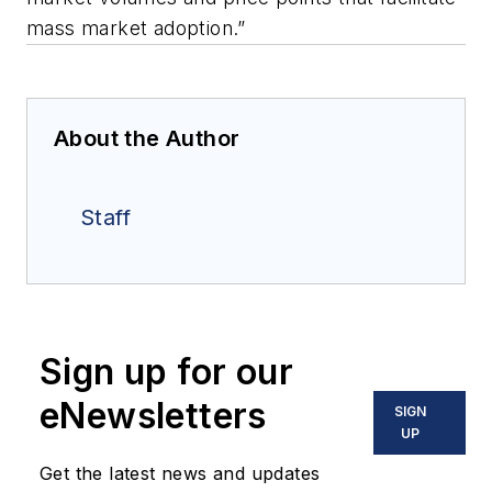
mass market adoption.”
About the Author
Staff
Sign up for our
eNewsletters
SIGN
UP
Get the latest news and updates