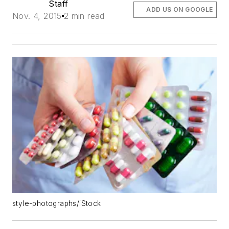
Staff
ADD US ON GOOGLE
Nov. 4, 2015
2 min read
style-photographs/iStock