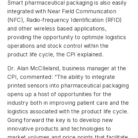
Smart pharmaceutical packaging is also easily
integrated with Near Field Communication
(NFC), Radio-frequency Identification (RFID)
and other wireless based applications,
providing the opportunity to optimize logistics
operations and stock control within the
product life cycle, the CPI explained.
Dr. Alan McClleland, business manager at the
CPI, commented: “The ability to integrate
printed sensors into pharmaceutical packaging
opens up a host of opportunities for the
industry both in improving patient care and the
logistics associated with the product life cycle.
Going forward the key is to develop new
innovative products and technologies to
market volumes and price points that facilitate