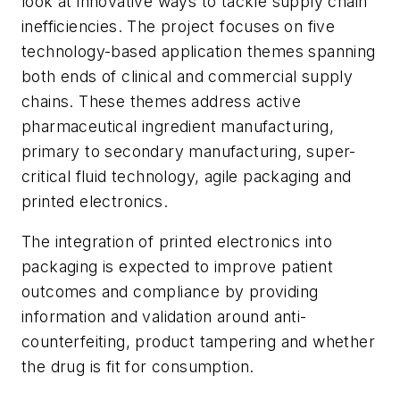
look at innovative ways to tackle supply chain
inefficiencies. The project focuses on five
technology-based application themes spanning
both ends of clinical and commercial supply
chains. These themes address active
pharmaceutical ingredient manufacturing,
primary to secondary manufacturing, super-
critical fluid technology, agile packaging and
printed electronics.
The integration of printed electronics into
packaging is expected to improve patient
outcomes and compliance by providing
information and validation around anti-
counterfeiting, product tampering and whether
the drug is fit for consumption.