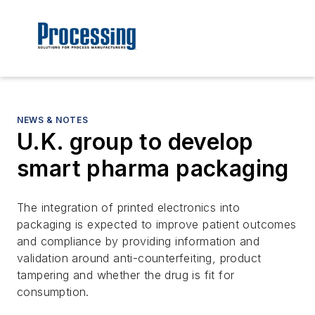
NEWS & NOTES
U.K. group to develop
smart pharma packaging
The integration of printed electronics into
packaging is expected to improve patient outcomes
and compliance by providing information and
validation around anti-counterfeiting, product
tampering and whether the drug is fit for
consumption.