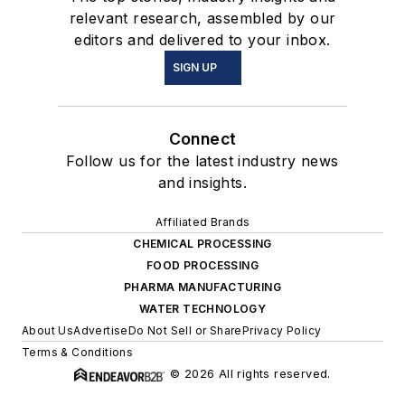
relevant research, assembled by our
editors and delivered to your inbox.
SIGN UP
Connect
Follow us for the latest industry news
and insights.
Affiliated Brands
CHEMICAL PROCESSING
FOOD PROCESSING
PHARMA MANUFACTURING
WATER TECHNOLOGY
About Us
Advertise
Do Not Sell or Share
Privacy Policy
Terms & Conditions
© 2026 All rights reserved.