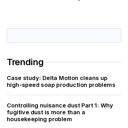
Trending
Case study: Delta Motion cleans up
high-speed soap production problems
Controlling nuisance dust Part 1: Why
fugitive dust is more than a
housekeeping problem