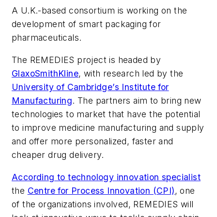
A U.K.-based consortium is working on the
development of smart packaging for
pharmaceuticals.
The REMEDIES project is headed by
GlaxoSmithKline
, with research led by the
University of Cambridge’s Institute for
Manufacturing
. The partners aim to bring new
technologies to market that have the potential
to improve medicine manufacturing and supply
and offer more personalized, faster and
cheaper drug delivery.
According to technology innovation specialist
the
Centre for Process Innovation (CPI)
, one
of the organizations involved, REMEDIES will