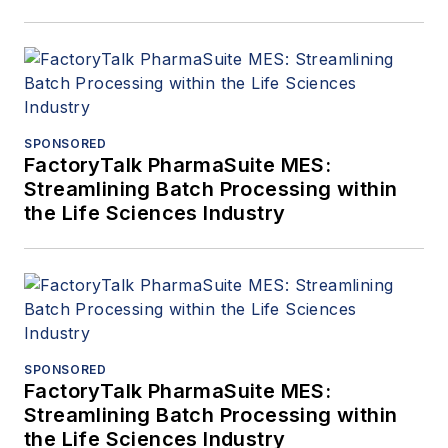
SPONSORED
FactoryTalk PharmaSuite MES:
Streamlining Batch Processing within
the Life Sciences Industry
SPONSORED
FactoryTalk PharmaSuite MES:
Streamlining Batch Processing within
the Life Sciences Industry