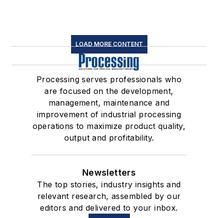
LOAD MORE CONTENT
Processing serves professionals who
are focused on the development,
management, maintenance and
improvement of industrial processing
operations to maximize product quality,
output and profitability.
Newsletters
The top stories, industry insights and
relevant research, assembled by our
editors and delivered to your inbox.