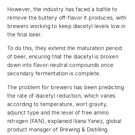
However, the industry has faced a battle to
remove the buttery off-flavor it produces, with
brewers working to keep diacetyl levels low in
the final beer.
To do this, they extend the maturation period
of beer, ensuring that the diacetyl is broken
down into flavor-neutral compounds once
secondary fermentation is complete.
The problem for brewers has been predicting
the rate of diacetyl reduction, which varies
according to temperature, wort gravity,
adjunct type and the level of free amino
nitrogen (FAN), explained Iliana Yanez, global
product manager of Brewing & Distilling