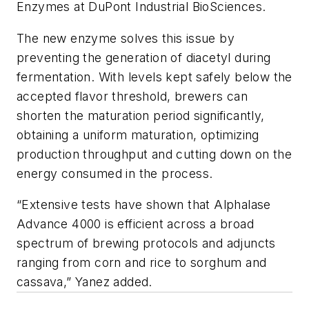
Enzymes at DuPont Industrial BioSciences.
The new enzyme solves this issue by
preventing the generation of diacetyl during
fermentation. With levels kept safely below the
accepted flavor threshold, brewers can
shorten the maturation period significantly,
obtaining a uniform maturation, optimizing
production throughput and cutting down on the
energy consumed in the process.
“Extensive tests have shown that Alphalase
Advance 4000 is efficient across a broad
spectrum of brewing protocols and adjuncts
ranging from corn and rice to sorghum and
cassava,” Yanez added.