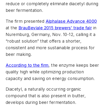
reduce or completely eliminate diacetyl during
beer fermentation.
The firm presented
Alphalase Advance 4000
at the
BrauBeviale 2015 brewers’ trade fair
in
Nuremburg, Germany, Nov. 10-12, calling it a
“robust solution” that offers a shorter,
consistent and more sustainable process for
beer making.
According to the firm
, the enzyme keeps beer
quality high while optimizing production
capacity and saving on energy consumption.
Diacetyl, a naturally occurring organic
compound that is also present in butter,
develops during beer fermentation.