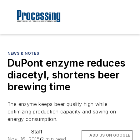
NEWS & NOTES
DuPont enzyme reduces
diacetyl, shortens beer
brewing time
The enzyme keeps beer quality high while
optimizing production capacity and saving on
energy consumption.
Staff
ADD US ON GOOGLE
Nov. 16, 2015
2 min read