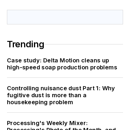
Trending
Case study: Delta Motion cleans up
high-speed soap production problems
Controlling nuisance dust Part 1: Why
fugitive dust is more than a
housekeeping problem
Processing's Weekly Mixer: