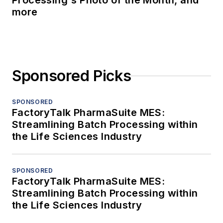
Processing's Photo of the Month, and
more
Sponsored Picks
SPONSORED
FactoryTalk PharmaSuite MES:
Streamlining Batch Processing within
the Life Sciences Industry
SPONSORED
FactoryTalk PharmaSuite MES:
Streamlining Batch Processing within
the Life Sciences Industry