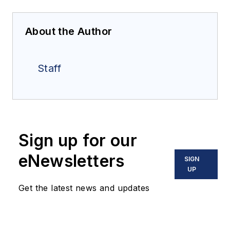
About the Author
Staff
Sign up for our
eNewsletters
SIGN
UP
Get the latest news and updates