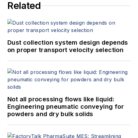
Related
Dust collection system design depends
on proper transport velocity selection
Not all processing flows like liquid:
Engineering pneumatic conveying for
powders and dry bulk solids