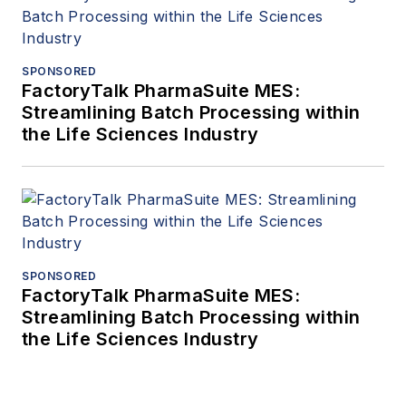
SPONSORED
FactoryTalk PharmaSuite MES:
Streamlining Batch Processing within
the Life Sciences Industry
SPONSORED
FactoryTalk PharmaSuite MES:
Streamlining Batch Processing within
the Life Sciences Industry