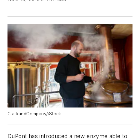
ClarkandCompany/iStock
DuPont has introduced a new enzyme able to