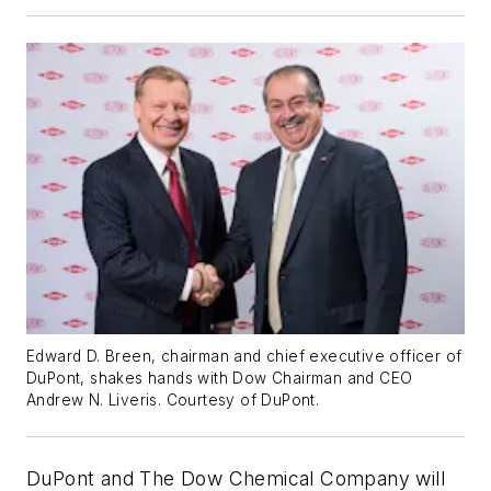
Edward D. Breen, chairman and chief executive officer of
DuPont, shakes hands with Dow Chairman and CEO
Andrew N. Liveris. Courtesy of DuPont.
DuPont and The Dow Chemical Company will