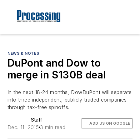
NEWS & NOTES
DuPont and Dow to
merge in $130B deal
In the next 18-24 months, DowDuPont will separate
into three independent, publicly traded companies
through tax-free spinoffs.
Staff
ADD US ON GOOGLE
Dec. 11, 2015
3 min read