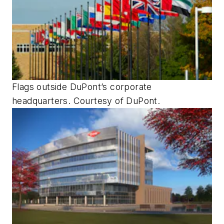
Flags outside DuPont’s corporate
headquarters. Courtesy of DuPont.