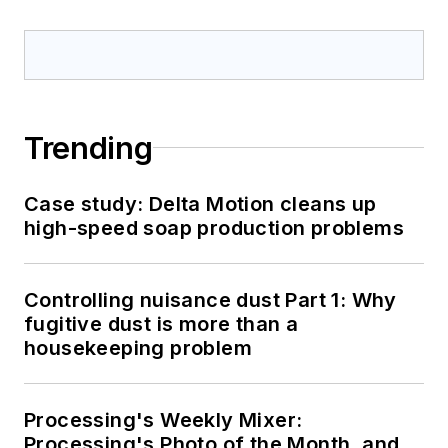
Trending
Case study: Delta Motion cleans up
high-speed soap production problems
Controlling nuisance dust Part 1: Why
fugitive dust is more than a
housekeeping problem
Processing's Weekly Mixer:
Processing's Photo of the Month, and