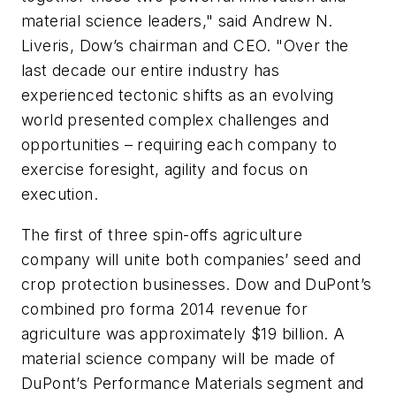
material science leaders," said Andrew N.
Liveris, Dow’s chairman and CEO. "Over the
last decade our entire industry has
experienced tectonic shifts as an evolving
world presented complex challenges and
opportunities – requiring each company to
exercise foresight, agility and focus on
execution.
The first of three spin-offs agriculture
company will unite both companies’ seed and
crop protection businesses. Dow and DuPont’s
combined pro forma 2014 revenue for
agriculture was approximately $19 billion. A
material science company will be made of
DuPont’s Performance Materials segment and