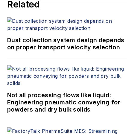
Related
Dust collection system design depends
on proper transport velocity selection
Not all processing flows like liquid:
Engineering pneumatic conveying for
powders and dry bulk solids