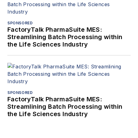
SPONSORED
FactoryTalk PharmaSuite MES:
Streamlining Batch Processing within
the Life Sciences Industry
SPONSORED
FactoryTalk PharmaSuite MES:
Streamlining Batch Processing within
the Life Sciences Industry