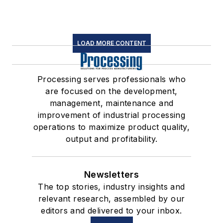
LOAD MORE CONTENT
Processing serves professionals who
are focused on the development,
management, maintenance and
improvement of industrial processing
operations to maximize product quality,
output and profitability.
Newsletters
The top stories, industry insights and
relevant research, assembled by our
editors and delivered to your inbox.