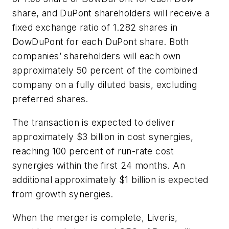
share, and DuPont shareholders will receive a
fixed exchange ratio of 1.282 shares in
DowDuPont for each DuPont share. Both
companies’ shareholders will each own
approximately 50 percent of the combined
company on a fully diluted basis, excluding
preferred shares.
The transaction is expected to deliver
approximately $3 billion in cost synergies,
reaching 100 percent of run-rate cost
synergies within the first 24 months. An
additional approximately $1 billion is expected
from growth synergies.
When the merger is complete, Liveris,