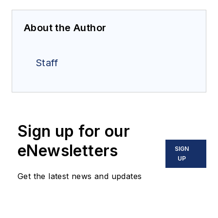
About the Author
Staff
Sign up for our
eNewsletters
SIGN
UP
Get the latest news and updates