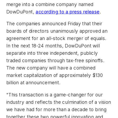
merge into a combine company named
DowDuPont,
according to a press release
.
The companies announced Friday that their
boards of directors unanimously approved an
agreement for an all-stock merger of equals.
In the next 18-24 months, DowDuPont will
separate into three independent, publicly
traded companies through tax-free spinoffs.
The new company will have a combined
market capitalization of approximately $130
billion at announcement.
"This transaction is a game-changer for our
industry and reflects the culmination of a vision
we have had for more than a decade to bring
together these two powerful innovation and