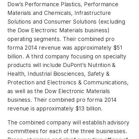
Dow’s Performance Plastics, Performance
Materials and Chemicals, Infrastructure
Solutions and Consumer Solutions (excluding
the Dow Electronic Materials business)
operating segments. Their combined pro
forma 2014 revenue was approximately $51
billion. A third company focusing on specialty
products will include DuPont’s Nutrition &
Health, Industrial Biosciences, Safety &
Protection and Electronics & Communications,
as well as the Dow Electronic Materials
business. Their combined pro forma 2014
revenue is approximately $13 billion.
The combined company will establish advisory
committees for each of the three businesses.