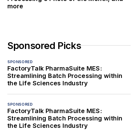
more
Sponsored Picks
SPONSORED
FactoryTalk PharmaSuite MES:
Streamlining Batch Processing within
the Life Sciences Industry
SPONSORED
FactoryTalk PharmaSuite MES:
Streamlining Batch Processing within
the Life Sciences Industry