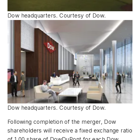
Dow headquarters. Courtesy of Dow.
Dow headquarters. Courtesy of Dow.
Following completion of the merger, Dow
shareholders will receive a fixed exchange ratio
of 1.00 share of DowDuPont for each Dow