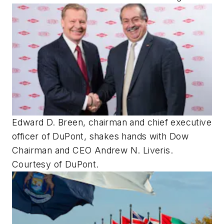
Edward D. Breen, chairman and chief executive
officer of DuPont, shakes hands with Dow
Chairman and CEO Andrew N. Liveris.
Courtesy of DuPont.