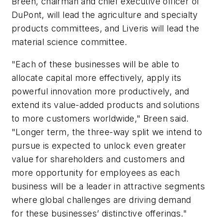
Breen, chairman and chief executive officer of
DuPont, will lead the agriculture and specialty
products committees, and Liveris will lead the
material science committee.
"Each of these businesses will be able to
allocate capital more effectively, apply its
powerful innovation more productively, and
extend its value-added products and solutions
to more customers worldwide," Breen said.
"Longer term, the three-way split we intend to
pursue is expected to unlock even greater
value for shareholders and customers and
more opportunity for employees as each
business will be a leader in attractive segments
where global challenges are driving demand
for these businesses’ distinctive offerings."