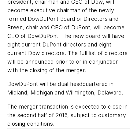
president, chairman and CEO of Dow, will
become executive chairman of the newly
formed DowDuPont Board of Directors and
Breen, chair and CEO of DuPont, will become
CEO of DowDuPont. The new board will have
eight current DuPont directors and eight
current Dow directors. The full list of directors
will be announced prior to or in conjunction
with the closing of the merger.
DowDuPont will be dual headquartered in
Midland, Michigan and Wilmington, Delaware.
The merger transaction is expected to close in
the second half of 2016, subject to customary
closing conditions.