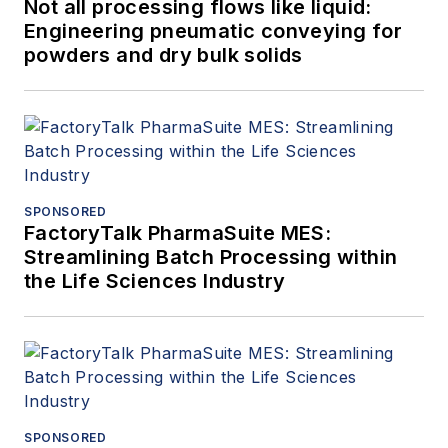
Not all processing flows like liquid:
Engineering pneumatic conveying for
powders and dry bulk solids
SPONSORED
FactoryTalk PharmaSuite MES:
Streamlining Batch Processing within
the Life Sciences Industry
SPONSORED