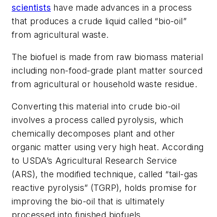
scientists
have made advances in a process
that produces a crude liquid called “bio-oil”
from agricultural waste.
The biofuel is made from raw biomass material
including non-food-grade plant matter sourced
from agricultural or household waste residue.
Converting this material into crude bio-oil
involves a process called pyrolysis, which
chemically decomposes plant and other
organic matter using very high heat. According
to USDA’s Agricultural Research Service
(ARS), the modified technique, called “tail-gas
reactive pyrolysis” (TGRP), holds promise for
improving the bio-oil that is ultimately
processed into finished biofuels.