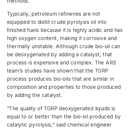
methods.
Typically, petroleum refineries are not
equipped to distill crude pyrolysis oil into
finished fuels because it is highly acidic and has
high oxygen content, making it corrosive and
thermally unstable. Although crude bio-oil can
be deoxygenated by adding a catalyst, that
process is expensive and complex. The ARS
team’s studies have shown that the TGRP
process produces bio-oils that are similar in
composition and properties to those produced
by adding the catalyst.
“The quality of TGRP deoxygenated liquids is
equal to or better than the bio-oil produced by
catalytic pyrolysis,” said chemical engineer