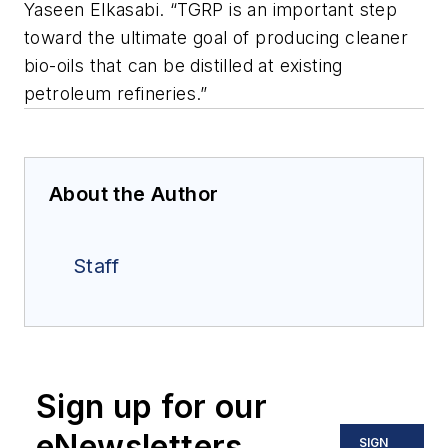
Yaseen Elkasabi. “TGRP is an important step
toward the ultimate goal of producing cleaner
bio-oils that can be distilled at existing
petroleum refineries.”
About the Author
Staff
Sign up for our
eNewsletters
SIGN