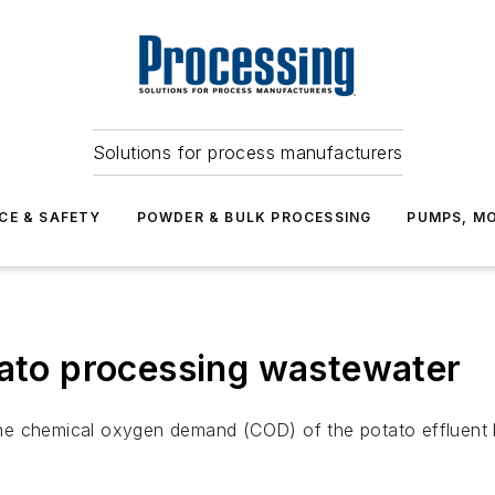
Solutions for process manufacturers
CE & SAFETY
POWDER & BULK PROCESSING
PUMPS, MO
tato processing wastewater
e chemical oxygen demand (COD) of the potato effluent by