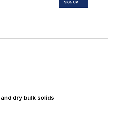
SIGN UP
and dry bulk solids