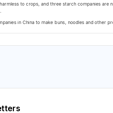
s harmless to crops, and three starch companies are n
.
mpanies in China to make buns, noodles and other pro
etters