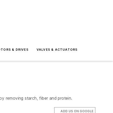
TORS & DRIVES
VALVES & ACTUATORS
 removing starch, fiber and protein.
ADD US ON GOOGLE