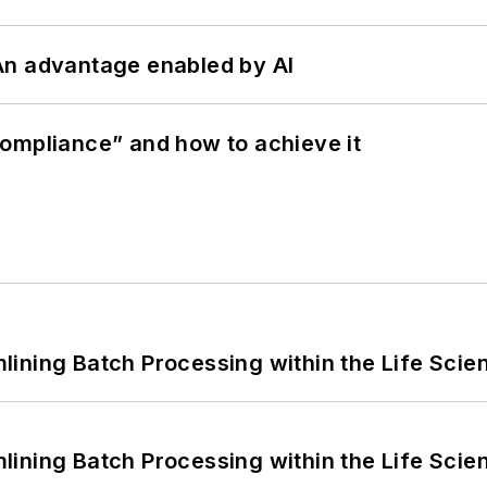
: An advantage enabled by AI
ompliance” and how to achieve it
ining Batch Processing within the Life Scie
ining Batch Processing within the Life Scie