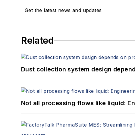
Get the latest news and updates
Related
Dust collection system design depends
Not all processing flows like liquid: