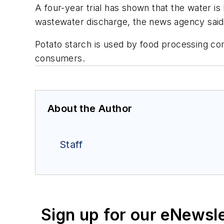
A four-year trial has shown that the water i
wastewater discharge, the news agency said
Potato starch is used by food processing co
consumers.
About the Author
Staff
Sign up for our eNewsl