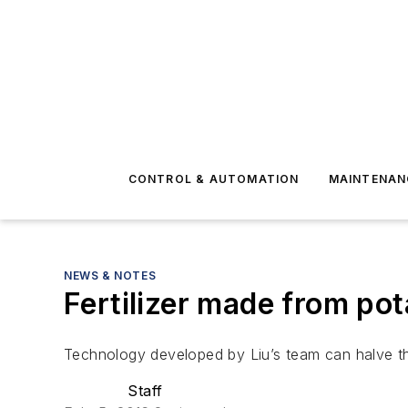
CONTROL & AUTOMATION
MAINTENAN
NEWS & NOTES
Fertilizer made from po
Technology developed by Liu’s team can halve th
Staff