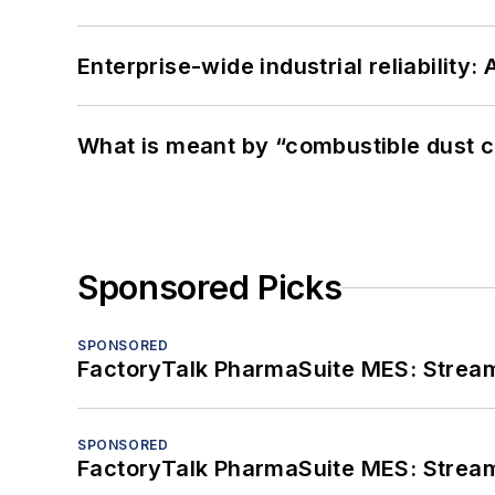
Enterprise-wide industrial reliability
What is meant by “combustible dust c
Sponsored Picks
SPONSORED
FactoryTalk PharmaSuite MES: Streaml
SPONSORED
FactoryTalk PharmaSuite MES: Streaml