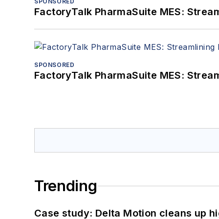
SPONSORED
FactoryTalk PharmaSuite MES: Streaml
SPONSORED
FactoryTalk PharmaSuite MES: Streaml
Trending
Case study: Delta Motion cleans up 