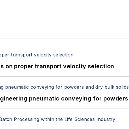
 on proper transport velocity selection
 Engineering pneumatic conveying for powders 