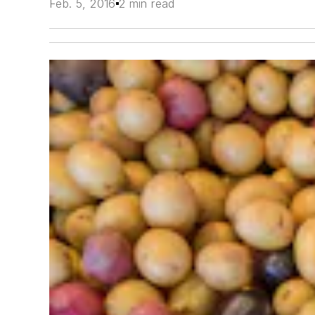
Feb. 5, 2016
2 min read