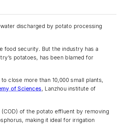
tewater discharged by potato processing
 food security. But the industry has a
ntry’s potatoes, has been blamed for
s to close more than 10,000 small plants,
my of Sciences
, Lanzhou institute of
(COD) of the potato effluent by removing
phorus, making it ideal for irrigation