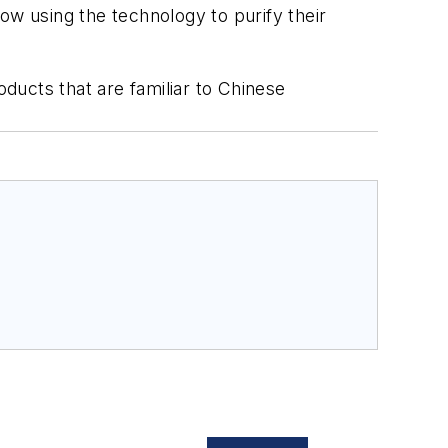
ow using the technology to purify their
ducts that are familiar to Chinese