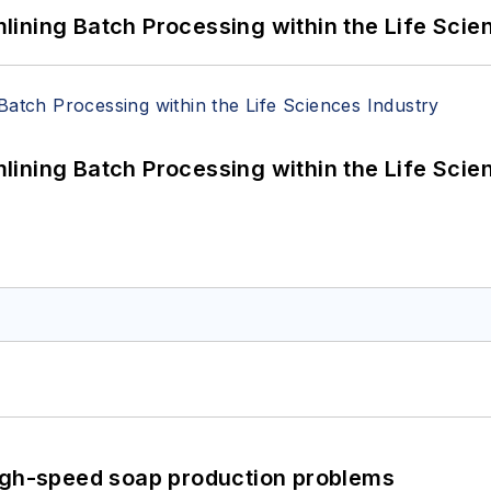
ining Batch Processing within the Life Scie
ining Batch Processing within the Life Scie
high-speed soap production problems