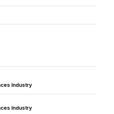
nces Industry
nces Industry