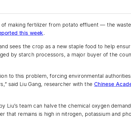
 of making fertilizer from potato effluent — the was
ported this week
.
 and sees the crop as a new staple food to help ensure
arged by starch processors, a major buyer of the cou
ion to this problem, forcing environmental authoritie
s,” said Liu Gang, researcher with the
Chinese Acade
by Liu’s team can halve the chemical oxygen demand 
r that remains is high in nitrogen, potassium and phos