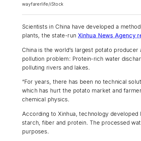
wayfarerlife/iStock
Scientists in China have developed a method
plants, the state-run
Xinhua News Agency re
China is the world’s largest potato producer
pollution problem: Protein-rich water disch
polluting rivers and lakes.
“For years, there has been no technical solut
which has hurt the potato market and farmer
chemical physics.
According to Xinhua, technology developed 
starch, fiber and protein. The processed wate
purposes.