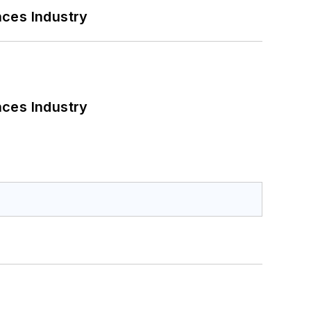
nces Industry
nces Industry