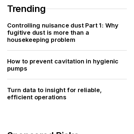
Trending
Controlling nuisance dust Part 1: Why
fugitive dust is more than a
housekeeping problem
How to prevent cavitation in hygienic
pumps
Turn data to insight for reliable,
efficient operations