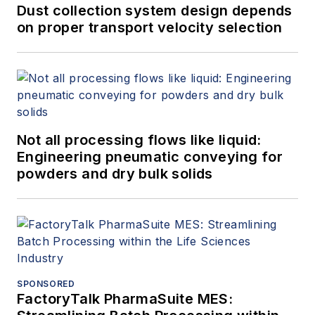
Dust collection system design depends
on proper transport velocity selection
Not all processing flows like liquid:
Engineering pneumatic conveying for
powders and dry bulk solids
SPONSORED
FactoryTalk PharmaSuite MES: