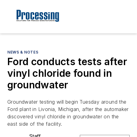
NEWS & NOTES
Ford conducts tests after
vinyl chloride found in
groundwater
Groundwater testing will begin Tuesday around the
Ford plant in Livonia, Michigan, after the automaker
discovered vinyl chloride in groundwater on the
east side of the facility.
Staff