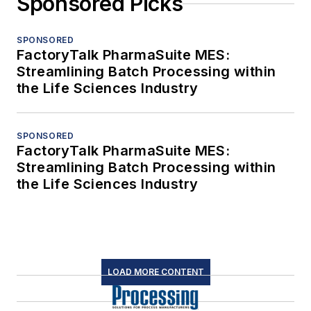
Sponsored Picks
SPONSORED
FactoryTalk PharmaSuite MES:
Streamlining Batch Processing within
the Life Sciences Industry
SPONSORED
FactoryTalk PharmaSuite MES:
Streamlining Batch Processing within
the Life Sciences Industry
LOAD MORE CONTENT