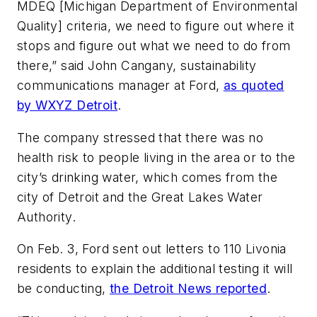
MDEQ [Michigan Department of Environmental
Quality] criteria, we need to figure out where it
stops and figure out what we need to do from
there,” said John Cangany, sustainability
communications manager at Ford,
as quoted
by WXYZ Detroit
.
The company stressed that there was no
health risk to people living in the area or to the
city’s drinking water, which comes from the
city of Detroit and the Great Lakes Water
Authority.
On Feb. 3, Ford sent out letters to 110 Livonia
residents to explain the additional testing it will
be conducting,
the
Detroit News
reported
.