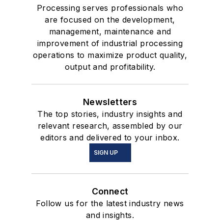
Processing serves professionals who
are focused on the development,
management, maintenance and
improvement of industrial processing
operations to maximize product quality,
output and profitability.
Newsletters
The top stories, industry insights and
relevant research, assembled by our
editors and delivered to your inbox.
SIGN UP
Connect
Follow us for the latest industry news
and insights.