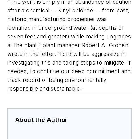
“This work is simply in an abundance of caution
after a chemical — vinyl chloride — from past,
historic manufacturing processes was
identified in underground water (at depths of
seven feet and greater) while making upgrades
at the plant,” plant manager Robert A. Groden
wrote in the letter. “Ford will be aggressive in
investigating this and taking steps to mitigate, if
needed, to continue our deep commitment and
track record of being environmentally
responsible and sustainable.”
About the Author