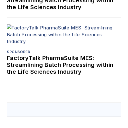
Streamlining Batch Processing within
the Life Sciences Industry
SPONSORED
FactoryTalk PharmaSuite MES:
Streamlining Batch Processing within
the Life Sciences Industry