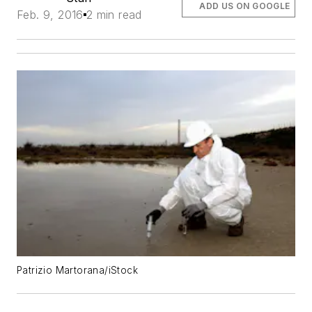
ADD US ON GOOGLE
Feb. 9, 2016
2 min read
Patrizio Martorana/iStock