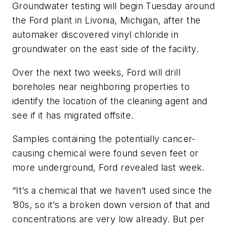
Groundwater testing will begin Tuesday around
the Ford plant in Livonia, Michigan, after the
automaker discovered vinyl chloride in
groundwater on the east side of the facility.
Over the next two weeks, Ford will drill
boreholes near neighboring properties to
identify the location of the cleaning agent and
see if it has migrated offsite.
Samples containing the potentially cancer-
causing chemical were found seven feet or
more underground, Ford revealed last week.
“It’s a chemical that we haven’t used since the
’80s, so it’s a broken down version of that and
concentrations are very low already. But per