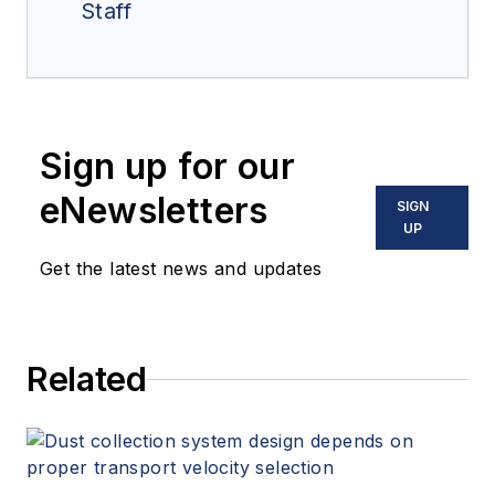
Staff
Sign up for our
eNewsletters
SIGN
UP
Get the latest news and updates
Related