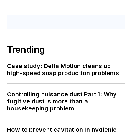
Trending
Case study: Delta Motion cleans up
high-speed soap production problems
Controlling nuisance dust Part 1: Why
fugitive dust is more than a
housekeeping problem
How to prevent cavitation in hygienic