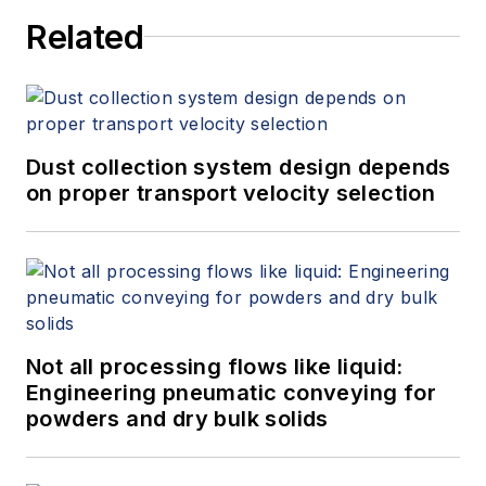
Related
Dust collection system design depends
on proper transport velocity selection
Not all processing flows like liquid:
Engineering pneumatic conveying for
powders and dry bulk solids