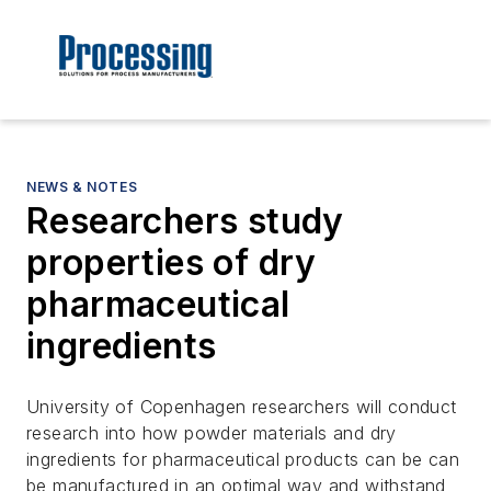
NEWS & NOTES
Researchers study
properties of dry
pharmaceutical
ingredients
University of Copenhagen researchers will conduct
research into how powder materials and dry
ingredients for pharmaceutical products can be can
be manufactured in an optimal way and withstand