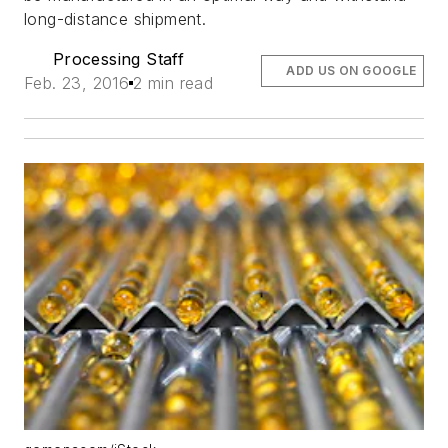
long-distance shipment.
Processing Staff
ADD US ON GOOGLE
Feb. 23, 2016
2 min read