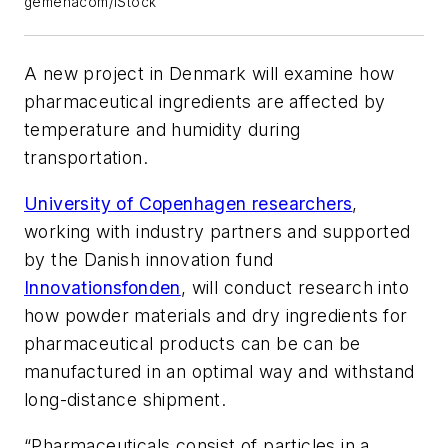
gemenacom/iStock
A new project in Denmark will examine how
pharmaceutical ingredients are affected by
temperature and humidity during
transportation.
University of Copenhagen researchers
,
working with industry partners and supported
by the Danish innovation fund
Innovationsfonden
, will conduct research into
how powder materials and dry ingredients for
pharmaceutical products can be can be
manufactured in an optimal way and withstand
long-distance shipment.
“Pharmaceuticals consist of particles in a