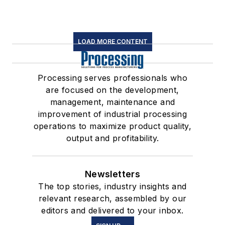
LOAD MORE CONTENT
Processing serves professionals who
are focused on the development,
management, maintenance and
improvement of industrial processing
operations to maximize product quality,
output and profitability.
Newsletters
The top stories, industry insights and
relevant research, assembled by our
editors and delivered to your inbox.