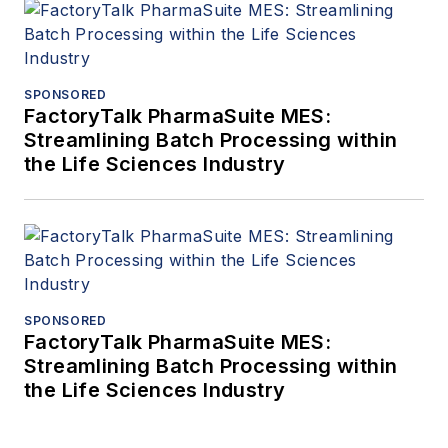
SPONSORED
FactoryTalk PharmaSuite MES:
Streamlining Batch Processing within
the Life Sciences Industry
SPONSORED
FactoryTalk PharmaSuite MES:
Streamlining Batch Processing within
the Life Sciences Industry