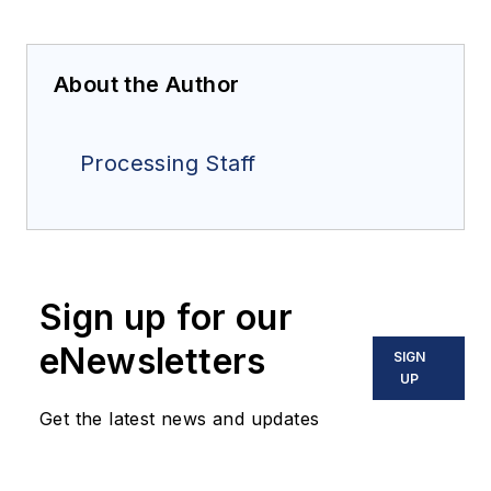
About the Author
Processing Staff
Sign up for our
eNewsletters
SIGN
UP
Get the latest news and updates