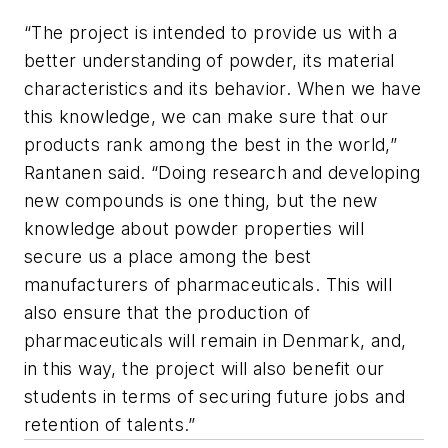
“The project is intended to provide us with a
better understanding of powder, its material
characteristics and its behavior. When we have
this knowledge, we can make sure that our
products rank among the best in the world,”
Rantanen said. “Doing research and developing
new compounds is one thing, but the new
knowledge about powder properties will
secure us a place among the best
manufacturers of pharmaceuticals. This will
also ensure that the production of
pharmaceuticals will remain in Denmark, and,
in this way, the project will also benefit our
students in terms of securing future jobs and
retention of talents.”