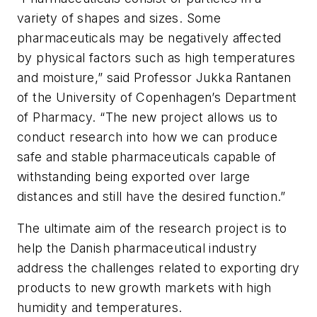
variety of shapes and sizes. Some
pharmaceuticals may be negatively affected
by physical factors such as high temperatures
and moisture,” said Professor Jukka Rantanen
of the University of Copenhagen’s Department
of Pharmacy. “The new project allows us to
conduct research into how we can produce
safe and stable pharmaceuticals capable of
withstanding being exported over large
distances and still have the desired function.”
The ultimate aim of the research project is to
help the Danish pharmaceutical industry
address the challenges related to exporting dry
products to new growth markets with high
humidity and temperatures.