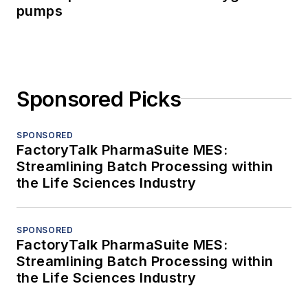
pumps
Sponsored Picks
SPONSORED
FactoryTalk PharmaSuite MES:
Streamlining Batch Processing within
the Life Sciences Industry
SPONSORED
FactoryTalk PharmaSuite MES:
Streamlining Batch Processing within
the Life Sciences Industry