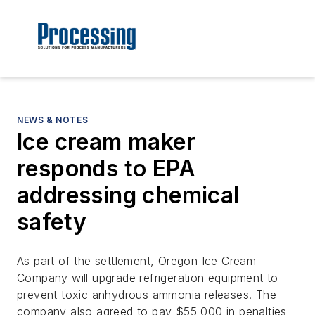
NEWS & NOTES
Ice cream maker
responds to EPA
addressing chemical
safety
As part of the settlement, Oregon Ice Cream
Company will upgrade refrigeration equipment to
prevent toxic anhydrous ammonia releases. The
company also agreed to pay $55,000 in penalties