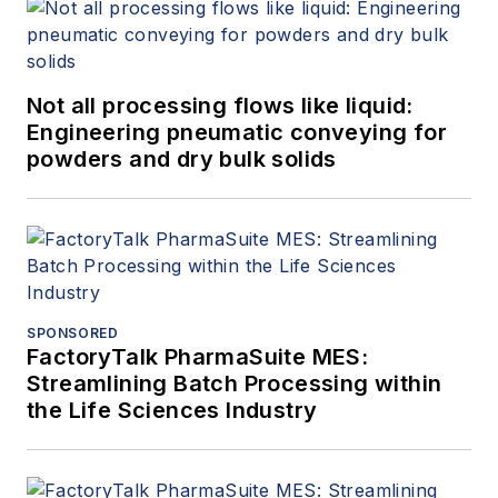
Not all processing flows like liquid:
Engineering pneumatic conveying for
powders and dry bulk solids
SPONSORED
FactoryTalk PharmaSuite MES:
Streamlining Batch Processing within
the Life Sciences Industry