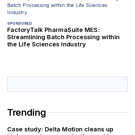
SPONSORED
FactoryTalk PharmaSuite MES:
Streamlining Batch Processing within
the Life Sciences Industry
Trending
Case study: Delta Motion cleans up