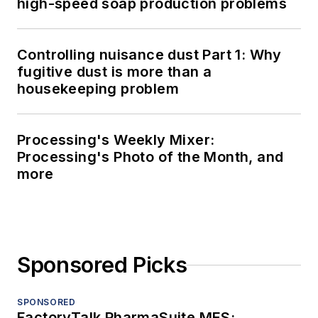
high-speed soap production problems
Controlling nuisance dust Part 1: Why
fugitive dust is more than a
housekeeping problem
Processing's Weekly Mixer:
Processing's Photo of the Month, and
more
Sponsored Picks
SPONSORED
FactoryTalk PharmaSuite MES: