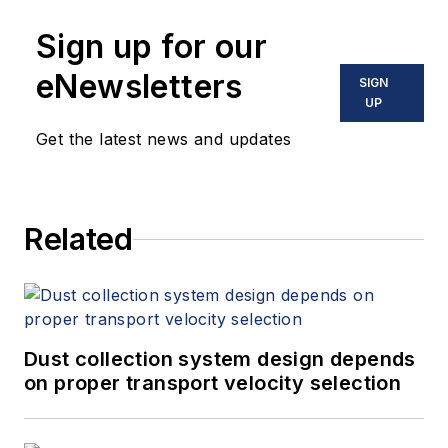
Sign up for our
eNewsletters
SIGN
UP
Get the latest news and updates
Related
Dust collection system design depends
on proper transport velocity selection