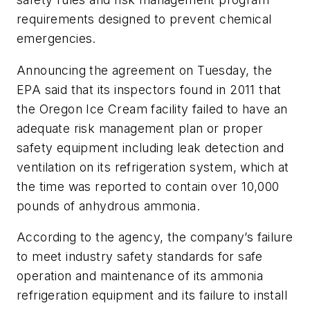
requirements designed to prevent chemical
emergencies.
Announcing the agreement on Tuesday, the
EPA said that its inspectors found in 2011 that
the Oregon Ice Cream facility failed to have an
adequate risk management plan or proper
safety equipment including leak detection and
ventilation on its refrigeration system, which at
the time was reported to contain over 10,000
pounds of anhydrous ammonia.
According to the agency, the company’s failure
to meet industry safety standards for safe
operation and maintenance of its ammonia
refrigeration equipment and its failure to install