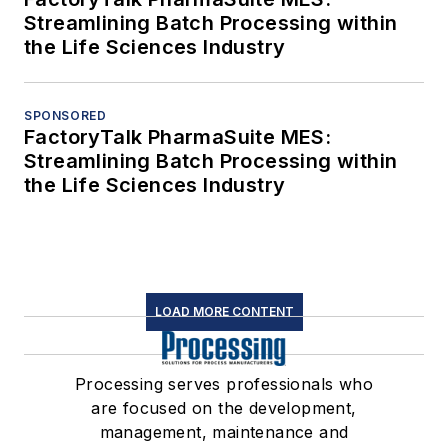
Streamlining Batch Processing within
the Life Sciences Industry
SPONSORED
FactoryTalk PharmaSuite MES:
Streamlining Batch Processing within
the Life Sciences Industry
LOAD MORE CONTENT
Processing serves professionals who
are focused on the development,
management, maintenance and