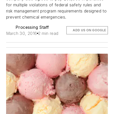
for multiple violations of federal safety rules and
risk management program requirements designed to
prevent chemical emergencies.
Processing Staff
ADD US ON GOOGLE
March 30, 2016
2 min read