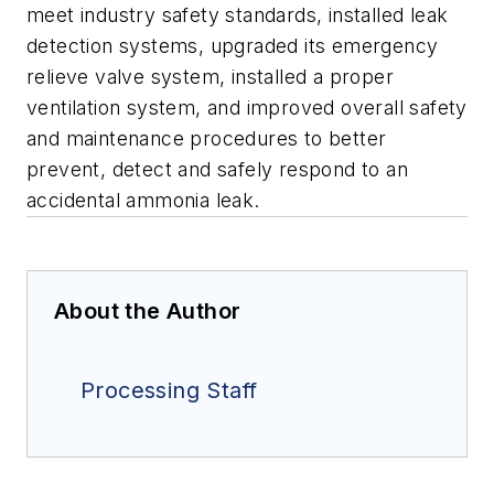
meet industry safety standards, installed leak
detection systems, upgraded its emergency
relieve valve system, installed a proper
ventilation system, and improved overall safety
and maintenance procedures to better
prevent, detect and safely respond to an
accidental ammonia leak.
About the Author
Processing Staff