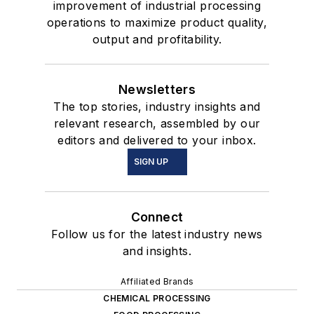
improvement of industrial processing
operations to maximize product quality,
output and profitability.
Newsletters
The top stories, industry insights and
relevant research, assembled by our
editors and delivered to your inbox.
SIGN UP
Connect
Follow us for the latest industry news
and insights.
Affiliated Brands
CHEMICAL PROCESSING