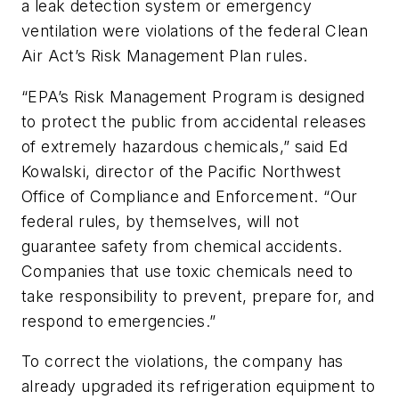
a leak detection system or emergency
ventilation were violations of the federal Clean
Air Act’s Risk Management Plan rules.
“EPA’s Risk Management Program is designed
to protect the public from accidental releases
of extremely hazardous chemicals,” said Ed
Kowalski, director of the Pacific Northwest
Office of Compliance and Enforcement. “Our
federal rules, by themselves, will not
guarantee safety from chemical accidents.
Companies that use toxic chemicals need to
take responsibility to prevent, prepare for, and
respond to emergencies.”
To correct the violations, the company has
already upgraded its refrigeration equipment to