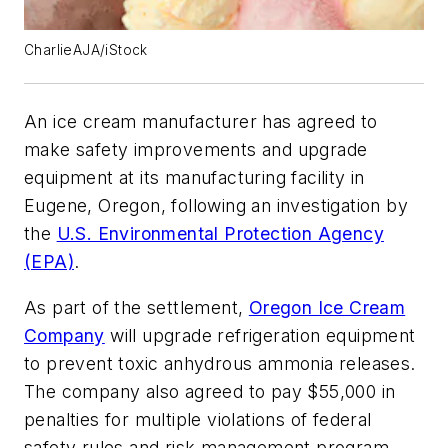
CharlieAJA/iStock
An ice cream manufacturer has agreed to
make safety improvements and upgrade
equipment at its manufacturing facility in
Eugene, Oregon, following an investigation by
the
U.S. Environmental Protection Agency
(EPA)
.
As part of the settlement,
Oregon Ice Cream
Company
will upgrade refrigeration equipment
to prevent toxic anhydrous ammonia releases.
The company also agreed to pay $55,000 in
penalties for multiple violations of federal
safety rules and risk management program