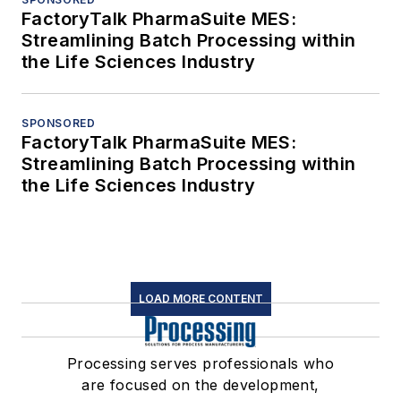
FactoryTalk PharmaSuite MES:
Streamlining Batch Processing within
the Life Sciences Industry
SPONSORED
FactoryTalk PharmaSuite MES:
Streamlining Batch Processing within
the Life Sciences Industry
LOAD MORE CONTENT
Processing serves professionals who
are focused on the development,