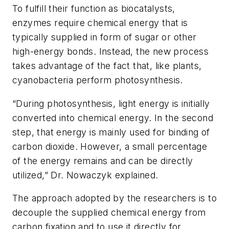
To fulfill their function as biocatalysts,
enzymes require chemical energy that is
typically supplied in form of sugar or other
high-energy bonds. Instead, the new process
takes advantage of the fact that, like plants,
cyanobacteria perform photosynthesis.
“During photosynthesis, light energy is initially
converted into chemical energy. In the second
step, that energy is mainly used for binding of
carbon dioxide. However, a small percentage
of the energy remains and can be directly
utilized,” Dr. Nowaczyk explained.
The approach adopted by the researchers is to
decouple the supplied chemical energy from
carbon fixation and to use it directly for