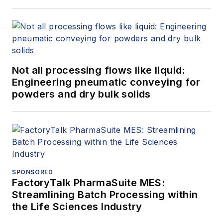
Not all processing flows like liquid:
Engineering pneumatic conveying for
powders and dry bulk solids
SPONSORED
FactoryTalk PharmaSuite MES:
Streamlining Batch Processing within
the Life Sciences Industry