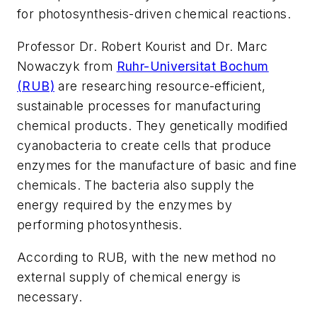
for photosynthesis-driven chemical reactions.
Professor Dr. Robert Kourist and Dr. Marc
Nowaczyk from
Ruhr-Universitat Bochum
(RUB)
are researching resource-efficient,
sustainable processes for manufacturing
chemical products. They genetically modified
cyanobacteria to create cells that produce
enzymes for the manufacture of basic and fine
chemicals. The bacteria also supply the
energy required by the enzymes by
performing photosynthesis.
According to RUB, with the new method no
external supply of chemical energy is
necessary.