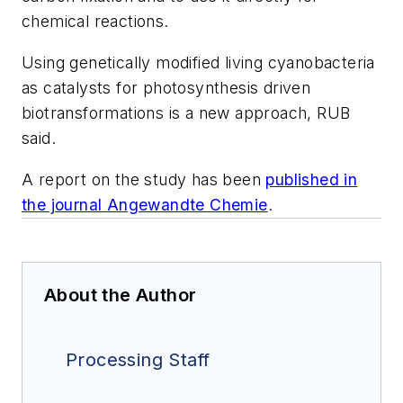
chemical reactions.
Using genetically modified living cyanobacteria
as catalysts for photosynthesis driven
biotransformations is a new approach, RUB
said.
A report on the study has been
published in
the journal
Angewandte Chemie
.
About the Author
Processing Staff