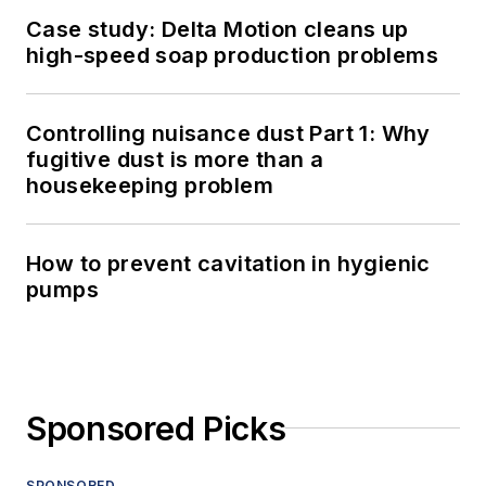
Case study: Delta Motion cleans up
high-speed soap production problems
Controlling nuisance dust Part 1: Why
fugitive dust is more than a
housekeeping problem
How to prevent cavitation in hygienic
pumps
Sponsored Picks
SPONSORED