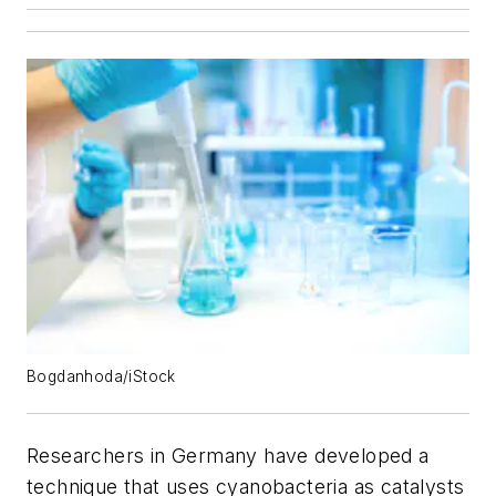
Bogdanhoda/iStock
Researchers in Germany have developed a
technique that uses cyanobacteria as catalysts