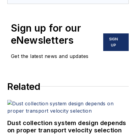
Sign up for our
eNewsletters
SIGN
UP
Get the latest news and updates
Related
Dust collection system design depends
on proper transport velocity selection