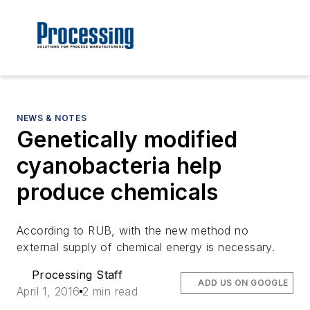
NEWS & NOTES
Genetically modified
cyanobacteria help
produce chemicals
According to RUB, with the new method no
external supply of chemical energy is necessary.
Processing Staff
ADD US ON GOOGLE
April 1, 2016
2 min read