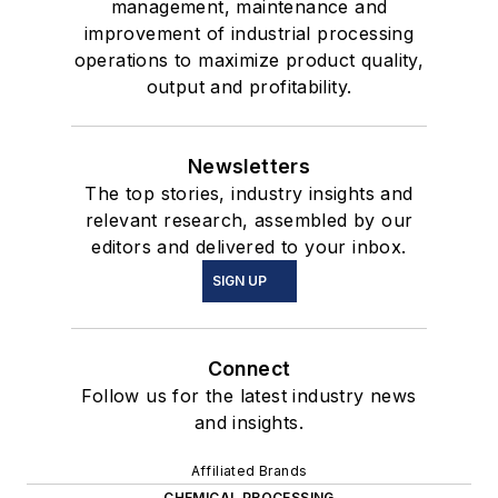
management, maintenance and
improvement of industrial processing
operations to maximize product quality,
output and profitability.
Newsletters
The top stories, industry insights and
relevant research, assembled by our
editors and delivered to your inbox.
SIGN UP
Connect
Follow us for the latest industry news
and insights.
Affiliated Brands
CHEMICAL PROCESSING