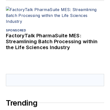
SPONSORED
FactoryTalk PharmaSuite MES:
Streamlining Batch Processing within
the Life Sciences Industry
Trending