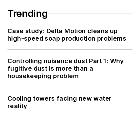
Trending
Case study: Delta Motion cleans up
high-speed soap production problems
Controlling nuisance dust Part 1: Why
fugitive dust is more than a
housekeeping problem
Cooling towers facing new water
reality