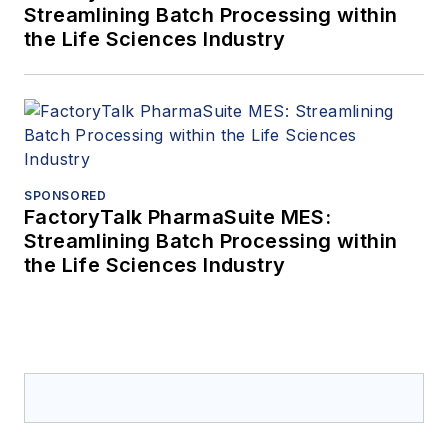
Streamlining Batch Processing within
the Life Sciences Industry
SPONSORED
FactoryTalk PharmaSuite MES:
Streamlining Batch Processing within
the Life Sciences Industry