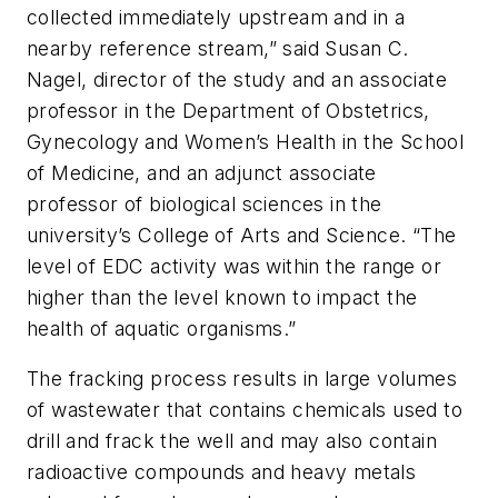
collected immediately upstream and in a
nearby reference stream,” said Susan C.
Nagel, director of the study and an associate
professor in the Department of Obstetrics,
Gynecology and Women’s Health in the School
of Medicine, and an adjunct associate
professor of biological sciences in the
university’s College of Arts and Science. “The
level of EDC activity was within the range or
higher than the level known to impact the
health of aquatic organisms.”
The fracking process results in large volumes
of wastewater that contains chemicals used to
drill and frack the well and may also contain
radioactive compounds and heavy metals