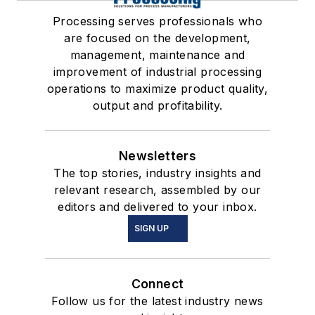
Processing serves professionals who
are focused on the development,
management, maintenance and
improvement of industrial processing
operations to maximize product quality,
output and profitability.
Newsletters
The top stories, industry insights and
relevant research, assembled by our
editors and delivered to your inbox.
SIGN UP
Connect
Follow us for the latest industry news