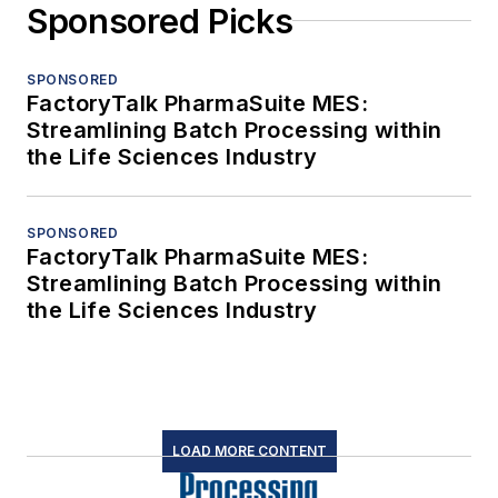
Sponsored Picks
SPONSORED
FactoryTalk PharmaSuite MES:
Streamlining Batch Processing within
the Life Sciences Industry
SPONSORED
FactoryTalk PharmaSuite MES:
Streamlining Batch Processing within
the Life Sciences Industry
LOAD MORE CONTENT