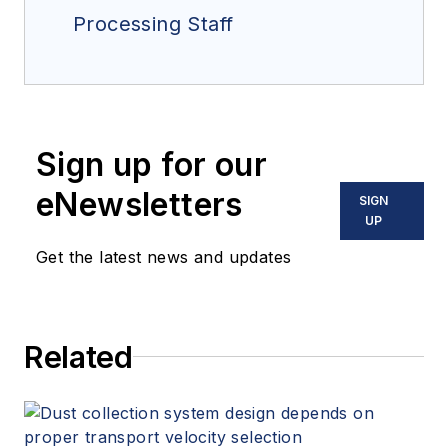
Processing Staff
Sign up for our
eNewsletters
SIGN
UP
Get the latest news and updates
Related