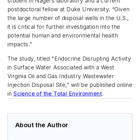
student in Nagel’s laboratory and a current
postdoctoral fellow at Duke University. “Given
the large number of disposal wells in the U.S.,
it is critical for further investigation into the
potential human and environmental health
impacts.”
The study, titled "Endocrine Disrupting Activity
in Surface Water Associated with a West
Virginia Oil and Gas Industry Wastewater
Injection Disposal Site," will be published online
in
Science of the Total Environment
.
About the Author