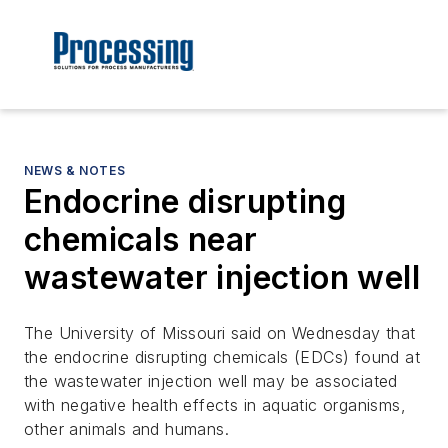
NEWS & NOTES
Endocrine disrupting
chemicals near
wastewater injection well
The University of Missouri said on Wednesday that
the endocrine disrupting chemicals (EDCs) found at
the wastewater injection well may be associated
with negative health effects in aquatic organisms,
other animals and humans.