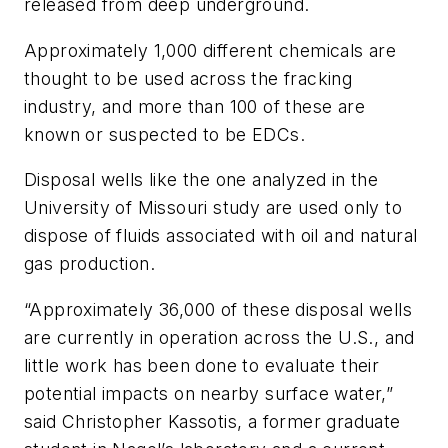
released from deep underground.
Approximately 1,000 different chemicals are
thought to be used across the fracking
industry, and more than 100 of these are
known or suspected to be EDCs.
Disposal wells like the one analyzed in the
University of Missouri study are used only to
dispose of fluids associated with oil and natural
gas production.
“Approximately 36,000 of these disposal wells
are currently in operation across the U.S., and
little work has been done to evaluate their
potential impacts on nearby surface water,”
said Christopher Kassotis, a former graduate