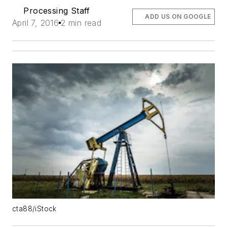
Processing Staff
ADD US ON GOOGLE
April 7, 2016
2 min read
cta88/iStock