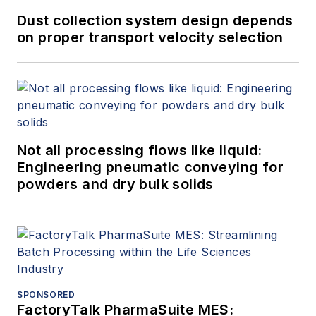
Dust collection system design depends
on proper transport velocity selection
Not all processing flows like liquid:
Engineering pneumatic conveying for
powders and dry bulk solids
SPONSORED
FactoryTalk PharmaSuite MES: