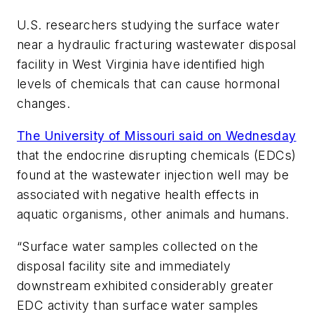
U.S. researchers studying the surface water
near a hydraulic fracturing wastewater disposal
facility in West Virginia have identified high
levels of chemicals that can cause hormonal
changes.
The University of Missouri said on Wednesday
that the endocrine disrupting chemicals (EDCs)
found at the wastewater injection well may be
associated with negative health effects in
aquatic organisms, other animals and humans.
“Surface water samples collected on the
disposal facility site and immediately
downstream exhibited considerably greater
EDC activity than surface water samples