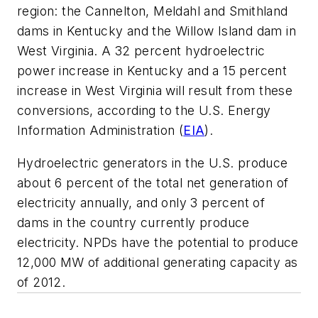
region: the Cannelton, Meldahl and Smithland
dams in Kentucky and the Willow Island dam in
West Virginia. A 32 percent hydroelectric
power increase in Kentucky and a 15 percent
increase in West Virginia will result from these
conversions, according to the U.S. Energy
Information Administration (
EIA
).
Hydroelectric generators in the U.S. produce
about 6 percent of the total net generation of
electricity annually, and only 3 percent of
dams in the country currently produce
electricity. NPDs have the potential to produce
12,000 MW of additional generating capacity as
of 2012.