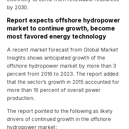
by 2030.
Report expects offshore hydropower
market to continue growth, become
most favored energy technology
A recent market forecast from Global Market
Insights shows anticipated growth of the
offshore hydropower market by more than 3
percent from 2016 to 2023. The report added
that the sector’s growth in 2015 accounted for
more than 16 percent of overall power
production.
The report pointed to the following as likely
drivers of continued growth in the offshore
hydropower market: