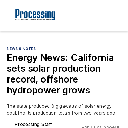
NEWS & NOTES
Energy News: California
sets solar production
record, offshore
hydropower grows
The state produced 8 gigawatts of solar energy,
doubling its production totals from two years ago.
Processing Staff
ADD US ON GOOGLE