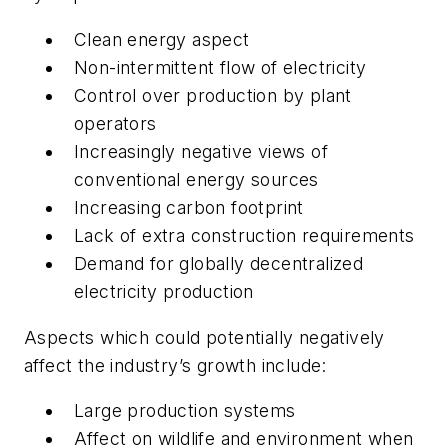
Clean energy aspect
Non-intermittent flow of electricity
Control over production by plant
operators
Increasingly negative views of
conventional energy sources
Increasing carbon footprint
Lack of extra construction requirements
Demand for globally decentralized
electricity production
Aspects which could potentially negatively
affect the industry’s growth include:
Large production systems
Affect on wildlife and environment when