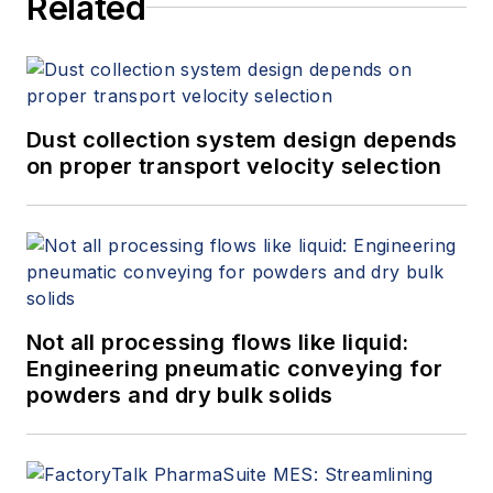
Related
Dust collection system design depends
on proper transport velocity selection
Not all processing flows like liquid:
Engineering pneumatic conveying for
powders and dry bulk solids