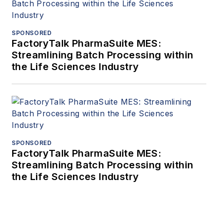
SPONSORED
FactoryTalk PharmaSuite MES:
Streamlining Batch Processing within
the Life Sciences Industry
SPONSORED
FactoryTalk PharmaSuite MES:
Streamlining Batch Processing within
the Life Sciences Industry