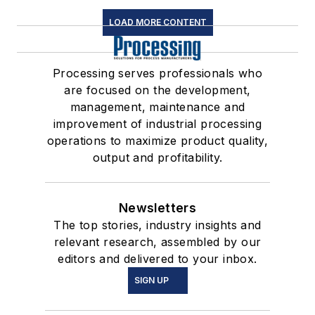
LOAD MORE CONTENT
Processing serves professionals who
are focused on the development,
management, maintenance and
improvement of industrial processing
operations to maximize product quality,
output and profitability.
Newsletters
The top stories, industry insights and
relevant research, assembled by our
editors and delivered to your inbox.
SIGN UP