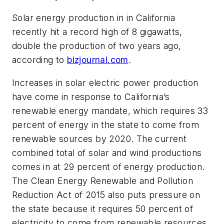
Solar energy production in in California
recently hit a record high of 8 gigawatts,
double the production of two years ago,
according to
bizjournal.com
.
Increases in solar electric power production
have come in response to California’s
renewable energy mandate, which requires 33
percent of energy in the state to come from
renewable sources by 2020. The current
combined total of solar and wind productions
comes in at 29 percent of energy production.
The Clean Energy Renewable and Pollution
Reduction Act of 2015 also puts pressure on
the state because it requires 50 percent of
electricity to come from renewable resources