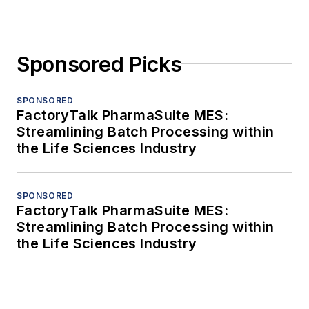
Sponsored Picks
SPONSORED
FactoryTalk PharmaSuite MES:
Streamlining Batch Processing within
the Life Sciences Industry
SPONSORED
FactoryTalk PharmaSuite MES:
Streamlining Batch Processing within
the Life Sciences Industry