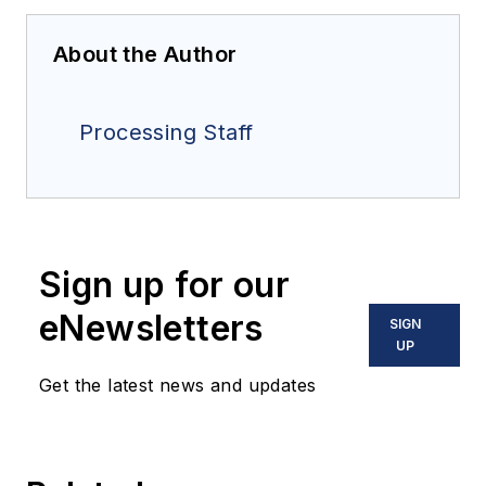
About the Author
Processing Staff
Sign up for our
eNewsletters
SIGN
UP
Get the latest news and updates