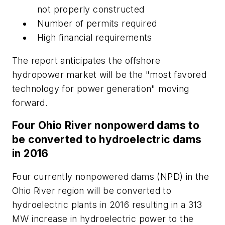
not properly constructed
Number of permits required
High financial requirements
The report anticipates the offshore
hydropower market will be the "most favored
technology for power generation" moving
forward.
Four Ohio River nonpowerd dams to
be converted to hydroelectric dams
in 2016
Four currently nonpowered dams (NPD) in the
Ohio River region will be converted to
hydroelectric plants in 2016 resulting in a 313
MW increase in hydroelectric power to the