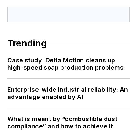
Trending
Case study: Delta Motion cleans up
high-speed soap production problems
Enterprise-wide industrial reliability: An
advantage enabled by AI
What is meant by “combustible dust
compliance” and how to achieve it