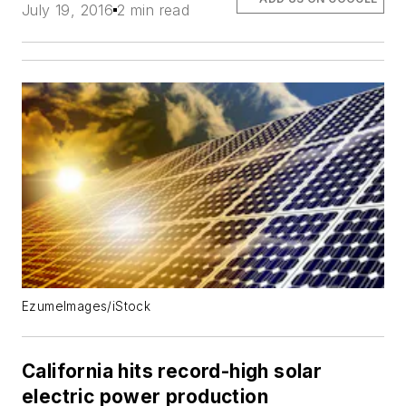
July 19, 2016
2 min read
EzumeImages/iStock
California hits record-high solar
electric power production