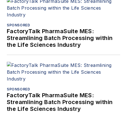
SPONSORED
FactoryTalk PharmaSuite MES:
Streamlining Batch Processing within
the Life Sciences Industry
SPONSORED
FactoryTalk PharmaSuite MES:
Streamlining Batch Processing within
the Life Sciences Industry