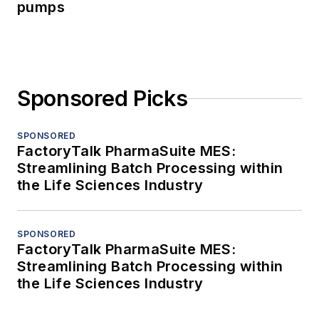
pumps
Sponsored Picks
SPONSORED
FactoryTalk PharmaSuite MES:
Streamlining Batch Processing within
the Life Sciences Industry
SPONSORED
FactoryTalk PharmaSuite MES:
Streamlining Batch Processing within
the Life Sciences Industry