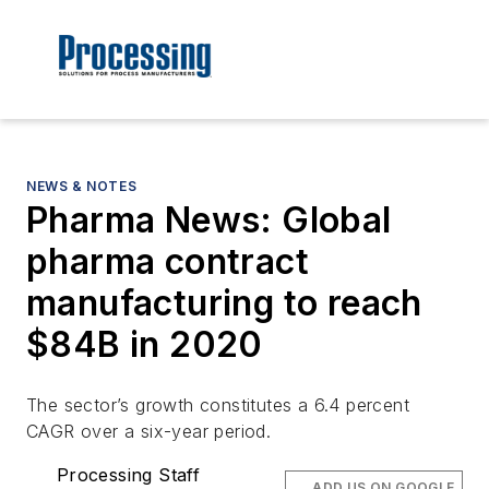
NEWS & NOTES
Pharma News: Global
pharma contract
manufacturing to reach
$84B in 2020
The sector’s growth constitutes a 6.4 percent
CAGR over a six-year period.
Processing Staff
ADD US ON GOOGLE