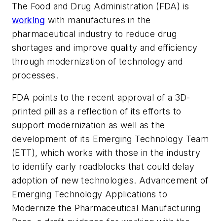
The Food and Drug Administration (FDA) is
working
with manufactures in the
pharmaceutical industry to reduce drug
shortages and improve quality and efficiency
through modernization of technology and
processes.
FDA points to the recent approval of a 3D-
printed pill as a reflection of its efforts to
support modernization as well as the
development of its Emerging Technology Team
(ETT), which works with those in the industry
to identify early roadblocks that could delay
adoption of new technologies.
Advancement of
Emerging Technology Applications to
Modernize the Pharmaceutical Manufacturing