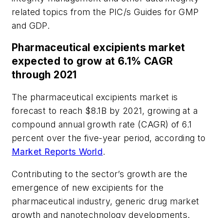
related topics from the PIC/s Guides for GMP
and GDP.
Pharmaceutical excipients market
expected to grow at 6.1% CAGR
through 2021
The pharmaceutical excipients market is
forecast to reach $8.1B by 2021, growing at a
compound annual growth rate (CAGR) of 6.1
percent over the five-year period, according to
Market Reports World
.
Contributing to the sector’s growth are the
emergence of new excipients for the
pharmaceutical industry, generic drug market
growth and nanotechnology developments.