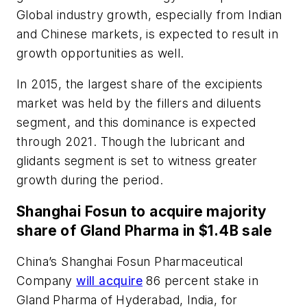
Global industry growth, especially from Indian
and Chinese markets, is expected to result in
growth opportunities as well.
In 2015, the largest share of the excipients
market was held by the fillers and diluents
segment, and this dominance is expected
through 2021. Though the lubricant and
glidants segment is set to witness greater
growth during the period.
Shanghai Fosun to acquire majority
share of Gland Pharma in $1.4B sale
China’s Shanghai Fosun Pharmaceutical
Company
will acquire
86 percent stake in
Gland Pharma of Hyderabad, India, for