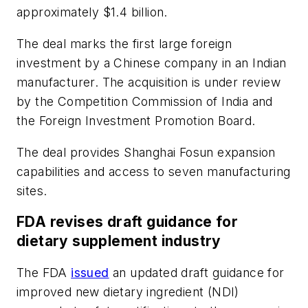
approximately $1.4 billion.
The deal marks the first large foreign
investment by a Chinese company in an Indian
manufacturer. The acquisition is under review
by the Competition Commission of India and
the Foreign Investment Promotion Board.
The deal provides Shanghai Fosun expansion
capabilities and access to seven manufacturing
sites.
FDA revises draft guidance for
dietary supplement industry
The FDA
issued
an updated draft guidance for
improved new dietary ingredient (NDI)