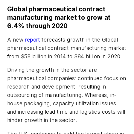
Global pharmaceutical contract
manufacturing market to grow at
6.4% through 2020
A new
report
forecasts growth in the Global
pharmaceutical contract manufacturing market
from $58 billion in 2014 to $84 billion in 2020.
Driving the growth in the sector are
pharmaceutical companies’ continued focus on
research and development, resulting in
outsourcing of manufacturing. Whereas, in-
house packaging, capacity utilization issues,
and increasing lead time and logistics costs will
hinder growth in the sector.
The U.S. continues to hold the largest share in