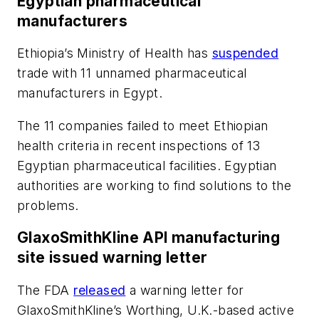
Egyptian pharmaceutical
manufacturers
Ethiopia’s Ministry of Health has
suspended
trade with 11 unnamed pharmaceutical
manufacturers in Egypt.
The 11 companies failed to meet Ethiopian
health criteria in recent inspections of 13
Egyptian pharmaceutical facilities. Egyptian
authorities are working to find solutions to the
problems.
GlaxoSmithKline API manufacturing
site issued warning letter
The FDA
released
a warning letter for
GlaxoSmithKline’s Worthing, U.K.-based active