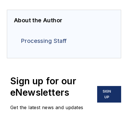
About the Author
Processing Staff
Sign up for our
eNewsletters
SIGN
UP
Get the latest news and updates