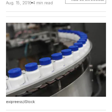
Aug. 15, 2016
4 min read
exipreess/iStock