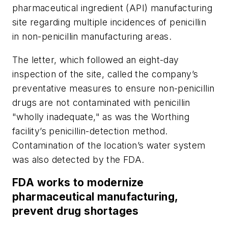
pharmaceutical ingredient (API) manufacturing
site regarding multiple incidences of penicillin
in non-penicillin manufacturing areas.
The letter, which followed an eight-day
inspection of the site, called the company’s
preventative measures to ensure non-penicillin
drugs are not contaminated with penicillin
"wholly inadequate," as was the Worthing
facility’s penicillin-detection method.
Contamination of the location’s water system
was also detected by the FDA.
FDA works to modernize
pharmaceutical manufacturing,
prevent drug shortages