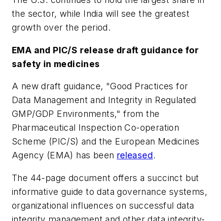
the sector, while India will see the greatest
growth over the period.
EMA and PIC/S release draft guidance for
safety in medicines
A new draft guidance, "Good Practices for
Data Management and Integrity in Regulated
GMP/GDP Environments," from the
Pharmaceutical Inspection Co-operation
Scheme (PIC/S) and the European Medicines
Agency (EMA) has been
released
.
The 44-page document offers a succinct but
informative guide to data governance systems,
organizational influences on successful data
integrity management and other data integrity-