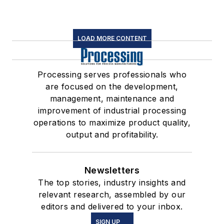
LOAD MORE CONTENT
Processing serves professionals who
are focused on the development,
management, maintenance and
improvement of industrial processing
operations to maximize product quality,
output and profitability.
Newsletters
The top stories, industry insights and
relevant research, assembled by our
editors and delivered to your inbox.
SIGN UP