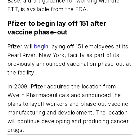
Base
, a draft guidance for working with the
ETT, is available from the FDA.
Pfizer to begin lay off 151 after
vaccine phase-out
Pfizer will
begin
laying off 151 employees at its
Pearl River, New York, facility as part of its
previously announced vaccination phase-out at
the facility.
In 2009, Pfizer acquired the location from
Wyeth Pharmaceuticals and announced the
plans to layoff workers and phase out vaccine
manufacturing and development. The location
will continue developing and producing cancer
drugs.