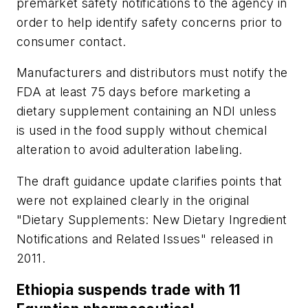
premarket safety notifications to the agency in
order to help identify safety concerns prior to
consumer contact.
Manufacturers and distributors must notify the
FDA at least 75 days before marketing a
dietary supplement containing an NDI unless
is used in the food supply without chemical
alteration to avoid adulteration labeling.
The draft guidance update clarifies points that
were not explained clearly in the original
"Dietary Supplements: New Dietary Ingredient
Notifications and Related Issues" released in
2011.
Ethiopia suspends trade with 11