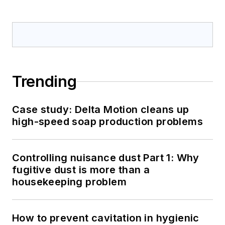
Trending
Case study: Delta Motion cleans up
high-speed soap production problems
Controlling nuisance dust Part 1: Why
fugitive dust is more than a
housekeeping problem
How to prevent cavitation in hygienic