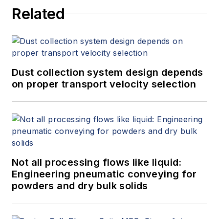
Related
Dust collection system design depends
on proper transport velocity selection
Not all processing flows like liquid:
Engineering pneumatic conveying for
powders and dry bulk solids