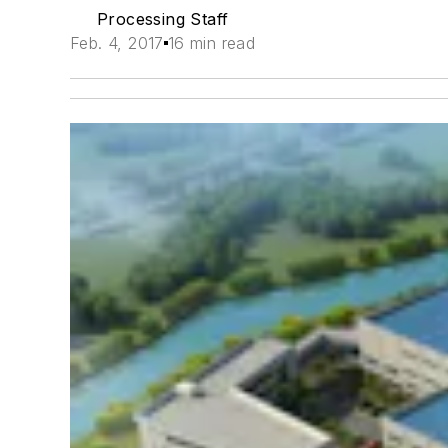
Processing Staff
Feb. 4, 2017
16 min read