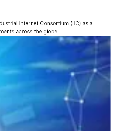
ndustrial Internet Consortium (IIC) as a
nments across the globe.