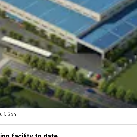
ss & Son
ng facility to date