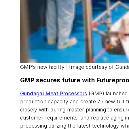
GMP’s new facility | Image courtesy of Gun
GMP secures future with Futureproof
Gundagai Meat Processors
(GMP) launched a
production capacity and create 76 new full-
closely with during master planning to ensu
customer requirements, and replace aging inf
processing utilizing the latest technology w