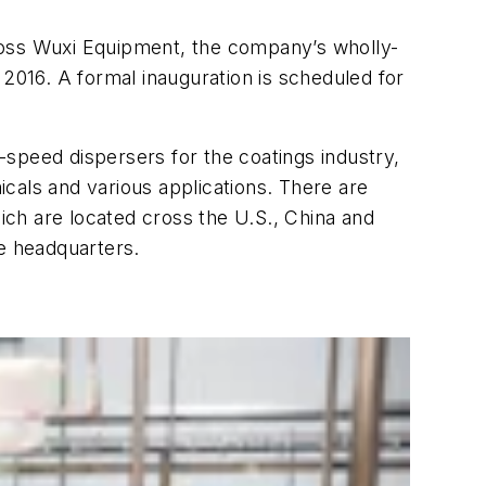
 Ross Wuxi Equipment, the company’s wholly-
 2016. A formal inauguration is scheduled for
speed dispersers for the coatings industry,
cals and various applications. There are
hich are located cross the U.S., China and
e headquarters.