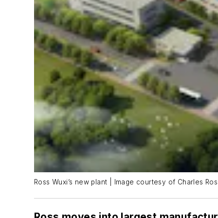
Ross Wuxi’s new plant | Image courtesy of Charles Ro
Ross moves into largest manufacturi