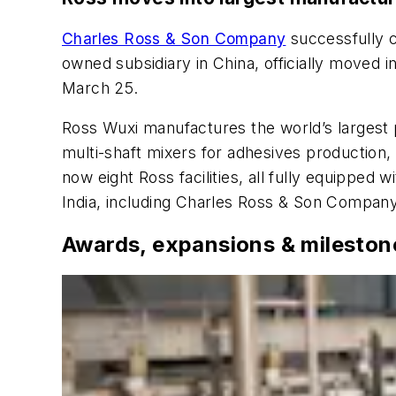
Charles Ross & Son Company
successfully c
owned subsidiary in China, officially moved 
March 25.
Ross Wuxi manufactures the world’s largest 
multi-shaft mixers for adhesives production,
now eight Ross facilities, all fully equipped
India, including Charles Ross & Son Compan
Awards, expansions & mileston