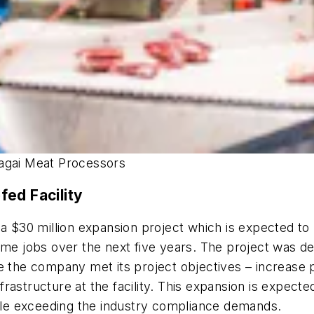
dagai Meat Processors
ed Facility
 $30 million expansion project which is expected to l
time jobs over the next five years. The project was
re the company met its project objectives – increase
rastructure at the facility. This expansion is expect
hile exceeding the industry compliance demands.