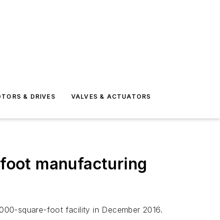
TORS & DRIVES
VALVES & ACTUATORS
foot manufacturing
000-square-foot facility in December 2016.