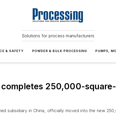
Solutions for process manufacturers
CE & SAFETY
POWDER & BULK PROCESSING
PUMPS, MO
 completes 250,000-square-
 subsidiary in China, officially moved into the new 250,