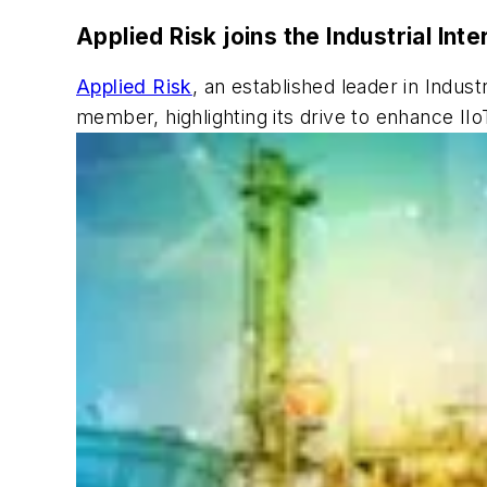
Applied Risk joins the Industrial In
Applied Risk
, an established leader in Industr
member, highlighting its drive to enhance II