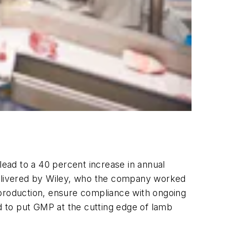
ead to a 40 percent increase in annual
 delivered by Wiley, who the company worked
 production, ensure compliance with ongoing
ed to put GMP at the cutting edge of lamb