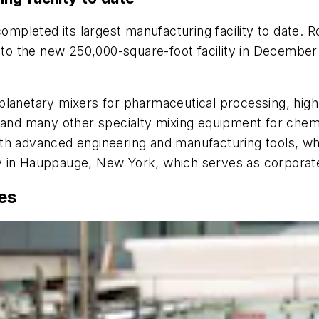
ompleted its largest manufacturing facility to date.
into the new 250,000-square-foot facility in December
planetary mixers for pharmaceutical processing, high-
 and many other specialty mixing equipment for chemi
 with advanced engineering and manufacturing tools, w
y in Hauppauge, New York, which serves as corporat
es