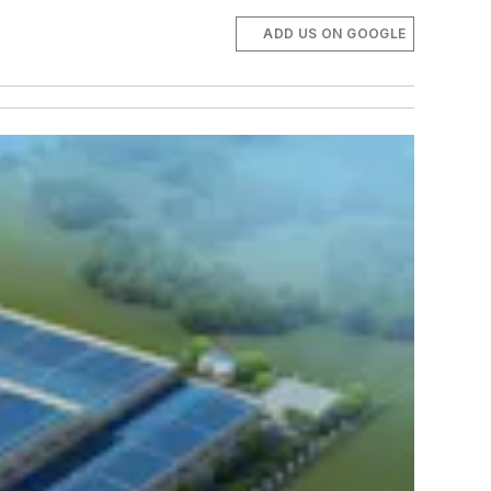
ADD US ON GOOGLE