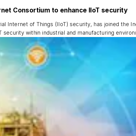
ternet Consortium to enhance IIoT security
ial Internet of Things (IIoT) security, has joined the I
oT security within industrial and manufacturing enviro