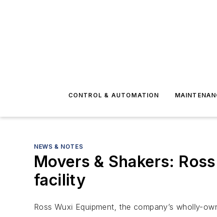
CONTROL & AUTOMATION
MAINTENAN
NEWS & NOTES
Movers & Shakers: Ross
facility
Ross Wuxi Equipment, the company’s wholly-owned