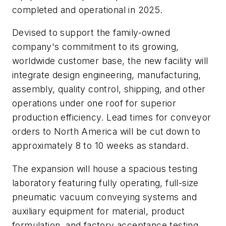
completed and operational in 2025.
Devised to support the family-owned
company's commitment to its growing,
worldwide customer base, the new facility will
integrate design engineering, manufacturing,
assembly, quality control, shipping, and other
operations under one roof for superior
production efficiency. Lead times for conveyor
orders to North America will be cut down to
approximately 8 to 10 weeks as standard.
The expansion will house a spacious testing
laboratory featuring fully operating, full-size
pneumatic vacuum conveying systems and
auxiliary equipment for material, product
formulation, and factory acceptance testing