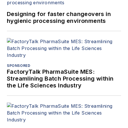
Designing for faster changeovers in
hygienic processing environments
SPONSORED
FactoryTalk PharmaSuite MES:
Streamlining Batch Processing within
the Life Sciences Industry