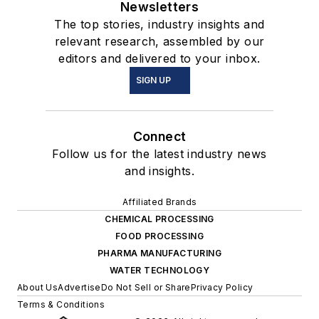
Newsletters
The top stories, industry insights and
relevant research, assembled by our
editors and delivered to your inbox.
SIGN UP
Connect
Follow us for the latest industry news
and insights.
Affiliated Brands
CHEMICAL PROCESSING
FOOD PROCESSING
PHARMA MANUFACTURING
WATER TECHNOLOGY
About Us
Advertise
Do Not Sell or Share
Privacy Policy
Terms & Conditions