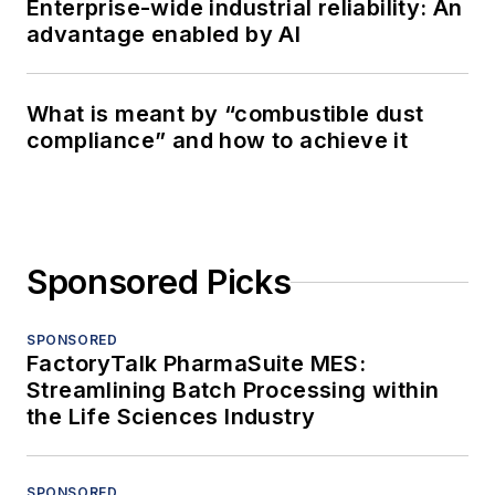
Enterprise-wide industrial reliability: An
advantage enabled by AI
What is meant by “combustible dust
compliance” and how to achieve it
Sponsored Picks
SPONSORED
FactoryTalk PharmaSuite MES:
Streamlining Batch Processing within
the Life Sciences Industry
SPONSORED