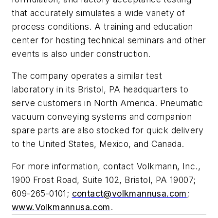
that accurately simulates a wide variety of
process conditions. A training and education
center for hosting technical seminars and other
events is also under construction.
The company operates a similar test
laboratory in its Bristol, PA headquarters to
serve customers in North America. Pneumatic
vacuum conveying systems and companion
spare parts are also stocked for quick delivery
to the United States, Mexico, and Canada.
For more information, contact Volkmann, Inc.,
1900 Frost Road, Suite 102, Bristol, PA 19007;
609-265-0101
;
contact@volkmannusa.com
;
www.Volkmannusa.com
.