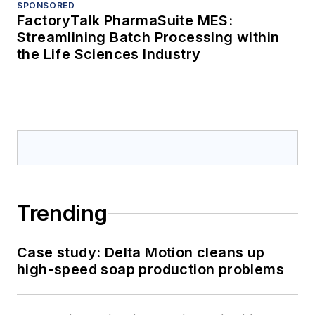
SPONSORED
FactoryTalk PharmaSuite MES:
Streamlining Batch Processing within
the Life Sciences Industry
Trending
Case study: Delta Motion cleans up
high-speed soap production problems