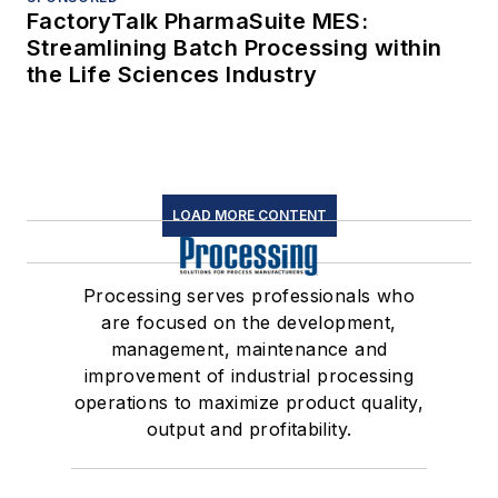
FactoryTalk PharmaSuite MES:
Streamlining Batch Processing within
the Life Sciences Industry
LOAD MORE CONTENT
Processing serves professionals who
are focused on the development,
management, maintenance and
improvement of industrial processing
operations to maximize product quality,
output and profitability.