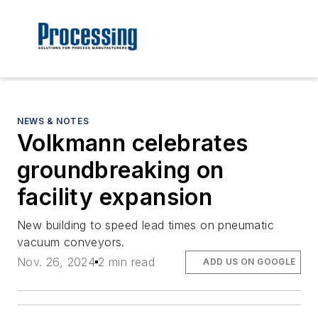
NEWS & NOTES
Volkmann celebrates
groundbreaking on
facility expansion
New building to speed lead times on pneumatic
vacuum conveyors.
Nov. 26, 2024
2 min read
ADD US ON GOOGLE