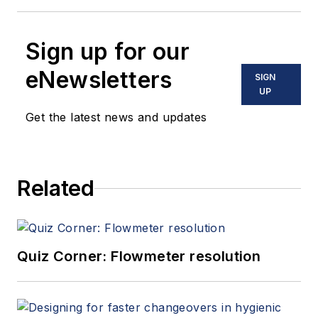
Sign up for our
eNewsletters
SIGN
UP
Get the latest news and updates
Related
Quiz Corner: Flowmeter resolution