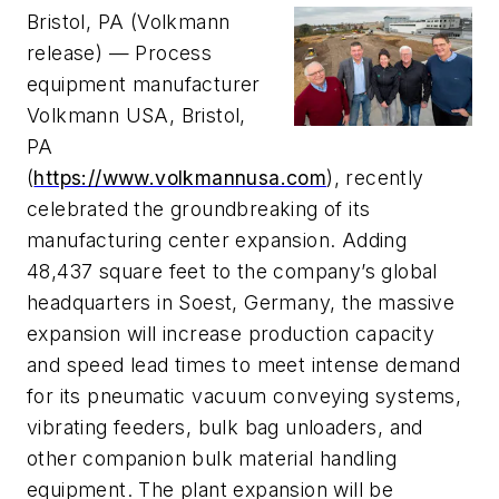
Bristol, PA (Volkmann
release) — P
rocess
equipment manufacturer
Volkmann USA, Bristol,
PA
(
https://www.volkmannusa.com
),
recently
celebrated the groundbreaking of its
manufacturing center expansion. Adding
48,437 square feet to the company’s global
headquarters in Soest, Germany, the massive
expansion will increase production capacity
and speed lead times to meet intense demand
for its pneumatic vacuum conveying systems,
vibrating feeders, bulk bag unloaders, and
other companion bulk material handling
equipment. The plant expansion will be