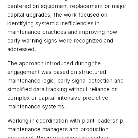
centered on equipment replacement or major
capital upgrades, the work focused on
identifying systemic inefficiencies in
maintenance practices and improving how
early warning signs were recognized and
addressed.
The approach introduced during the
engagement was based on structured
maintenance logic, early signal detection and
simplified data tracking without reliance on
complex or capital-intensive predictive
maintenance systems.
Working in coordination with plant leadership,
maintenance managers and production
personnel, the intervention focused on