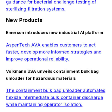
guidance for bacterial challenge testing of
sterilizing filtration systems.
New Products
Emerson introduces new industrial AI platform
AspenTech AVA enables customers to act
faster, develop more informed strategies and
improve operational reliability.
Volkmann USA unveils containment bulk bag
unloader for hazardous materials
The containment bulk bag unloader automates
flexible intermediate bulk container discharge
while maintaining operator isolation.