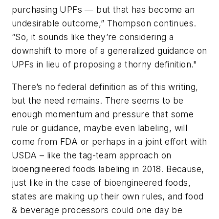
purchasing UPFs — but that has become an
undesirable outcome,” Thompson continues.
“So, it sounds like they’re considering a
downshift to more of a generalized guidance on
UPFs in lieu of proposing a thorny definition."
There’s no federal definition as of this writing,
but the need remains. There seems to be
enough momentum and pressure that some
rule or guidance, maybe even labeling, will
come from FDA or perhaps in a joint effort with
USDA – like the tag-team approach on
bioengineered foods labeling in 2018. Because,
just like in the case of bioengineered foods,
states are making up their own rules, and food
& beverage processors could one day be