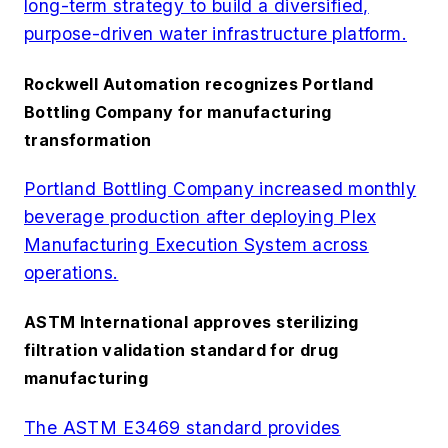
long-term strategy to build a diversified,
purpose-driven water infrastructure platform.
Rockwell Automation recognizes Portland
Bottling Company for manufacturing
transformation
Portland Bottling Company increased monthly
beverage production after deploying Plex
Manufacturing Execution System across
operations.
ASTM International approves sterilizing
filtration validation standard for drug
manufacturing
The ASTM E3469 standard provides