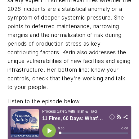
safety expert Trish Kerin examines whether the
2026 incidents are a statistical anomaly or a
symptom of deeper systemic pressure. She
points to deferred maintenance, narrowing
margins and the normalization of risk during
periods of production stress as key
contributing factors. Kerin also addresses the
unique vulnerabilities of new facilities and aging
infrastructure. Her bottom line: know your
controls, check that they're working and talk
to your people.
Listen to the episode below.