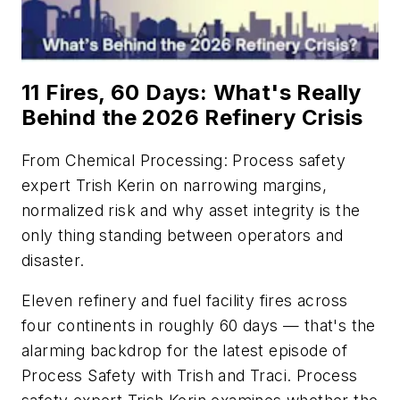
11 Fires, 60 Days: What's Really
Behind the 2026 Refinery Crisis
From
Chemical Processing
: Process safety
expert Trish Kerin on narrowing margins,
normalized risk and why asset integrity is the
only thing standing between operators and
disaster.
Eleven refinery and fuel facility fires across
four continents in roughly 60 days — that's the
alarming backdrop for the latest episode of
Process Safety with Trish and Traci
. Process