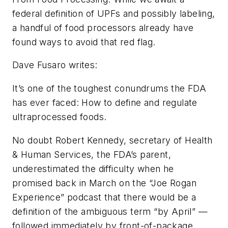
federal definition of UPFs and possibly labeling,
a handful of food processors already have
found ways to avoid that red flag.
Dave Fusaro writes:
It’s one of the toughest conundrums the FDA
has ever faced: How to define and regulate
ultraprocessed foods.
No doubt Robert Kennedy, secretary of Health
& Human Services, the FDA’s parent,
underestimated the difficulty when he
promised back in March on the “Joe Rogan
Experience” podcast that there would be a
definition of the ambiguous term “by April” —
followed immediately by front-of-package