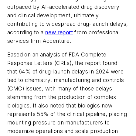
outpaced by AI-accelerated drug discovery
and clinical development, ultimately
contributing to widespread drug-launch delays,
according to a
new report
from professional
services firm Accenture.
Based on an analysis of FDA Complete
Response Letters (CRLs), the report found
that 64% of drug-launch delays in 2024 were
tied to chemistry, manufacturing and controls
(CMC) issues, with many of those delays
stemming from the production of complex
biologics. It also noted that biologics now
represents 55% of the clinical pipeline, placing
mounting pressure on manufacturers to
modernize operations and scale production