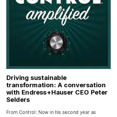
Driving sustainable
transformation: A conversation
with Endress+Hauser CEO Peter
Selders
From
Control
: Now in his second year as