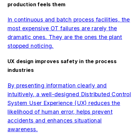
production feels them
In continuous and batch process facilities, the
most expensive OT failures are rarely the
dramatic ones. They are the ones the plant
stopped noticing.
UX design improves safety in the process
industries
By presenting information clearly and
intuitively, a well-designed Distributed Control
System User Experience (UX) reduces the
likelihood of human error, helps prevent
accidents and enhances situational
awareness.