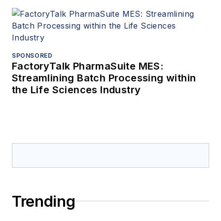
SPONSORED
FactoryTalk PharmaSuite MES:
Streamlining Batch Processing within
the Life Sciences Industry
Trending