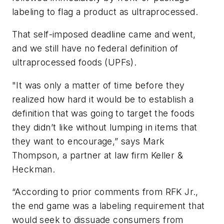
labeling to flag a product as ultraprocessed.
That self-imposed deadline came and went,
and we still have no federal definition of
ultraprocessed foods (UPFs).
"It was only a matter of time before they
realized how hard it would be to establish a
definition that was going to target the foods
they didn’t like without lumping in items that
they want to encourage,” says Mark
Thompson, a partner at law firm Keller &
Heckman.
“According to prior comments from RFK Jr.,
the end game was a labeling requirement that
would seek to dissuade consumers from