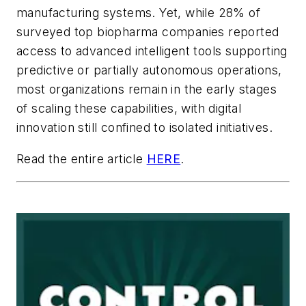
manufacturing systems. Yet, while 28% of
surveyed top biopharma companies reported
access to advanced intelligent tools supporting
predictive or partially autonomous operations,
most organizations remain in the early stages
of scaling these capabilities, with digital
innovation still confined to isolated initiatives.
Read the entire article
HERE
.