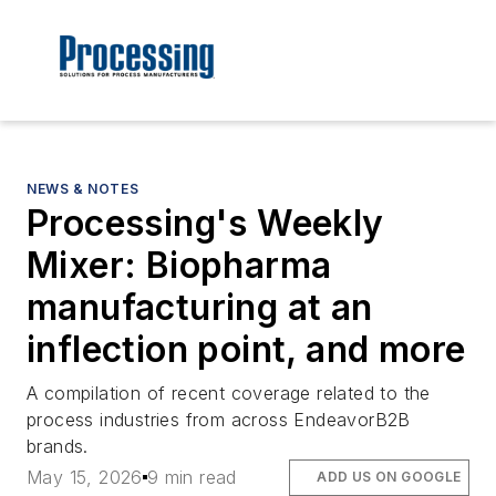
NEWS & NOTES
Processing's Weekly
Mixer: Biopharma
manufacturing at an
inflection point, and more
A compilation of recent coverage related to the
process industries from across EndeavorB2B
brands.
May 15, 2026
9 min read
ADD US ON GOOGLE