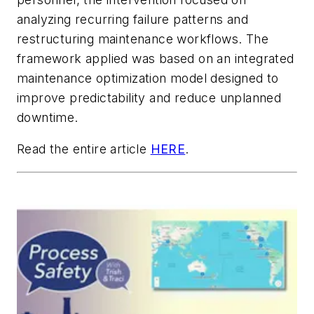
analyzing recurring failure patterns and
restructuring maintenance workflows. The
framework applied was based on an integrated
maintenance optimization model designed to
improve predictability and reduce unplanned
downtime.
Read the entire article
HERE
.