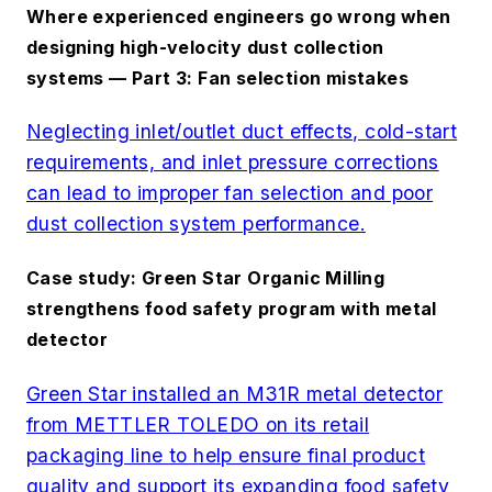
Where experienced engineers go wrong when
designing high-velocity dust collection
systems — Part 3: Fan selection mistakes
Neglecting inlet/outlet duct effects, cold-start
requirements, and inlet pressure corrections
can lead to improper fan selection and poor
dust collection system performance.
Case study: Green Star Organic Milling
strengthens food safety program with metal
detector
Green Star installed an M31R metal detector
from METTLER TOLEDO on its retail
packaging line to help ensure final product
quality and support its expanding food safety