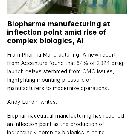
Biopharma manufacturing at
inflection point amid rise of
complex biologics, AI
From
Pharma Manufacturing
: A new report
from Accenture found that 64% of 2024 drug-
launch delays stemmed from CMC issues,
highlighting mounting pressure on
manufacturers to modernize operations.
Andy Lundin writes:
Biopharmaceutical manufacturing has reached
an inflection point as the production of
increasingly complex biologics is being