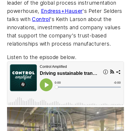
leader of the global process instrumentation
powerhouse,
Endress+Hauser
's Peter Selders
talks with
Control
's
Keith Larson about the
innovations, investments and company values
that support the company's trust-based
relationships with process manufacturers.
Listen to the episode below.