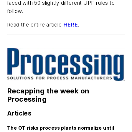
faced with 50 slightly different UPF rules to
follow.
Read the entire article
HERE
.
Recapping the week on
Processing
Articles
The OT risks process plants normalize until