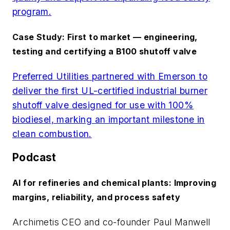
program.
Case Study: First to market — engineering,
testing and certifying a B100 shutoff valve
Preferred Utilities partnered with Emerson to
deliver the first UL-certified industrial burner
shutoff valve designed for use with 100%
biodiesel, marking an important milestone in
clean combustion.
Podcast
AI for refineries and chemical plants: Improving
margins, reliability, and process safety
Archimetis CEO and co-founder Paul Manwell