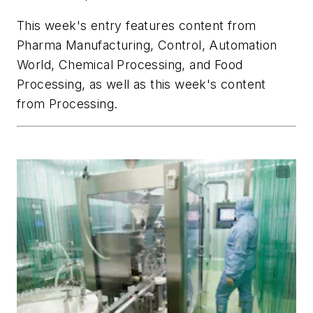
This week's entry features content from
Pharma Manufacturing
,
Control
,
Automation
World
,
Chemical Processing
, and
Food
Processing,
as well as this week's content
from
Processing
.