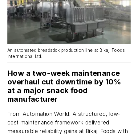
An automated breadstick production line at Bikaji Foods
International Ltd.
How a two-week maintenance
overhaul cut downtime by 10%
at a major snack food
manufacturer
From
Automation World
: A structured, low-
cost maintenance framework delivered
measurable reliability gains at Bikaji Foods with