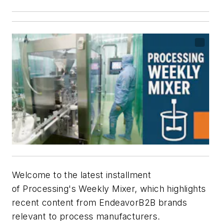
Welcome to the latest installment
of
Processing's
Weekly Mixer, which highlights
recent content from EndeavorB2B brands
relevant to process manufacturers.