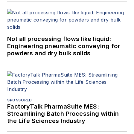
Not all processing flows like liquid:
Engineering pneumatic conveying for
powders and dry bulk solids
SPONSORED
FactoryTalk PharmaSuite MES:
Streamlining Batch Processing within
the Life Sciences Industry