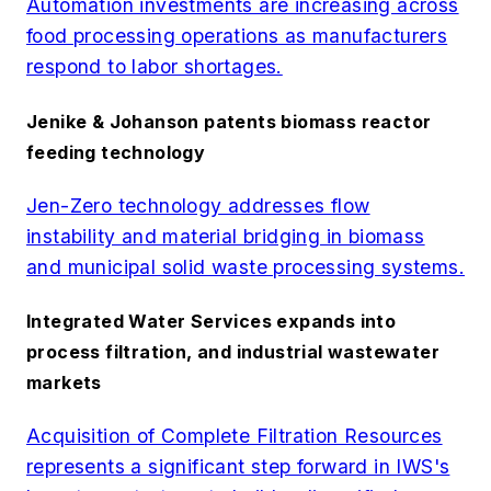
Automation investments are increasing across
food processing operations as manufacturers
respond to labor shortages.
Jenike & Johanson patents biomass reactor
feeding technology
Jen-Zero technology addresses flow
instability and material bridging in biomass
and municipal solid waste processing systems.
Integrated Water Services expands into
process filtration, and industrial wastewater
markets
Acquisition of Complete Filtration Resources
represents a significant step forward in IWS's