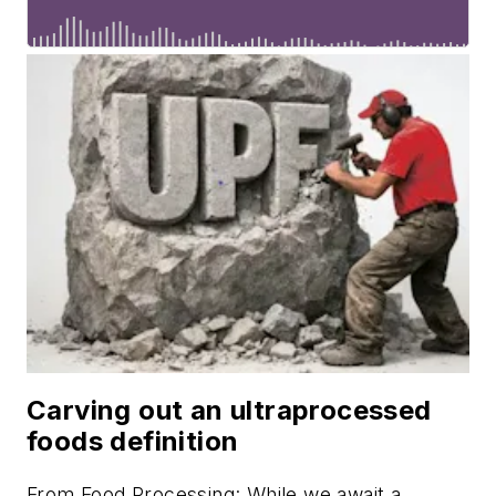
Carving out an ultraprocessed
foods definition
From
Food Processing
: While we await a