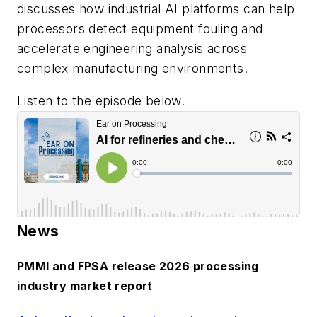
discusses how industrial AI platforms can help
processors detect equipment fouling and
accelerate engineering analysis across
complex manufacturing environments.
Listen to the episode below.
News
PMMI and FPSA release 2026 processing
industry market report