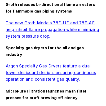
Groth releases bi-directional flame arresters
for flammable gas piping systems
The new Groth Models 76E-UF and 76E-AF
help inhibit flame propagation while minimizing
system pressure drop.
Specialty gas dryers for the oil and gas
industry
Argon Specialty Gas Dryers feature a dual
tower desiccant design, ensuring continuous
operation and consistent gas quality.
MicroPure Filtration launches mash filter
presses for craft brewing efficiency