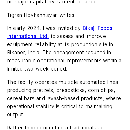
no major capital investment required.
Tigran Hovhannisyan writes:
In early 2024, I was invited by
Bikaji Foods
International Ltd.
to assess and improve
equipment reliability at its production site in
Bikaner, India. The engagement resulted in
measurable operational improvements within a
limited two-week period.
The facility operates multiple automated lines
producing pretzels, breadsticks, corn chips,
cereal bars and lavash-based products, where
operational stability is critical to maintaining
output.
Rather than conducting a traditional audit