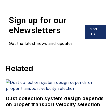
Sign up for our
eNewsletters
SIGN
UP
Get the latest news and updates
Related
Dust collection system design depends
on proper transport velocity selection