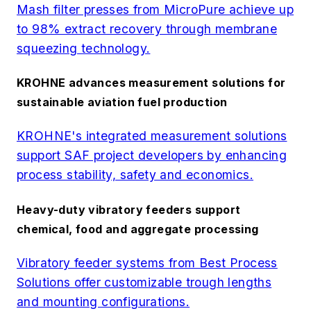
Mash filter presses from MicroPure achieve up
to 98% extract recovery through membrane
squeezing technology.
KROHNE advances measurement solutions for
sustainable aviation fuel production
KROHNE's integrated measurement solutions
support SAF project developers by enhancing
process stability, safety and economics.
Heavy-duty vibratory feeders support
chemical, food and aggregate processing
Vibratory feeder systems from Best Process
Solutions offer customizable trough lengths
and mounting configurations.