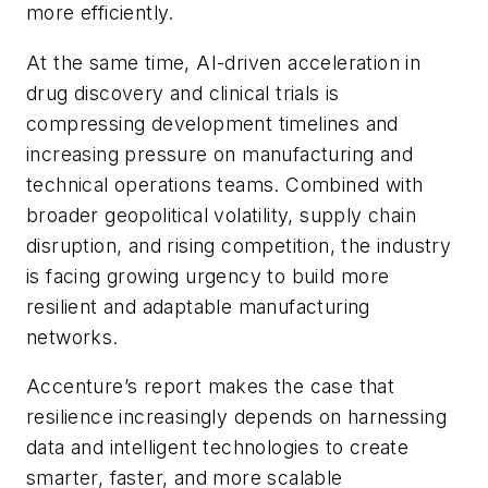
more efficiently.
At the same time, AI-driven acceleration in
drug discovery and clinical trials is
compressing development timelines and
increasing pressure on manufacturing and
technical operations teams. Combined with
broader geopolitical volatility, supply chain
disruption, and rising competition, the industry
is facing growing urgency to build more
resilient and adaptable manufacturing
networks.
Accenture’s report makes the case that
resilience increasingly depends on harnessing
data and intelligent technologies to create
smarter, faster, and more scalable