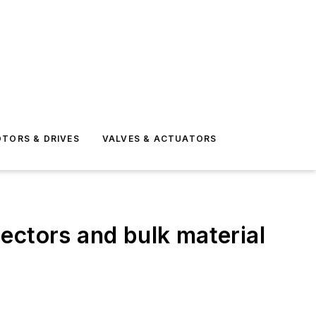
TORS & DRIVES
VALVES & ACTUATORS
ectors and bulk material