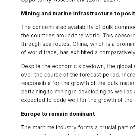
Mining and marine infrastructure to posi
The concentrated availability of bulk commod
the countries around the world. This consoli
through sea routes. China, which is a promin
of world trade, has exhibited a comparativel
Despite the economic slowdown, the global se
over the course of the forecast period. Incr
responsible for the growth of the bulk mater
pertaining to mining in developing as well as
expected to bode well for the growth of the 
Europe to remain dominant
The maritime industry forms a crucial part 