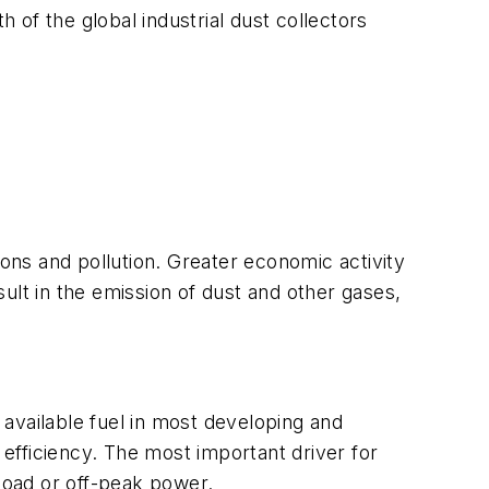
h of the global industrial dust collectors
ions and pollution. Greater economic activity
ult in the emission of dust and other gases,
y available fuel in most developing and
nd efficiency. The most important driver for
 load or off-peak power.