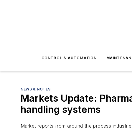
CONTROL & AUTOMATION
MAINTENAN
NEWS & NOTES
Markets Update: Pharmac
handling systems
Market reports from around the process industrie