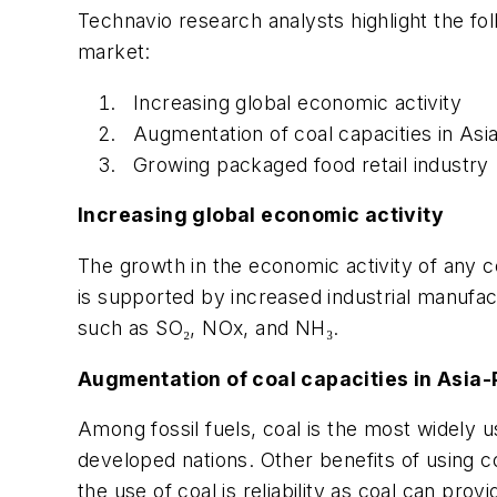
Technavio research analysts highlight the foll
market:
Increasing global economic activity
Augmentation of coal capacities in Asia
Growing packaged food retail industry
Increasing global economic activity
The growth in the economic activity of any co
is supported by increased industrial manufac
such as SO₂, NOx, and NH₃.
Augmentation of coal capacities in Asia-
Among fossil fuels, coal is the most widely u
developed nations. Other benefits of using coal
the use of coal is reliability as coal can p