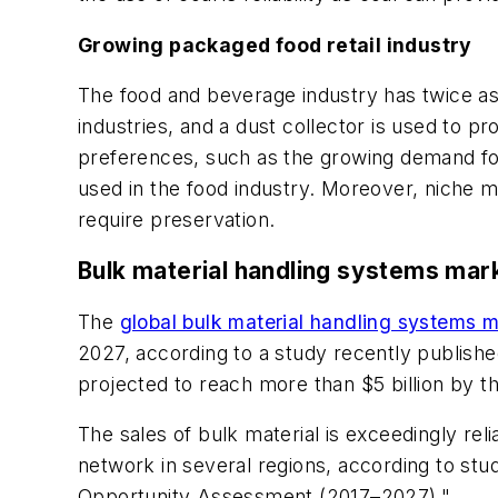
Growing packaged food retail industry
The food and beverage industry has twice a
industries, and a dust collector is used to 
preferences, such as the growing demand for
used in the food industry. Moreover, niche m
require preservation.
Bulk material handling systems mark
The
global bulk material handling systems 
2027, according to a study recently publishe
projected to reach more than $5 billion by t
The sales of bulk material is exceedingly rel
network in several regions, according to st
Opportunity Assessment (2017–2027)."