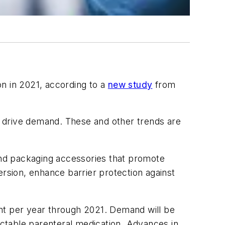
n in 2021, according to a
new study
from
ll drive demand. These and other trends are
 and packaging accessories that promote
ersion, enhance barrier protection against
cent per year through 2021. Demand will be
jectable parenteral medication. Advances in