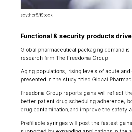
scyther5/iStock
Functional & security products driv
Global pharmaceutical packaging demand is p
research firm The Freedonia Group.
Aging populations, rising levels of acute an
presented in the study titled Global Pharmace
Freedonia Group reports gains will reflect t
better patient drug scheduling adherence, bo
drug contamination,and improve the safety a
Prefillable syringes will post the fastest ga
supported by expanding applications in the a