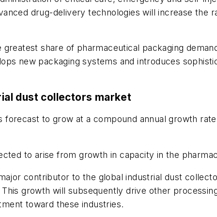
anced drug-delivery technologies will increase the r
 greatest share of pharmaceutical packaging demand.
lops new packaging systems and introduces sophistic
rial dust collectors market
 is forecast to grow at a compound annual growth rat
cted to arise from growth in capacity in the pharmace
major contributor to the global industrial dust collec
This growth will subsequently drive other processing
stment toward these industries.