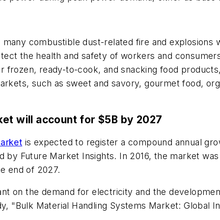
s many combustible dust-related fire and explosions
protect the health and safety of workers and consume
 frozen, ready-to-cook, and snacking food products,
arkets, such as sweet and savory, gourmet food, orga
et will account for $5B by 2027
market
is expected to register a compound annual gro
d by Future Market Insights. In 2016, the market was
he end of 2027.
iant on the demand for electricity and the development
udy, "Bulk Material Handling Systems Market: Global I