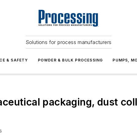
Solutions for process manufacturers
CE & SAFETY
POWDER & BULK PROCESSING
PUMPS, MO
eutical packaging, dust coll
s