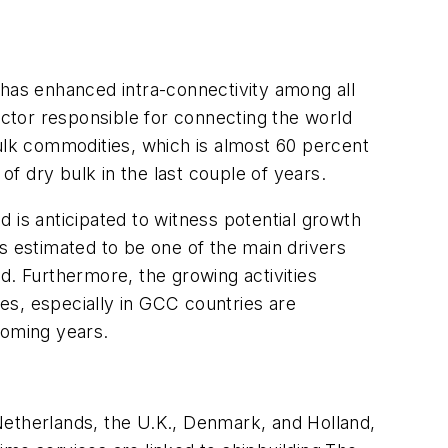
 has enhanced intra-connectivity among all
actor responsible for connecting the world
bulk commodities, which is almost 60 percent
f dry bulk in the last couple of years.
 is anticipated to witness potential growth
s estimated to be one of the main drivers
d. Furthermore, the growing activities
ies, especially in GCC countries are
coming years.
Netherlands, the U.K., Denmark, and Holland,