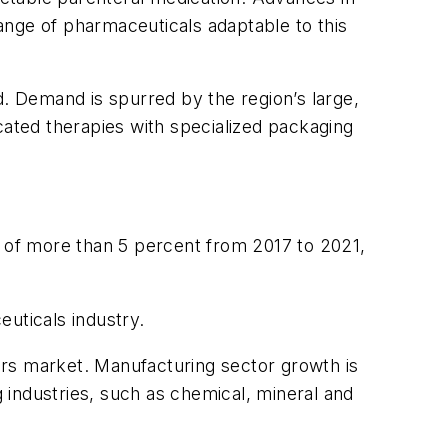
ange of pharmaceuticals adaptable to this
 Demand is spurred by the region’s large,
ated therapies with specialized packaging
e of more than 5 percent from 2017 to 2021,
uticals industry.
tors market. Manufacturing sector growth is
 industries, such as chemical, mineral and