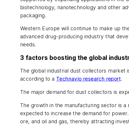
biotechnology, nanotechnology and other adv
packaging.
Western Europe will continue to make up the
advanced drug-producing industry that deve
needs.
3 factors boosting the global indust
The global industrial dust collectors market
according to a
Technavio research report
.
The major demand for dust collectors is expe
The growth in the manufacturing sector is a 
expected to increase the demand for power. 
ore, and oil and gas, thereby attracting inve