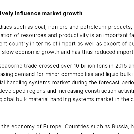
tively influence market growth
ities such as coal, iron ore and petroleum products,
dation of resources and productivity is an important f
ent country in terms of import as well as export of 
y slow economic growth and has thus reduced import o
aborne trade crossed over 10 billion tons in 2015 and
easing demand for minor commodities and liquid bulk i
ial handling systems market during the forecast perio
 developed regions and increasing construction activit
global bulk material handling systems market in the 
of the economy of Europe. Countries such as Russia, 