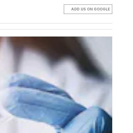
ADD US ON GOOGLE