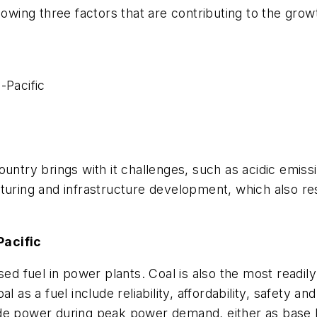
owing three factors that are contributing to the growt
-Pacific
untry brings with it challenges, such as acidic emiss
turing and infrastructure development, which also res
Pacific
sed fuel in power plants. Coal is also the most readil
 as a fuel include reliability, affordability, safety a
rovide power during peak power demand, either as base