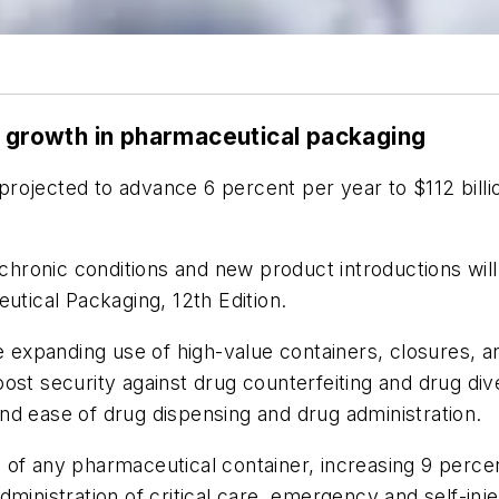
e growth in pharmaceutical packaging
rojected to advance 6 percent per year to $112 billio
d chronic conditions and new product introductions wi
utical Packaging, 12th Edition.
he expanding use of high-value containers, closures,
ost security against drug counterfeiting and drug div
nd ease of drug dispensing and drug administration.
ins of any pharmaceutical container, increasing 9 per
dministration of critical care, emergency and self-in