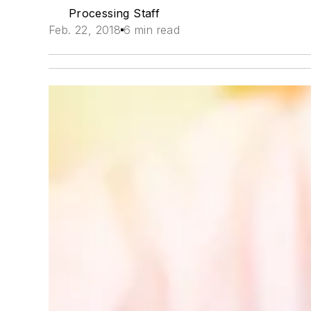
Processing Staff
Feb. 22, 2018
6 min read