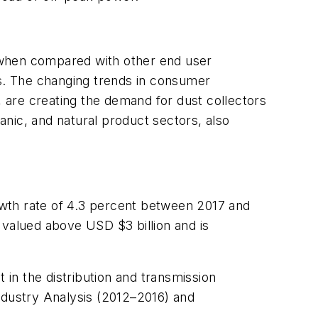
 when compared with other end user
rs. The changing trends in consumer
 are creating the demand for dust collectors
nic, and natural product sectors, also
wth rate of 4.3 percent between 2017 and
 valued above USD $3 billion and is
 in the distribution and transmission
ndustry Analysis (2012–2016) and