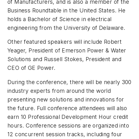
of Manufacturers, and is also a member of the
Business Roundtable in the United States. He
holds a Bachelor of Science in electrical
engineering from the University of Delaware.
Other featured speakers will include Robert
Yeager, President of Emerson Power & Water
Solutions and Russell Stokes, President and
CEO of GE Power.
During the conference, there will be nearly 300
industry experts from around the world
presenting new solutions and innovations for
the future. Full conference attendees will also
earn 10 Professional Development Hour credit
hours. Conference sessions are organized into
12 concurrent session tracks, including four