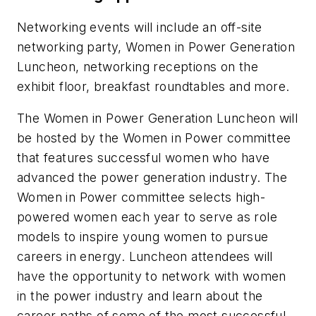
Networking events will include an off-site
networking party, Women in Power Generation
Luncheon, networking receptions on the
exhibit floor, breakfast roundtables and more.
The Women in Power Generation Luncheon will
be hosted by the Women in Power committee
that features successful women who have
advanced the power generation industry. The
Women in Power committee selects high-
powered women each year to serve as role
models to inspire young women to pursue
careers in energy. Luncheon attendees will
have the opportunity to network with women
in the power industry and learn about the
career paths of some of the most successful