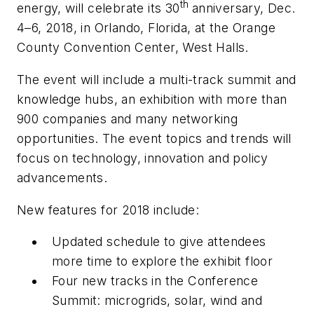
th
energy, will celebrate its 30
anniversary, Dec.
4–6, 2018, in Orlando, Florida, at the Orange
County Convention Center, West Halls.
The event will include a multi-track summit and
knowledge hubs, an exhibition with more than
900 companies and many networking
opportunities. The event topics and trends will
focus on technology, innovation and policy
advancements.
New features for 2018 include:
Updated schedule to give attendees
more time to explore the exhibit floor
Four new tracks in the Conference
Summit: microgrids, solar, wind and