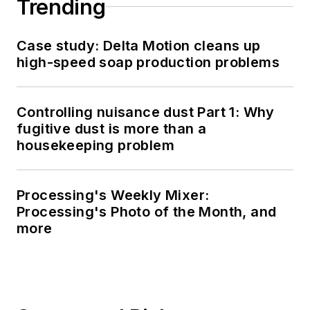
Trending
Case study: Delta Motion cleans up
high-speed soap production problems
Controlling nuisance dust Part 1: Why
fugitive dust is more than a
housekeeping problem
Processing's Weekly Mixer:
Processing's Photo of the Month, and
more