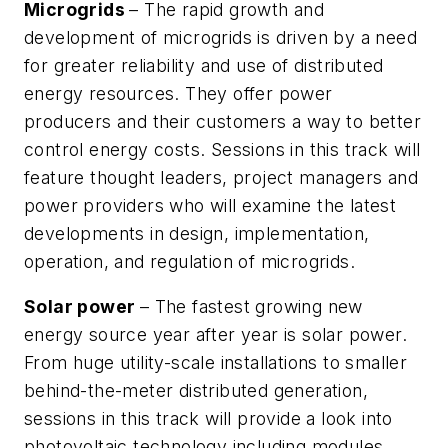
Microgrids
– The rapid growth and
development of microgrids is driven by a need
for greater reliability and use of distributed
energy resources. They offer power
producers and their customers a way to better
control energy costs. Sessions in this track will
feature thought leaders, project managers and
power providers who will examine the latest
developments in design, implementation,
operation, and regulation of microgrids.
Solar power
– The fastest growing new
energy source year after year is solar power.
From huge utility-scale installations to smaller
behind-the-meter distributed generation,
sessions in this track will provide a look into
photovoltaic technology including modules,