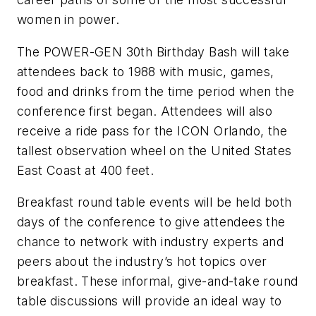
women in power.
The POWER-GEN 30th Birthday Bash will take
attendees back to 1988 with music, games,
food and drinks from the time period when the
conference first began. Attendees will also
receive a ride pass for the ICON Orlando, the
tallest observation wheel on the United States
East Coast at 400 feet.
Breakfast round table events will be held both
days of the conference to give attendees the
chance to network with industry experts and
peers about the industry’s hot topics over
breakfast. These informal, give-and-take round
table discussions will provide an ideal way to