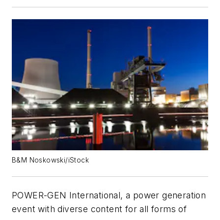
B&M Noskowski/iStock
POWER-GEN International, a power generation
event with diverse content for all forms of