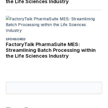
the Life Sciences Industry
SPONSORED
FactoryTalk PharmaSuite MES:
Streamlining Batch Processing within
the Life Sciences Industry