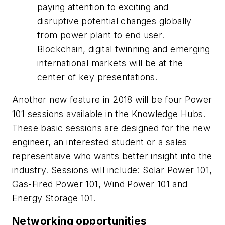
paying attention to exciting and
disruptive potential changes globally
from power plant to end user.
Blockchain, digital twinning and emerging
international markets will be at the
center of key presentations.
Another new feature in 2018 will be four Power
101 sessions available in the Knowledge Hubs.
These basic sessions are designed for the new
engineer, an interested student or a sales
representaive who wants better insight into the
industry. Sessions will include: Solar Power 101,
Gas-Fired Power 101, Wind Power 101 and
Energy Storage 101.
Networking opportunities