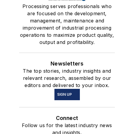
Processing serves professionals who
are focused on the development,
management, maintenance and
improvement of industrial processing
operations to maximize product quality,
output and profitability.
Newsletters
The top stories, industry insights and
relevant research, assembled by our
editors and delivered to your inbox.
SIGN UP
Connect
Follow us for the latest industry news
and insights.