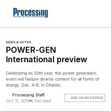
NEWS & NOTES
POWER-GEN
International preview
Celebrating its 30th year, this power generation
event will feature diverse content for all forms of
energy, Dec. 4–6, in Orlando.
Processing Staff
ADD US ON GOOGLE
Oct. 11, 2018
6 min read