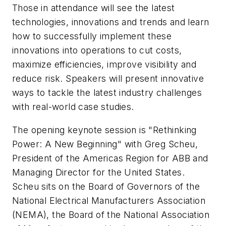
Those in attendance will see the latest
technologies, innovations and trends and learn
how to successfully implement these
innovations into operations to cut costs,
maximize efficiencies, improve visibility and
reduce risk. Speakers will present innovative
ways to tackle the latest industry challenges
with real-world case studies.
The opening keynote session is "Rethinking
Power: A New Beginning" with Greg Scheu,
President of the Americas Region for ABB and
Managing Director for the United States.
Scheu sits on the Board of Governors of the
National Electrical Manufacturers Association
(NEMA), the Board of the National Association