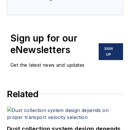
Sign up for our
eNewsletters
SIGN
UP
Get the latest news and updates
Related
Dust collection system design depends