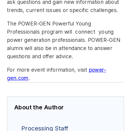
ask questions and gain new information about
trends, current issues or specific challenges.
The POWER-GEN Powerful Young
Professionals program will connect young
power generation professionals. POWER-GEN
alumni will also be in attendance to answer
questions and offer advice.
For more event information, visit
power-
gen.com
.
About the Author
Processing Staff