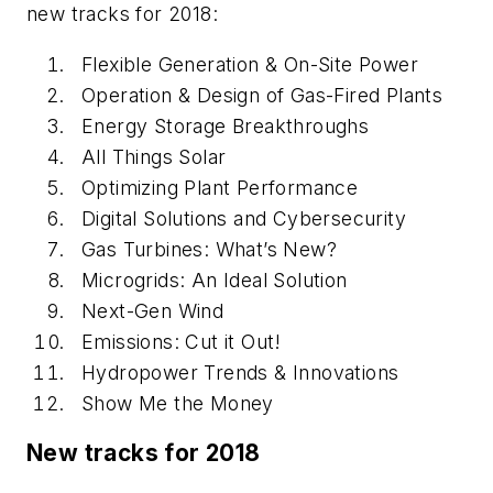
new tracks for 2018:
Flexible Generation & On-Site Power
Operation & Design of Gas-Fired Plants
Energy Storage Breakthroughs
All Things Solar
Optimizing Plant Performance
Digital Solutions and Cybersecurity
Gas Turbines: What’s New?
Microgrids: An Ideal Solution
Next-Gen Wind
Emissions: Cut it Out!
Hydropower Trends & Innovations
Show Me the Money
New tracks for 2018