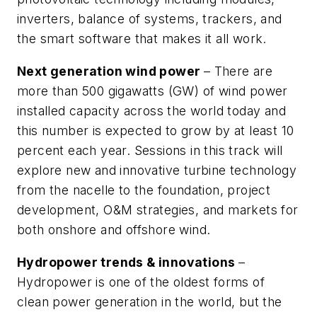
inverters, balance of systems, trackers, and
the smart software that makes it all work.
Next generation wind power
– There are
more than 500 gigawatts (GW) of wind power
installed capacity across the world today and
this number is expected to grow by at least 10
percent each year. Sessions in this track will
explore new and innovative turbine technology
from the nacelle to the foundation, project
development, O&M strategies, and markets for
both onshore and offshore wind.
Hydropower trends & innovations
–
Hydropower is one of the oldest forms of
clean power generation in the world, but the