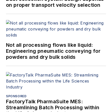
on proper transport velocity selection
Not all processing flows like liquid:
Engineering pneumatic conveying for
powders and dry bulk solids
SPONSORED
FactoryTalk PharmaSuite MES:
Streamlining Batch Processing within