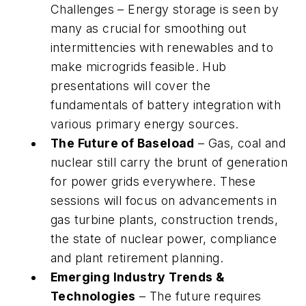
Challenges – Energy storage is seen by
many as crucial for smoothing out
intermittencies with renewables and to
make microgrids feasible. Hub
presentations will cover the
fundamentals of battery integration with
various primary energy sources.
The Future of Baseload
– Gas, coal and
nuclear still carry the brunt of generation
for power grids everywhere. These
sessions will focus on advancements in
gas turbine plants, construction trends,
the state of nuclear power, compliance
and plant retirement planning.
Emerging Industry Trends &
Technologies
– The future requires