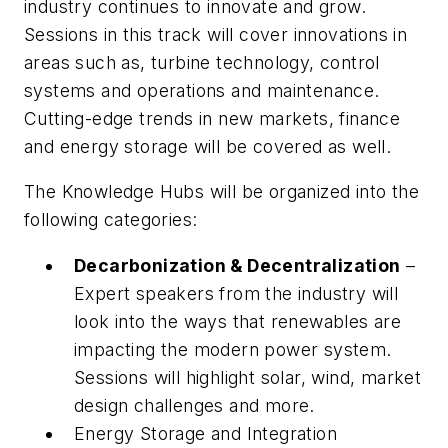
industry continues to innovate and grow.
Sessions in this track will cover innovations in
areas such as, turbine technology, control
systems and operations and maintenance.
Cutting-edge trends in new markets, finance
and energy storage will be covered as well.
The Knowledge Hubs will be organized into the
following categories:
Decarbonization & Decentralization
–
Expert speakers from the industry will
look into the ways that renewables are
impacting the modern power system.
Sessions will highlight solar, wind, market
design challenges and more.
Energy Storage and Integration