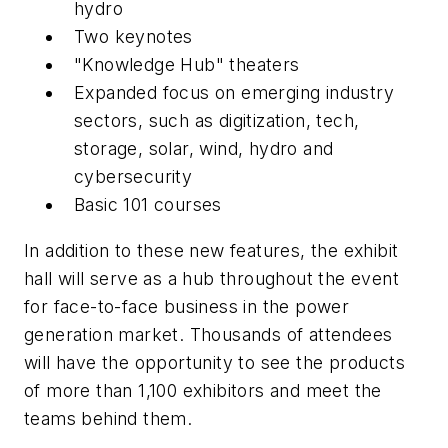
hydro
Two keynotes
"Knowledge Hub" theaters
Expanded focus on emerging industry
sectors, such as digitization, tech,
storage, solar, wind, hydro and
cybersecurity
Basic 101 courses
In addition to these new features, the exhibit
hall will serve as a hub throughout the event
for face-to-face business in the power
generation market. Thousands of attendees
will have the opportunity to see the products
of more than 1,100 exhibitors and meet the
teams behind them.