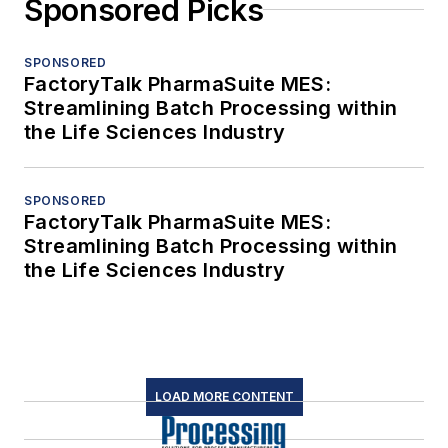
Sponsored Picks
SPONSORED
FactoryTalk PharmaSuite MES:
Streamlining Batch Processing within
the Life Sciences Industry
SPONSORED
FactoryTalk PharmaSuite MES:
Streamlining Batch Processing within
the Life Sciences Industry
LOAD MORE CONTENT