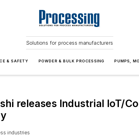
Solutions for process manufacturers
CE & SAFETY
POWDER & BULK PROCESSING
PUMPS, MO
i releases Industrial IoT/C
ry
ss industries