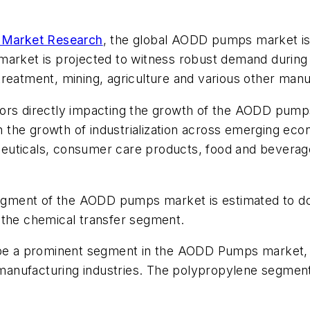
e Market Research
, the global AODD pumps market is
et is projected to witness robust demand during th
reatment, mining, agriculture and various other manuf
factors directly impacting the growth of the AODD pum
in the growth of industrialization across emerging ec
euticals, consumer care products, food and beverage
 segment of the AODD pumps market is estimated to d
 the chemical transfer segment.
 be a prominent segment in the AODD Pumps market, d
s manufacturing industries. The polypropylene segment