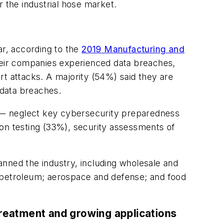
r the industrial hose market.
ar, according to the
2019 Manufacturing and
heir companies experienced data breaches,
rt attacks. A majority (54%) said they are
 data breaches.
 — neglect key cybersecurity preparedness
ion testing (33%), security assessments of
nned the industry, including wholesale and
nd petroleum; aerospace and defense; and food
reatment and growing applications