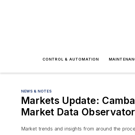
CONTROL & AUTOMATION
MAINTENAN
NEWS & NOTES
Markets Update: Cambash
Market Data Observato
Market trends and insights from around the proce