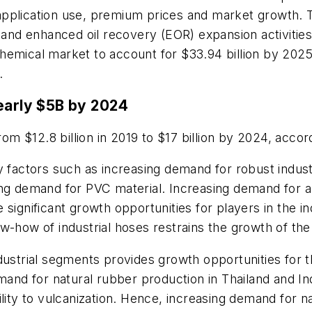
pplication use, premium prices and market growth. Th
s and enhanced oil recovery (EOR) expansion activitie
ld chemical market to account for $33.94 billion by 2
.
nearly $5B by 2024
rom $12.8 billion in 2019 to $17 billion by 2024, acco
 factors such as increasing demand for robust industri
ing demand for PVC material. Increasing demand for 
significant growth opportunities for players in the i
w-how of industrial hoses restrains the growth of th
dustrial segments provides growth opportunities for 
emand for natural rubber production in Thailand and I
lity to vulcanization. Hence, increasing demand for na