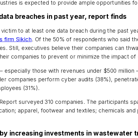
ustries is expected to provide ample opportunities fo
ata breaches in past year, report finds
victim to at least one data breach during the past ye
s firm Sikich
. Of the 50% of respondents who said t
. Still, executives believe their companies can thwa
f their companies to prevent or minimize the impact of
 especially those with revenues under $500 million
aller companies perform cyber audits (38%), penetrat
mployees (31%).
n Report surveyed 310 companies. The participants spa
brication; apparel, footwear and textiles; chemicals a
y increasing investments in wastewater t