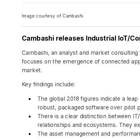
Image courtesy of Cambashi
Cambashi releases Industrial IoT/C
Cambashi, an analyst and market consulting f
focuses on the emergence of connected appli
market.
Key findings include:
The global 2018 figures indicate a lea
robust, packaged software over pilot pr
There is a clear distinction between I
relationships and ecosystems. They exp
The asset management and performance