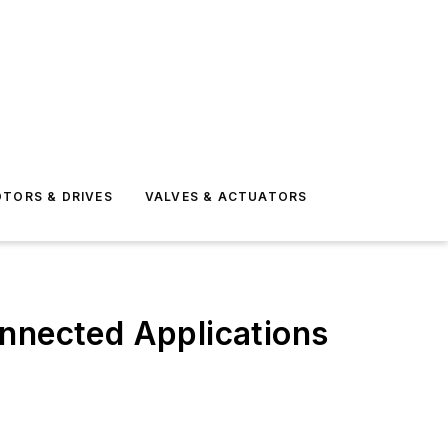
TORS & DRIVES
VALVES & ACTUATORS
onnected Applications