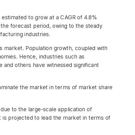
 estimated to grow at a CAGR of 4.8%
e forecast period, owing to the steady
acturing industries.
ps market. Population growth, coupled with
onomies. Hence, industries such as
 and others have witnessed significant
ominate the market in terms of market share
ue to the large-scale application of
 is projected to lead the market in terms of