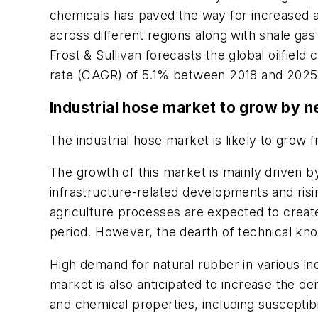
chemicals has paved the way for increased a
across different regions along with shale ga
Frost & Sullivan forecasts the global oilfie
rate (CAGR) of 5.1% between 2018 and 2025
Industrial hose market to grow by 
The industrial hose market is likely to grow f
The growth of this market is mainly driven by
infrastructure-related developments and ris
agriculture processes are expected to create 
period. However, the dearth of technical kno
High demand for natural rubber in various in
market is also anticipated to increase the d
and chemical properties, including susceptibi