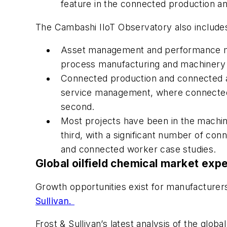
feature in the connected production a
The Cambashi IIoT Observatory also includes a
Asset management and performance mon
process manufacturing and machinery 
Connected production and connected as
service management, where connected 
second.
Most projects have been in the machin
third, with a significant number of co
and connected worker case studies.
Global oilfield chemical market exp
Growth opportunities exist for manufacturer
Sullivan.
Frost & Sullivan’s latest analysis of the glob