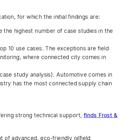
on, for which the initial findings are:
the highest number of case studies in the
op 10 use cases. The exceptions are field
nitoring, where connected city comes in
case study analysis). Automotive comes in
ndustry has the most connected supply chain
ering strong technical support,
finds Frost &
t of advanced, eco-friendly oilfield