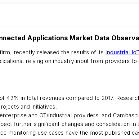
onnected Applications Market Data Observ
irm, recently released the results of its
Industrial I
cations, relying on industry input from providers to
p of 42% in total revenues compared to 2017. Research
ojects and initiatives.
T/enterprise and OT/industrial providers, and Cambash
ect further significant changes and consolidation in 
 monitoring use cases have the most published case 