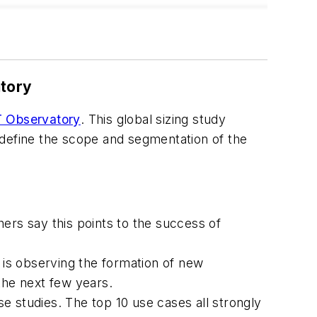
atory
oT Observatory
. This global sizing study
 define the scope and segmentation of the
ers say this points to the success of
i is observing the formation of new
the next few years.
studies. The top 10 use cases all strongly