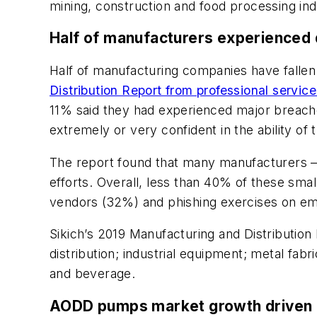
mining, construction and food processing ind
Half of manufacturers experienced d
Half of manufacturing companies have fallen 
Distribution Report from professional service
11% said they had experienced major breaches
extremely or very confident in the ability o
The report found that many manufacturers —
efforts. Overall, less than 40% of these sm
vendors (32%) and phishing exercises on e
Sikich’s 2019 Manufacturing and Distributio
distribution; industrial equipment; metal fa
and beverage.
AODD pumps market growth driven b