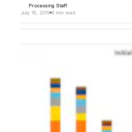
Processing Staff
July 16, 2019
6 min read