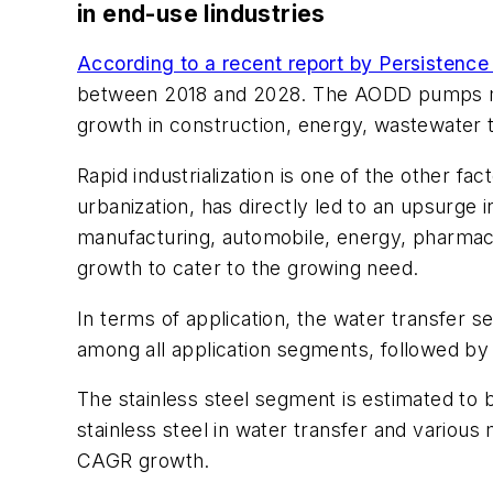
in end-use Iindustries
According to a recent report by Persistenc
between 2018 and 2028. The AODD pumps mark
growth in construction, energy, wastewater t
Rapid industrialization is one of the other 
urbanization, has directly led to an upsurge 
manufacturing, automobile, energy, pharmac
growth to cater to the growing need.
In terms of application, the water transfer
among all application segments, followed by
The stainless steel segment is estimated to
stainless steel in water transfer and variou
CAGR growth.