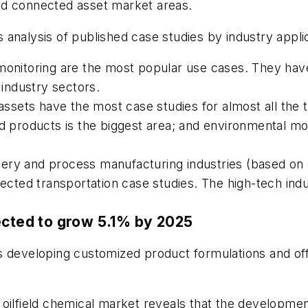
nd connected asset market areas.
nalysis of published case studies by industry applicati
itoring are the most popular use cases. They have 
industry sectors.
sets have the most case studies for almost all the t
products is the biggest area; and environmental mo
ery and process manufacturing industries (based on 
nnected transportation case studies. The high-tech i
ected to grow 5.1% by 2025
s developing customized product formulations and off
al oilfield chemical market reveals that the developmen