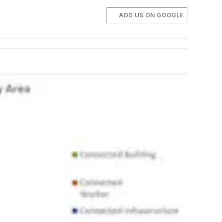
ADD US ON GOOGLE