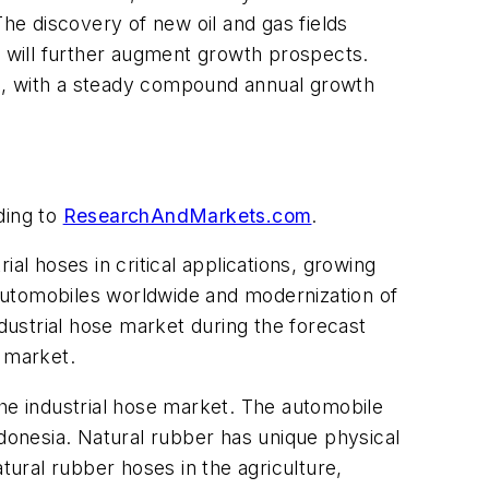
e discovery of new oil and gas fields
s will further augment growth prospects.
025, with a steady compound annual growth
rding to
ResearchAndMarkets.com
.
al hoses in critical applications, growing
automobiles worldwide and modernization of
ndustrial hose market during the forecast
e market.
the industrial hose market. The automobile
ndonesia. Natural rubber has unique physical
tural rubber hoses in the agriculture,