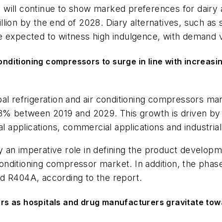
will continue to show marked preferences for dairy a
ion by the end of 2028. Diary alternatives, such as so
e expected to witness high indulgence, with demand v
onditioning compressors to surge in line with increasi
bal refrigeration and air conditioning compressors ma
 3% between 2019 and 2029. This growth is driven by 
l applications, commercial applications and industrial
 an imperative role in defining the product developm
ir conditioning compressor market. In addition, the p
nd R404A, according to the report.
s as hospitals and drug manufacturers gravitate towa