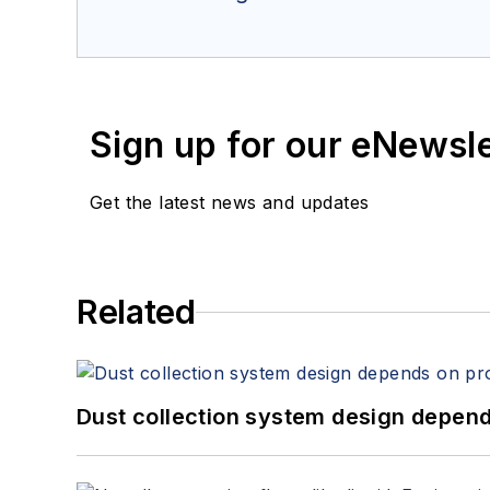
Sign up for our eNewsl
Get the latest news and updates
Related
Dust collection system design depends