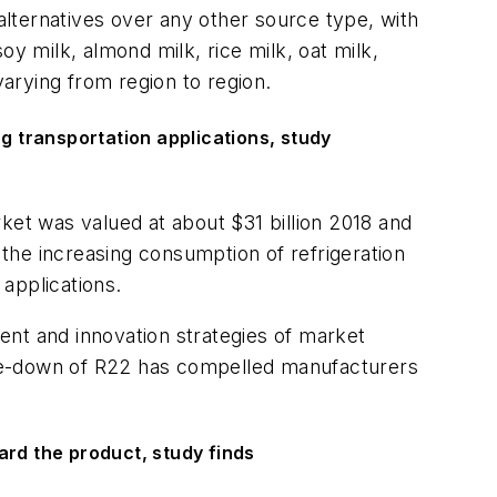
lternatives over any other source type, with
y milk, almond milk, rice milk, oat milk,
arying from region to region.
ng transportation applications, study
rket was valued at about $31 billion 2018 and
the increasing consumption of refrigeration
 applications.
ent and innovation strategies of market
hase-down of R22 has compelled manufacturers
rd the product, study finds