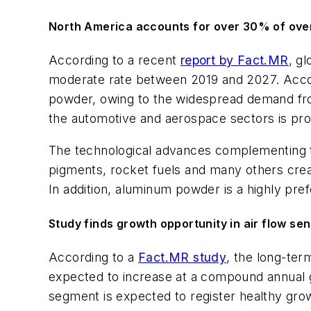
North America accounts for over 30% of over
According to a recent
report by Fact.MR
, g
moderate rate between 2019 and 2027. Accord
powder, owing to the widespread demand from
the automotive and aerospace sectors is pr
The technological advances complementing th
pigments, rocket fuels and many others crea
In addition, aluminum powder is a highly pref
Study finds growth opportunity in air flow se
According to a
Fact.MR study
, the long-ter
expected to increase at a compound annual g
segment is expected to register healthy grow