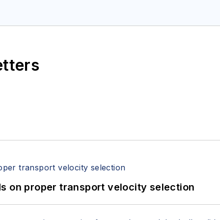
etters
 on proper transport velocity selection