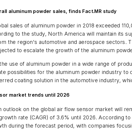
all aluminum powder sales, finds Fact.MR study
lobal sales of aluminum powder in 2018 exceeded 110,
ing to the study, North America will maintain its s
 the region's automotive and aerospace sectors. The
ojected to escalate the growth of the aluminum powd
e use of aluminum powder in a wide range of product
te possibilities for the aluminum powder industry to
erred coating solution in the automotive industry, whi
nsor market trends until 2026
m outlook on the global air flow sensor market will re
rowth rate (CAGR) of 3.6% until 2026. According to e
th during the forecast period, with companies focusi