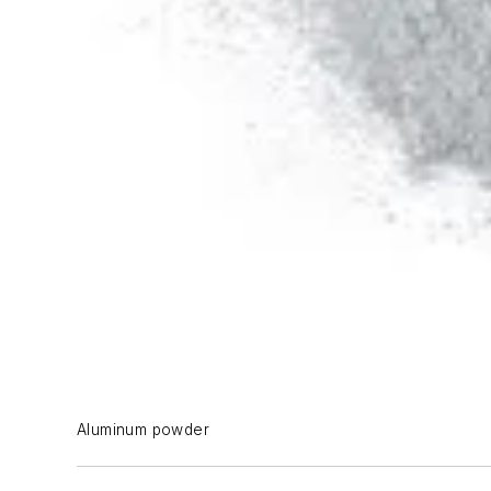
Aluminum powder