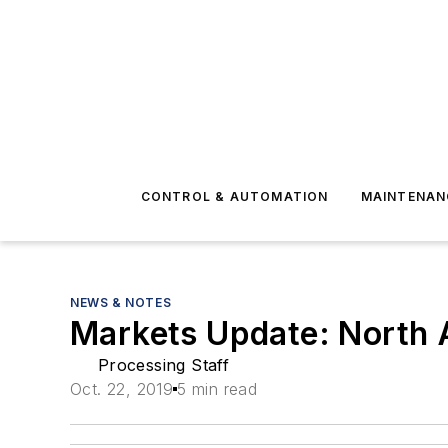
CONTROL & AUTOMATION
MAINTENAN
NEWS & NOTES
Markets Update: North 
Processing Staff
Oct. 22, 2019
5 min read