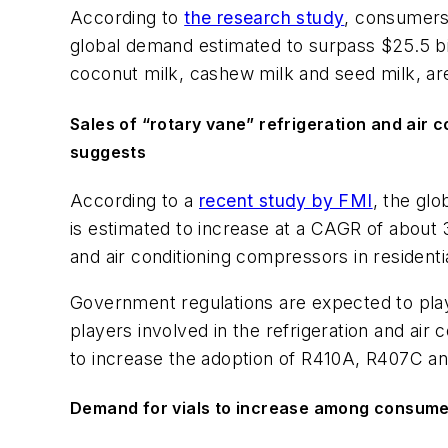
According to
the research study
, consumers 
global demand estimated to surpass $25.5 bill
coconut milk, cashew milk and seed milk, ar
Sales of “rotary vane” refrigeration and air c
suggests
According to a
recent study by FMI
, the glo
is estimated to increase at a CAGR of about
and air conditioning compressors in residentia
Government regulations are expected to play
players involved in the refrigeration and a
to increase the adoption of R410A, R407C a
Demand for vials to increase among consumer