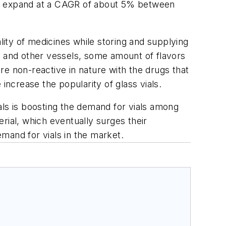
 to expand at a CAGR of about 5% between
ity of medicines while storing and supplying
 and other vessels, some amount of flavors
are non-reactive in nature with the drugs that
increase the popularity of glass vials.
als is boosting the demand for vials among
rial, which eventually surges their
emand for vials in the market.