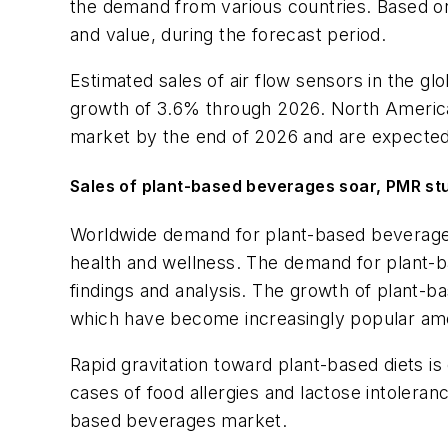
the demand from various countries. Based on
and value, during the forecast period.
Estimated sales of air flow sensors in the gl
growth of 3.6% through 2026. North America, 
market by the end of 2026 and are expected t
Sales of plant-based beverages soar, PMR st
Worldwide demand for plant-based beverages
health and wellness. The demand for plant-b
findings and analysis. The growth of plant-b
which have become increasingly popular a
Rapid gravitation toward plant-based diets i
cases of food allergies and lactose intolera
based beverages market.