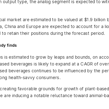
 output type, the analog segment is expected to witn
obal market are estimated to be valued at $1.9 billio
China and Europe are expected to account for a lion’
o retain their positions during the forecast period.
udy finds
 is estimated to grow by leaps and bounds, on accou
ased beverages is likely to expand at a CAGR of ove
ased beverages continues to be influenced by the per
mong health-savvy consumers.
s creating favorable grounds for growth of plant-based
nce are inducing a notable reluctance toward animal-ba