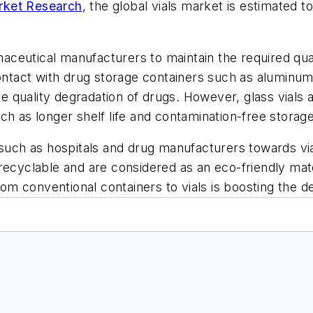
rket Research
, the global vials market is estimated
ceutical manufacturers to maintain the required qual
tact with drug storage containers such as aluminum
the quality degradation of drugs. However, glass vials 
h as longer shelf life and contamination-free storage 
 such as hospitals and drug manufacturers towards vi
recyclable and are considered as an eco-friendly mate
from conventional containers to vials is boosting the d