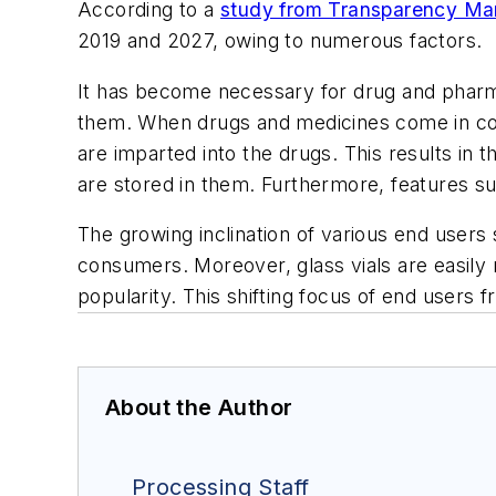
According to a
study from Transparency Ma
2019 and 2027, owing to numerous factors.
It has become necessary for drug and pharma
them. When drugs and medicines come in con
are imparted into the drugs. This results in 
are stored in them. Furthermore, features suc
The growing inclination of various end users
consumers. Moreover, glass vials are easily 
popularity. This shifting focus of end users 
About the Author
Processing Staff