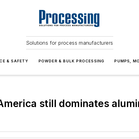
Solutions for process manufacturers
CE & SAFETY
POWDER & BULK PROCESSING
PUMPS, MO
America still dominates alum