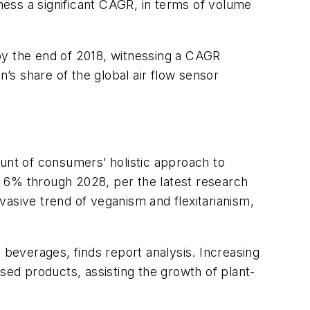
ess a significant CAGR, in terms of volume
n by the end of 2018, witnessing a CAGR
s share of the global air flow sensor
nt of consumers’ holistic approach to
r 6% through 2028, per the latest research
vasive trend of veganism and flexitarianism,
 beverages, finds report analysis. Increasing
sed products, assisting the growth of plant-