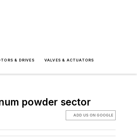
TORS & DRIVES
VALVES & ACTUATORS
inum powder sector
ADD US ON GOOGLE