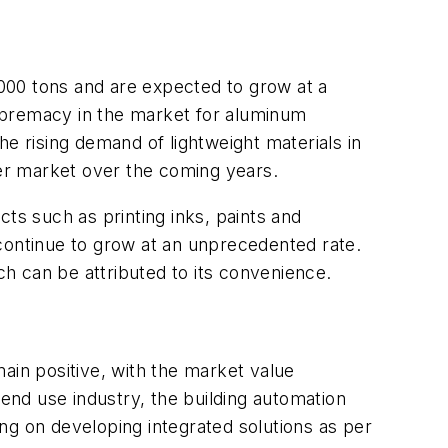
000 tons and are expected to grow at a
upremacy in the market for aluminum
 rising demand of lightweight materials in
er market over the coming years.
s such as printing inks, paints and
 continue to grow at an unprecedented rate.
ch can be attributed to its convenience.
main positive, with the market value
nd use industry, the building automation
ng on developing integrated solutions as per