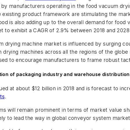
s by manufacturers operating in the food vacuum dry
he existing product framework are stimulating the mar
od is also adding up to the overall demand for food
t to exhibit a CAGR of 2.9% between 2018 and 2028
 drying machine market is influenced by surging coun
rying machines across all the regions of the globe i
 poised to encourage manufacturers to frame robust tact
tion of packaging industry and warehouse distribution
d at about $12 billion in 2018 and is forecast to i
ts
.
ms will remain prominent in terms of market value s
ely to lead the way in global conveyor system market