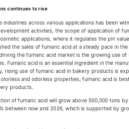
ns continues to rise
se industries across various applications has been wit
evelopment activities, the scope of application of f
 cosmetic applications, where it regulates the pH val
shed the sales of fumaric acid at a steady pace in the
driving the fumaric acid market is the growing use of 
s. Fumaric acid is an essential ingredient in the manu
ry, rising use of fumaric acid in bakery products is 
, colorless and odorless properties, fumaric acid is b
kery products.
ion of fumaric acid will grow above 500,000 tons by 
2% between now and 2026, which is supported by grow