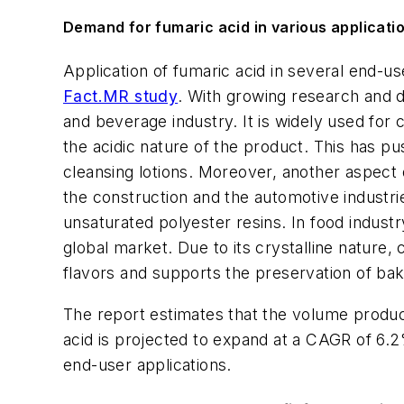
Demand for fumaric acid in various applicatio
Application of fumaric acid in several end-u
Fact.MR study
. With growing research and d
and beverage industry. It is widely used for
the acidic nature of the product. This has pu
cleansing lotions. Moreover, another aspect 
the construction and the automotive industrie
unsaturated polyester resins. In food indust
global market. Due to its crystalline nature
flavors and supports the preservation of ba
The report estimates that the volume product
acid is projected to expand at a CAGR of 6.
end-user applications.