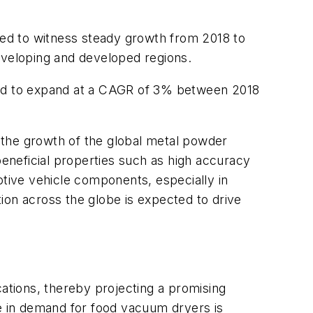
ted to witness steady growth from 2018 to
eveloping and developed regions.
cted to expand at a CAGR of 3% between 2018
 the growth of the global metal powder
s beneficial properties such as high accuracy
otive vehicle components, especially in
ion across the globe is expected to drive
cations, thereby projecting a promising
se in demand for food vacuum dryers is