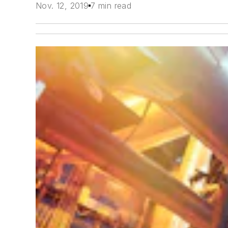
Nov. 12, 2019
7 min read