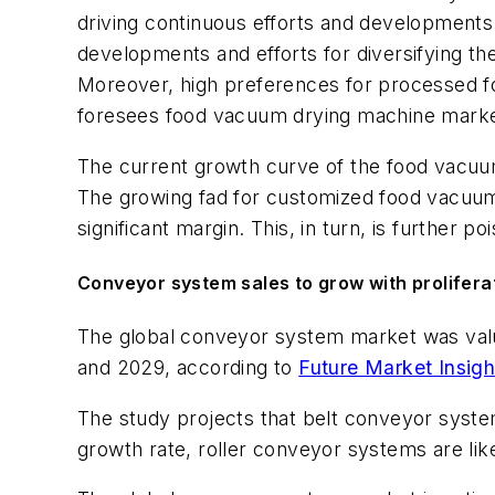
driving continuous efforts and development
developments and efforts for diversifying t
Moreover, high preferences for processed fo
foresees food vacuum drying machine marke
The current growth curve of the food vacuum
The growing fad for customized food vacuum d
significant margin. This, in turn, is further
Conveyor system sales to grow with prolifera
The global conveyor system market was value
and 2029, according to
Future Market Insigh
The study projects that belt conveyor syste
growth rate, roller conveyor systems are lik