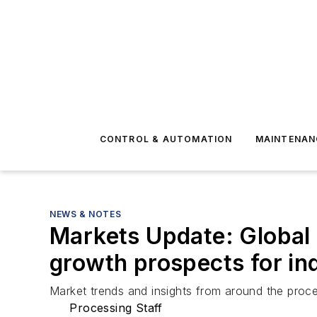
CONTROL & AUTOMATION
MAINTENAN
NEWS & NOTES
Markets Update: Global
growth prospects for ind
Market trends and insights from around the proce
Processing Staff