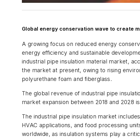
Global energy conservation wave to create mo
A growing focus on reduced energy conserva
energy efficiency and sustainable developmen
industrial pipe insulation material market, ac
the market at present, owing to rising envi
polyurethane foam and fiberglass.
The global revenue of industrial pipe insulati
market expansion between 2018 and 2028 is
The industrial pipe insulation market include
HVAC applications, and food processing units.
worldwide, as insulation systems play a crit