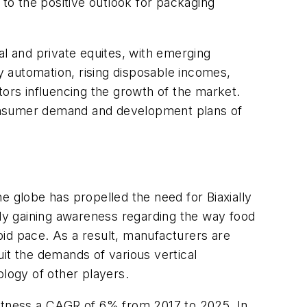
to the positive outlook for packaging
al and private equites, with emerging
 automation, rising disposable incomes,
tors influencing the growth of the market.
t consumer demand and development plans of
 globe has propelled the need for Biaxially
ly gaining awareness regarding the way food
pid pace. As a result, manufacturers are
it the demands of various vertical
ology of other players.
witness a CAGR of 6% from 2017 to 2025. In