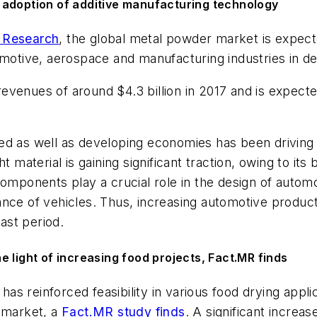
 adoption of additive manufacturing technology
 Research
, the global metal powder market is expec
tomotive, aerospace and manufacturing industries in d
revenues of around $4.3 billion in 2017 and is expe
ed as well as developing economies has been driving
t material is gaining significant traction, owing to it
components play a crucial role in the design of autom
nce of vehicles. Thus, increasing automotive product
ast period.
 light of increasing food projects, Fact.MR finds
s reinforced feasibility in various food drying appli
s market, a
Fact.MR study finds
. A significant increa