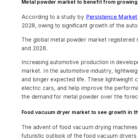
Metal powder market to benefit from growing
According to a study by
Persistence Market
2028, owing to significant growth of the au
The global metal powder market registered 
and 2028.
Increasing automotive production in develop
market. In the automotive industry, lightweigh
and longer expected life. These lightweight 
electric cars, and help improve the performa
the demand for metal powder over the forec
Food vacuum dryer market to see growth in the
The advent of food vacuum drying machines ha
futuristic outlook of the food vacuum dryer