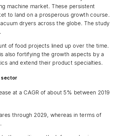
ing machine market. These persistent
ket to land on a prosperous growth course.
 vacuum dryers across the globe. The study
.
t of food projects lined up over the time.
s also fortifying the growth aspects by a
ics and extend their product specialties.
 sector
ncrease at a CAGR of about 5% between 2019
hares through 2029, whereas in terms of
.