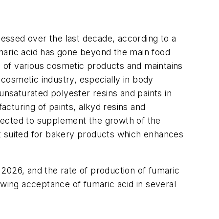
nessed over the last decade, according to a
umaric acid has gone beyond the main food
ue of various cosmetic products and maintains
 cosmetic industry, especially in body
unsaturated polyester resins and paints in
facturing of paints, alkyd resins and
expected to supplement the growth of the
est suited for bakery products which enhances
2026, and the rate of production of fumaric
ing acceptance of fumaric acid in several