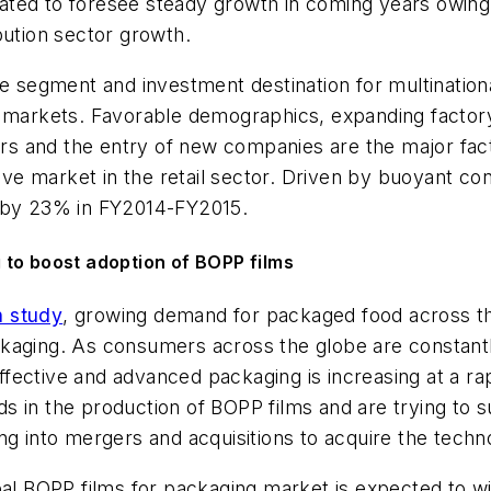
ted to foresee steady growth in coming years owing 
bution sector growth.
ve segment and investment destination for multination
e markets. Favorable demographics, expanding factory
yers and the entry of new companies are the major fac
active market in the retail sector. Driven by buoyan
w by 23% in FY2014-FY2015.
 to boost adoption of BOPP films
h study
, growing demand for packaged food across the
ckaging. As consumers across the globe are constant
fective and advanced packaging is increasing at a ra
 in the production of BOPP films and are trying to su
ng into mergers and acquisitions to acquire the techn
obal BOPP films for packaging market is expected to 