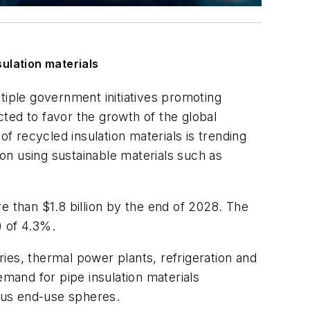
ulation materials
iple government initiatives promoting
ted to favor the growth of the global
of recycled insulation materials is trending
on using sustainable materials such as
re than $1.8 billion by the end of 2028. The
 of 4.3%.
ries, thermal power plants, refrigeration and
emand for pipe insulation materials
ious end-use spheres.