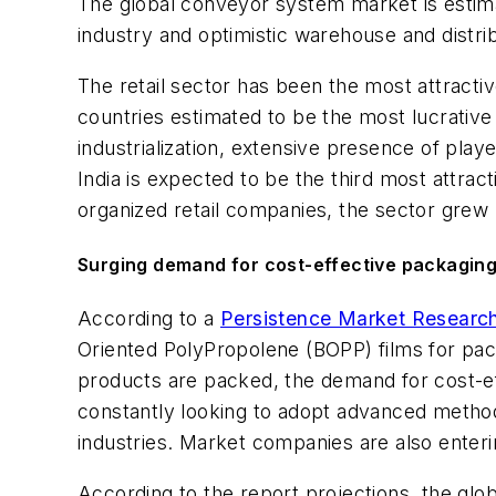
The global conveyor system market is estima
industry and optimistic warehouse and distri
The retail sector has been the most attracti
countries estimated to be the most lucrativ
industrialization, extensive presence of pla
India is expected to be the third most attr
organized retail companies, the sector gre
Surging demand for cost-effective packaging
According to a
Persistence Market Researc
Oriented PolyPropolene (BOPP) films for pa
products are packed, the demand for cost-ef
constantly looking to adopt advanced methods
industries. Market companies are also enteri
According to the report projections, the gl