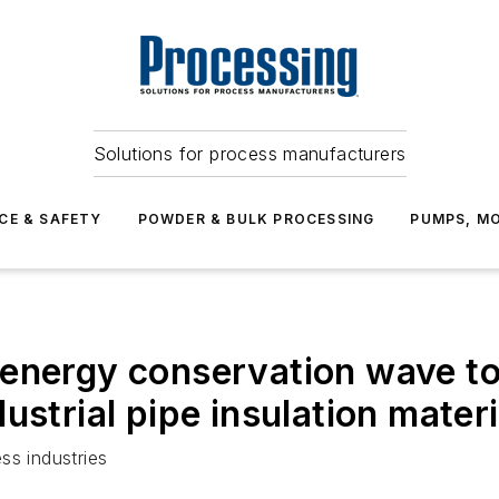
Solutions for process manufacturers
CE & SAFETY
POWDER & BULK PROCESSING
PUMPS, MO
 energy conservation wave t
ustrial pipe insulation materi
ss industries