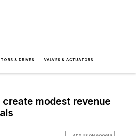
TORS & DRIVES
VALVES & ACTUATORS
o create modest revenue
als
ADD US ON GOOGLE