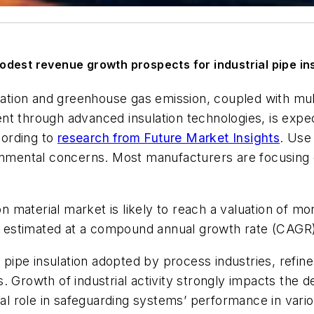
dest revenue growth prospects for industrial pipe ins
tion and greenhouse gas emission, coupled with mult
t through advanced insulation technologies, is expec
cording to
research from Future Market Insights
. Use 
ronmental concerns. Most manufacturers are focusing 
on material market is likely to reach a valuation of mo
 estimated at a compound annual growth rate (CAGR)
s pipe insulation adopted by process industries, refine
 Growth of industrial activity strongly impacts the d
ical role in safeguarding systems’ performance in var