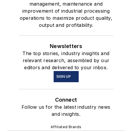
management, maintenance and
improvement of industrial processing
operations to maximize product quality,
output and profitability.
Newsletters
The top stories, industry insights and
relevant research, assembled by our
editors and delivered to your inbox.
SIGN UP
Connect
Follow us for the latest industry news
and insights.
Affiliated Brands