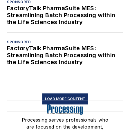
SPONSORED
FactoryTalk PharmaSuite MES:
Streamlining Batch Processing within
the Life Sciences Industry
SPONSORED
FactoryTalk PharmaSuite MES:
Streamlining Batch Processing within
the Life Sciences Industry
LOAD MORE CONTENT
Processing serves professionals who
are focused on the development,