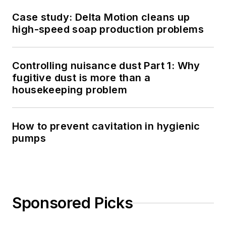
Case study: Delta Motion cleans up
high-speed soap production problems
Controlling nuisance dust Part 1: Why
fugitive dust is more than a
housekeeping problem
How to prevent cavitation in hygienic
pumps
Sponsored Picks