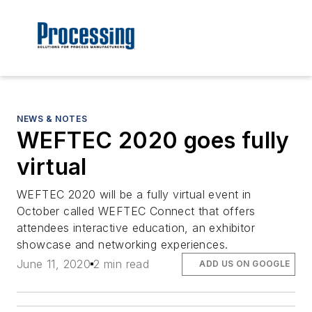
NEWS & NOTES
WEFTEC 2020 goes fully
virtual
WEFTEC 2020 will be a fully virtual event in
October called WEFTEC Connect that offers
attendees interactive education, an exhibitor
showcase and networking experiences.
June 11, 2020
2 min read
ADD US ON GOOGLE