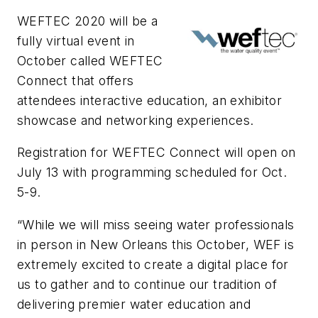
WEFTEC 2020 will be a
fully virtual event in
October called WEFTEC
Connect that offers
attendees interactive education, an exhibitor
showcase and networking experiences.
Registration for WEFTEC Connect will open on
July 13 with programming scheduled for Oct.
5-9.
“While we will miss seeing water professionals
in person in New Orleans this October, WEF is
extremely excited to create a digital place for
us to gather and to continue our tradition of
delivering premier water education and