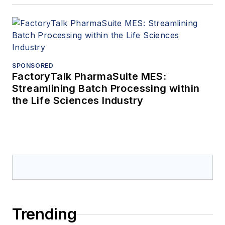
SPONSORED
FactoryTalk PharmaSuite MES:
Streamlining Batch Processing within
the Life Sciences Industry
Trending