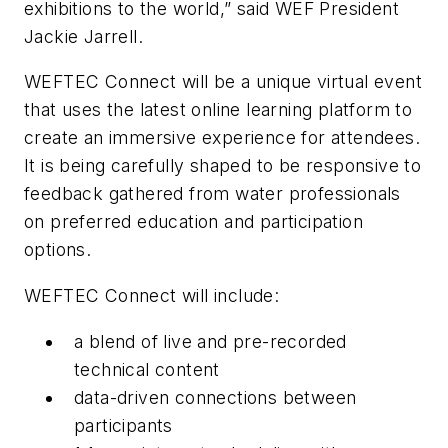
exhibitions to the world,” said WEF President
Jackie Jarrell.
WEFTEC Connect will be a unique virtual event
that uses the latest online learning platform to
create an immersive experience for attendees.
It is being carefully shaped to be responsive to
feedback gathered from water professionals
on preferred education and participation
options.
WEFTEC Connect will include:
a blend of live and pre-recorded
technical content
data-driven connections between
participants