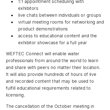
1:1 appointment scheduling with
exhibitors
live chats between individuals or groups
virtual meeting rooms for networking and
product demonstrations
access to educational content and the
exhibitor showcase for a full year
WEFTEC Connect will enable water
professionals from around the world to learn
and share with peers no matter their location.
It will also provide hundreds of hours of live
and recorded content that may be used to
fulfill educational requirements related to
licensing.
The cancellation of the October meeting in