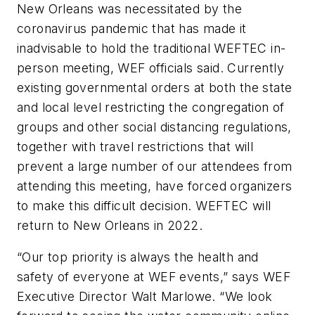
New Orleans was necessitated by the
coronavirus pandemic that has made it
inadvisable to hold the traditional WEFTEC in-
person meeting, WEF officials said. Currently
existing governmental orders at both the state
and local level restricting the congregation of
groups and other social distancing regulations,
together with travel restrictions that will
prevent a large number of our attendees from
attending this meeting, have forced organizers
to make this difficult decision. WEFTEC will
return to New Orleans in 2022.
“Our top priority is always the health and
safety of everyone at WEF events,” says WEF
Executive Director Walt Marlowe. “We look