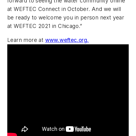
forward to seeing the water community online
at WEFTEC Connect in October. And we will
be ready to welcome you in person next year
at WEFTEC 2021 in Chicago.”
Learn more at
www.weftec.org.