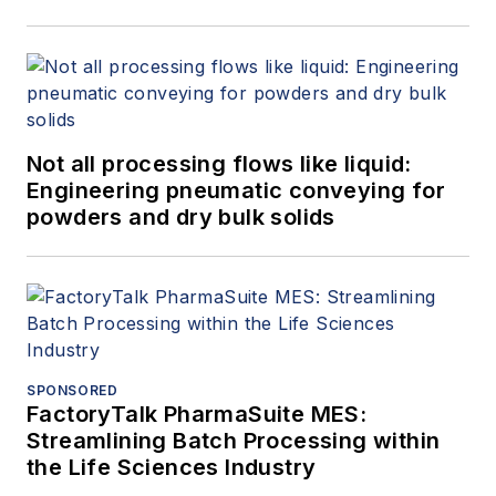
Not all processing flows like liquid:
Engineering pneumatic conveying for
powders and dry bulk solids
SPONSORED
FactoryTalk PharmaSuite MES:
Streamlining Batch Processing within
the Life Sciences Industry