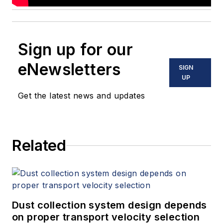
Sign up for our
eNewsletters
SIGN
UP
Get the latest news and updates
Related
Dust collection system design depends
on proper transport velocity selection