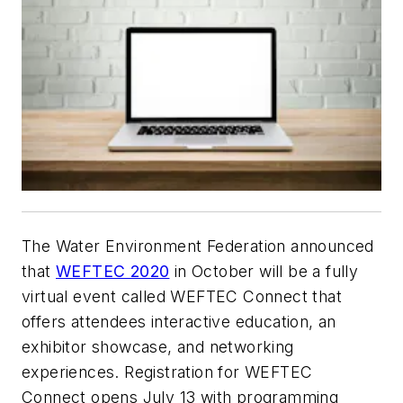
The Water Environment Federation announced
that
WEFTEC 2020
in October will be a fully
virtual event called WEFTEC Connect that
offers attendees interactive education, an
exhibitor showcase, and networking
experiences. Registration for WEFTEC
Connect opens July 13 with programming