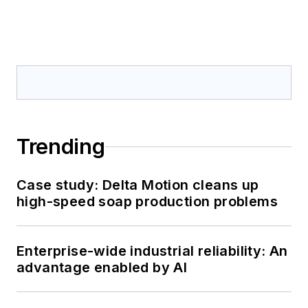
Trending
Case study: Delta Motion cleans up
high-speed soap production problems
Enterprise-wide industrial reliability: An
advantage enabled by AI