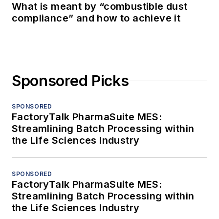
What is meant by “combustible dust
compliance” and how to achieve it
Sponsored Picks
SPONSORED
FactoryTalk PharmaSuite MES:
Streamlining Batch Processing within
the Life Sciences Industry
SPONSORED
FactoryTalk PharmaSuite MES:
Streamlining Batch Processing within
the Life Sciences Industry