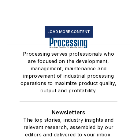
LOAD MORE CONTENT
Processing serves professionals who
are focused on the development,
management, maintenance and
improvement of industrial processing
operations to maximize product quality,
output and profitability.
Newsletters
The top stories, industry insights and
relevant research, assembled by our
editors and delivered to your inbox.