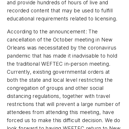
and provide hundreds of hours of live and
recorded content that may be used to fulfill
educational requirements related to licensing.
According to the announcement: The
cancellation of the October meeting in New
Orleans was necessitated by the coronavirus
pandemic that has made it inadvisable to hold
the traditional WEFTEC in-person meeting.
Currently, existing governmental orders at
both the state and local level restricting the
congregation of groups and other social
distancing regulations, together with travel
restrictions that will prevent a large number of
attendees from attending this meeting, have
forced us to make this difficult decision. We do
look forward to having WEFTEC return to New