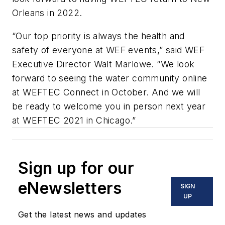
Orleans in 2022.
“Our top priority is always the health and
safety of everyone at WEF events,” said WEF
Executive Director Walt Marlowe. “We look
forward to seeing the water community online
at WEFTEC Connect in October. And we will
be ready to welcome you in person next year
at WEFTEC 2021 in Chicago.”
Sign up for our
eNewsletters
SIGN
UP
Get the latest news and updates