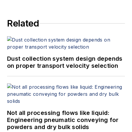
Related
Dust collection system design depends
on proper transport velocity selection
Not all processing flows like liquid:
Engineering pneumatic conveying for
powders and dry bulk solids