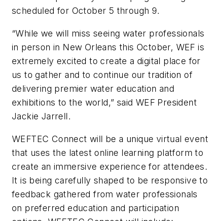
scheduled for October 5 through 9.
“While we will miss seeing water professionals
in person in New Orleans this October, WEF is
extremely excited to create a digital place for
us to gather and to continue our tradition of
delivering premier water education and
exhibitions to the world,” said WEF President
Jackie Jarrell.
WEFTEC Connect will be a unique virtual event
that uses the latest online learning platform to
create an immersive experience for attendees.
It is being carefully shaped to be responsive to
feedback gathered from water professionals
on preferred education and participation