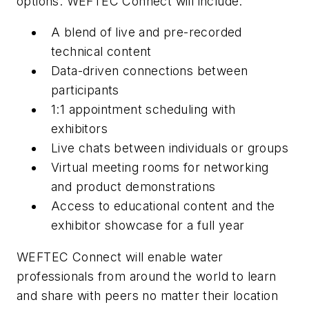
options. WEFTEC Connect will include:
A blend of live and pre-recorded
technical content
Data-driven connections between
participants
1:1 appointment scheduling with
exhibitors
Live chats between individuals or groups
Virtual meeting rooms for networking
and product demonstrations
Access to educational content and the
exhibitor showcase for a full year
WEFTEC Connect will enable water
professionals from around the world to learn
and share with peers no matter their location