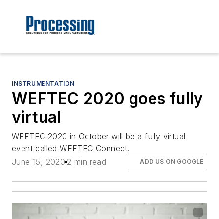
INSTRUMENTATION
WEFTEC 2020 goes fully
virtual
WEFTEC 2020 in October will be a fully virtual
event called WEFTEC Connect.
June 15, 2020
2 min read
ADD US ON GOOGLE