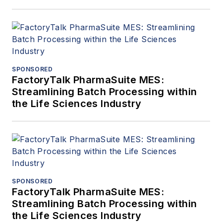
SPONSORED
FactoryTalk PharmaSuite MES:
Streamlining Batch Processing within
the Life Sciences Industry
SPONSORED
FactoryTalk PharmaSuite MES:
Streamlining Batch Processing within
the Life Sciences Industry