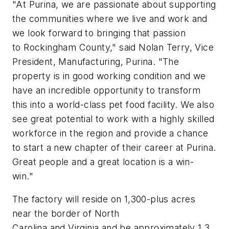
"At Purina, we are passionate about supporting
the communities where we live and work and
we look forward to bringing that passion
to Rockingham County," said Nolan Terry, Vice
President, Manufacturing, Purina. "The
property is in good working condition and we
have an incredible opportunity to transform
this into a world-class pet food facility. We also
see great potential to work with a highly skilled
workforce in the region and provide a chance
to start a new chapter of their career at Purina.
Great people and a great location is a win-
win."
The factory will reside on 1,300-plus acres
near the border of North
Carolina and Virginia and be approximately 1.3