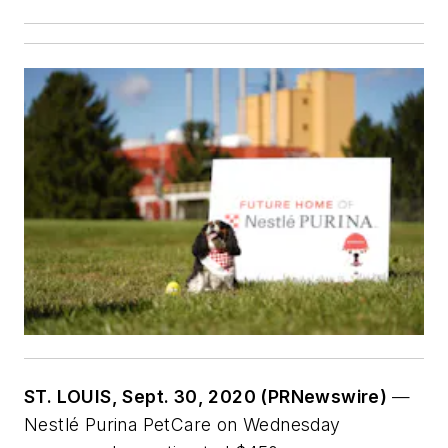
ST. LOUIS, Sept. 30, 2020 (PRNewswire)
—
Nestlé Purina PetCare on Wednesday