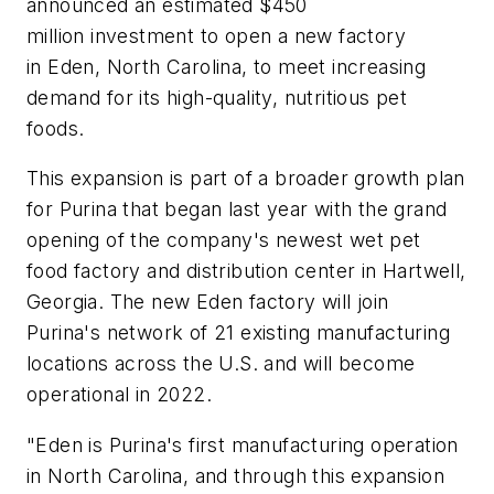
announced an estimated $450
million investment to open a new factory
in Eden, North Carolina, to meet increasing
demand for its high-quality, nutritious pet
foods.
This expansion is part of a broader growth plan
for Purina that began last year with the grand
opening of the company's newest wet pet
food factory and distribution center in Hartwell,
Georgia. The new Eden factory will join
Purina's network of 21 existing manufacturing
locations across the U.S. and will become
operational in 2022.
"Eden is Purina's first manufacturing operation
in North Carolina, and through this expansion