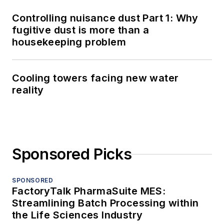
Controlling nuisance dust Part 1: Why
fugitive dust is more than a
housekeeping problem
Cooling towers facing new water
reality
Sponsored Picks
SPONSORED
FactoryTalk PharmaSuite MES:
Streamlining Batch Processing within
the Life Sciences Industry