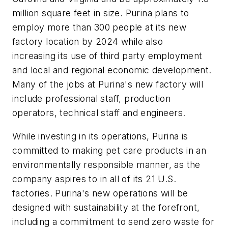
million square feet in size. Purina plans to
employ more than 300 people at its new
factory location by 2024 while also
increasing its use of third party employment
and local and regional economic development.
Many of the jobs at Purina's new factory will
include professional staff, production
operators, technical staff and engineers.
While investing in its operations, Purina is
committed to making pet care products in an
environmentally responsible manner, as the
company aspires to in all of its 21 U.S.
factories. Purina's new operations will be
designed with sustainability at the forefront,
including a commitment to send zero waste for