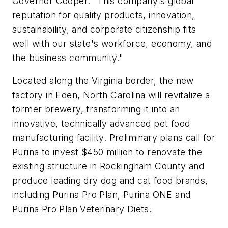
Governor Cooper. "This company's global
reputation for quality products, innovation,
sustainability, and corporate citizenship fits
well with our state's workforce, economy, and
the business community."
Located along the Virginia border, the new
factory in Eden, North Carolina will revitalize a
former brewery, transforming it into an
innovative, technically advanced pet food
manufacturing facility. Preliminary plans call for
Purina to invest $450 million to renovate the
existing structure in Rockingham County and
produce leading dry dog and cat food brands,
including Purina Pro Plan, Purina ONE and
Purina Pro Plan Veterinary Diets.