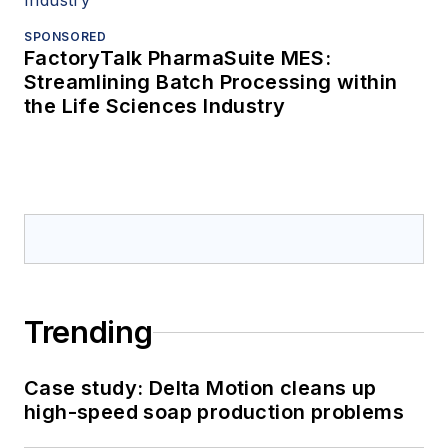
SPONSORED
FactoryTalk PharmaSuite MES:
Streamlining Batch Processing within
the Life Sciences Industry
Trending
Case study: Delta Motion cleans up
high-speed soap production problems