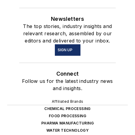
Newsletters
The top stories, industry insights and
relevant research, assembled by our
editors and delivered to your inbox.
SIGN UP
Connect
Follow us for the latest industry news
and insights.
Affiliated Brands
CHEMICAL PROCESSING
FOOD PROCESSING
PHARMA MANUFACTURING
WATER TECHNOLOGY