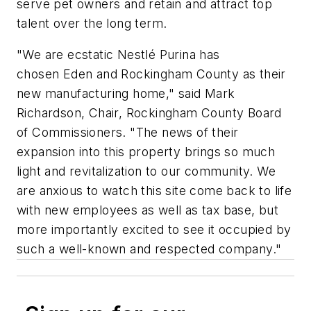
serve pet owners and retain and attract top
talent over the long term.
"We are ecstatic Nestlé Purina has
chosen Eden and Rockingham County as their
new manufacturing home," said Mark
Richardson, Chair, Rockingham County Board
of Commissioners. "The news of their
expansion into this property brings so much
light and revitalization to our community. We
are anxious to watch this site come back to life
with new employees as well as tax base, but
more importantly excited to see it occupied by
such a well-known and respected company."