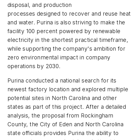
disposal, and production
processes designed to recover and reuse heat
and water. Purina is also striving to make the
facility 100 percent powered by renewable
electricity in the shortest practical timeframe,
while supporting the company's ambition for
zero environmental impact in company
operations by 2030.
Purina conducted a national search for its
newest factory location and explored multiple
potential sites in North Carolina and other
states as part of this project. After a detailed
analysis, the proposal from Rockingham
County, the City of Eden and North Carolina
state officials provides Purina the ability to