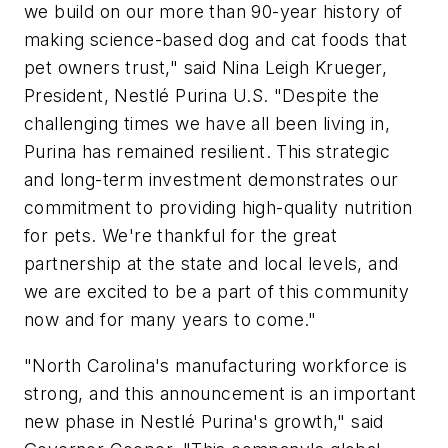
we build on our more than 90-year history of
making science-based dog and cat foods that
pet owners trust," said Nina Leigh Krueger,
President, Nestlé Purina U.S. "Despite the
challenging times we have all been living in,
Purina has remained resilient. This strategic
and long-term investment demonstrates our
commitment to providing high-quality nutrition
for pets. We're thankful for the great
partnership at the state and local levels, and
we are excited to be a part of this community
now and for many years to come."
"North Carolina's manufacturing workforce is
strong, and this announcement is an important
new phase in Nestlé Purina's growth," said