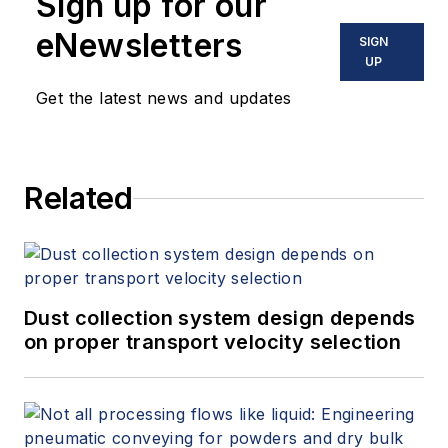
Sign up for our
eNewsletters
SIGN
UP
Get the latest news and updates
Related
Dust collection system design depends
on proper transport velocity selection