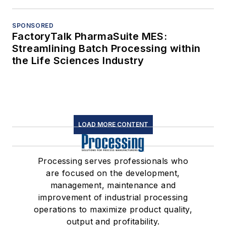
SPONSORED
FactoryTalk PharmaSuite MES:
Streamlining Batch Processing within
the Life Sciences Industry
LOAD MORE CONTENT
Processing serves professionals who
are focused on the development,
management, maintenance and
improvement of industrial processing
operations to maximize product quality,
output and profitability.