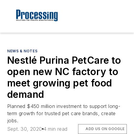
NEWS & NOTES
Nestlé Purina PetCare to
open new NC factory to
meet growing pet food
demand
Planned $450 million investment to support long-
term growth for trusted pet care brands, create
jobs.
Sept. 30, 2020
4 min read
ADD US ON GOOGLE