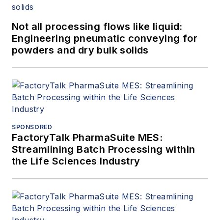
Not all processing flows like liquid:
Engineering pneumatic conveying for
powders and dry bulk solids
SPONSORED
FactoryTalk PharmaSuite MES:
Streamlining Batch Processing within
the Life Sciences Industry