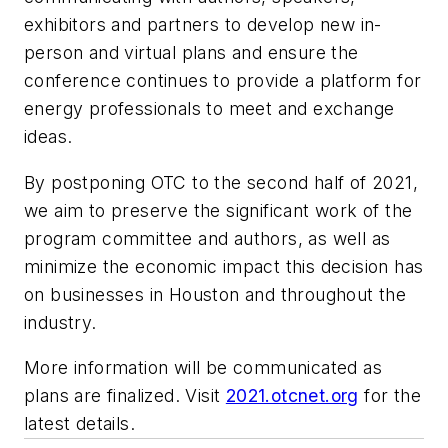
exhibitors and partners to develop new in-
person and virtual plans and ensure the
conference continues to provide a platform for
energy professionals to meet and exchange
ideas.
By postponing OTC to the second half of 2021,
we aim to preserve the significant work of the
program committee and authors, as well as
minimize the economic impact this decision has
on businesses in Houston and throughout the
industry.
More information will be communicated as
plans are finalized. Visit
2021.otcnet.org
for the
latest details.