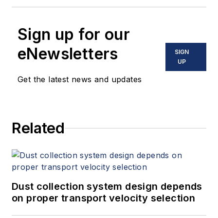
Sign up for our
eNewsletters
SIGN
UP
Get the latest news and updates
Related
Dust collection system design depends
on proper transport velocity selection