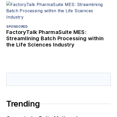
SPONSORED
FactoryTalk PharmaSuite MES:
Streamlining Batch Processing within
the Life Sciences Industry
Trending