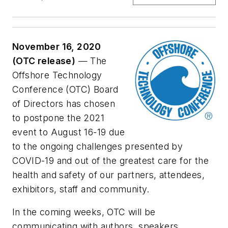
November 16, 2020
(OTC release)
— The
Offshore Technology
Conference (OTC) Board
of Directors has chosen
to postpone the 2021
event to August 16-19 due
to the ongoing challenges presented by
COVID-19 and out of the greatest care for the
health and safety of our partners, attendees,
exhibitors, staff and community.
In the coming weeks, OTC will be
communicating with authors, speakers,