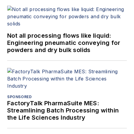
Not all processing flows like liquid:
Engineering pneumatic conveying for
powders and dry bulk solids
SPONSORED
FactoryTalk PharmaSuite MES:
Streamlining Batch Processing within
the Life Sciences Industry