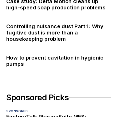
Case study: Delta Motion cleans up
high-speed soap production problems
Controlling nuisance dust Part 1: Why
fugitive dust is more than a
housekeeping problem
How to prevent cavitation in hygienic
pumps
Sponsored Picks
SPONSORED
FactoryTalk PharmaSuite MES: