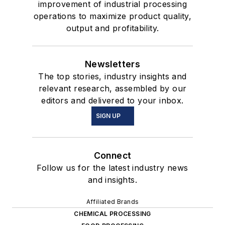
improvement of industrial processing
operations to maximize product quality,
output and profitability.
Newsletters
The top stories, industry insights and
relevant research, assembled by our
editors and delivered to your inbox.
SIGN UP
Connect
Follow us for the latest industry news
and insights.
Affiliated Brands
CHEMICAL PROCESSING