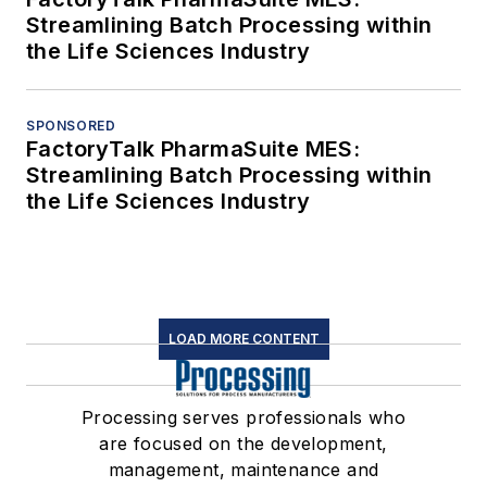
Streamlining Batch Processing within
the Life Sciences Industry
SPONSORED
FactoryTalk PharmaSuite MES:
Streamlining Batch Processing within
the Life Sciences Industry
LOAD MORE CONTENT
Processing serves professionals who
are focused on the development,
management, maintenance and