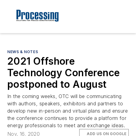
NEWS & NOTES
2021 Offshore
Technology Conference
postponed to August
In the coming weeks, OTC will be communicating
with authors, speakers, exhibitors and partners to
develop new in-person and virtual plans and ensure
the conference continues to provide a platform for
energy professionals to meet and exchange ideas.
Nov. 16, 2020
ADD US ON GOOGLE