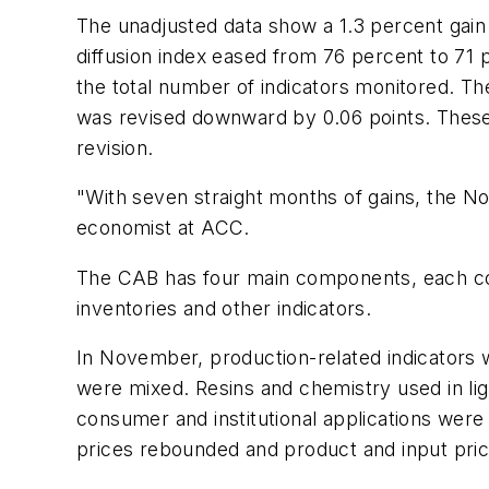
The unadjusted data show a 1.3 percent gain
diffusion index eased from 76 percent to 71 
the total number of indicators monitored. T
was revised downward by 0.06 points. These 
revision.
"With seven straight months of gains, the No
economist at ACC.
The CAB has four main components, each consi
inventories and other indicators.
In November, production-related indicators 
were mixed. Resins and chemistry used in lig
consumer and institutional applications wer
prices rebounded and product and input price