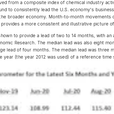
ed from a composite index of chemical industry activit
found to consistently lead the U.S. economy's busines
 in the broader economy. Month-to-month movements c
provides a more consistent and illustrative picture o
shown to provide a lead of two to 14 months, with an
onomic Research. The median lead was also eight mon
age lead of four months. The median lead was three 
e year (the year 2012 was used) of a reference time s