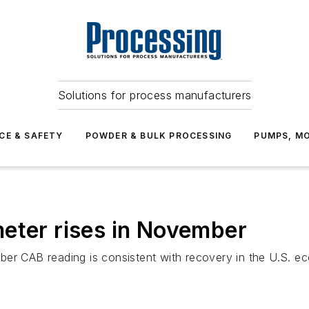
Solutions for process manufacturers
CE & SAFETY
POWDER & BULK PROCESSING
PUMPS, MO
eter rises in November
er CAB reading is consistent with recovery in the U.S. ec