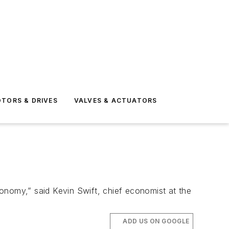
TORS & DRIVES
VALVES & ACTUATORS
onomy,” said Kevin Swift, chief economist at the
ADD US ON GOOGLE