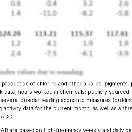
production of chlorine and other alkalies, pigments, 
k data; hours worked in chemicals; publicly sourced, 
d several broader leading economic measures (buildi
 activity data for the current month, as well as a 
 ACC.
AB are based on high-frequency weekly and daily dat