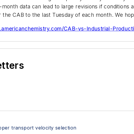
month data can lead to large revisions if conditions 
the CAB to the last Tuesday of each month. We hope t
.americanchemistry.com/CAB-vs-Industrial-Producti
etters