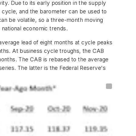
y. Due to its early position in the supply
s cycle, and the barometer can be used to
an be volatile, so a three-month moving
f national economic trends.
 average lead of eight months at cycle peaks
ths. At business cycle troughs, the CAB
months. The CAB is rebased to the average
eries. The latter is the Federal Reserve's