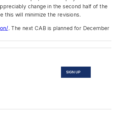
appreciably change in the second half of the
his will minimize the revisions.
on/
. The next CAB is planned for December
SIGN UP