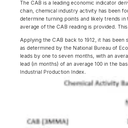
The CAB is a leading economic indicator deriv
chain, chemical industry activity has been 
determine turning points and likely trends
average of the CAB reading is provided. This 
Applying the CAB back to 1912, it has been 
as determined by the National Bureau of Ec
leads by one to seven months, with an aver
lead (in months) of an average 100 in the bas
Industrial Production Index.