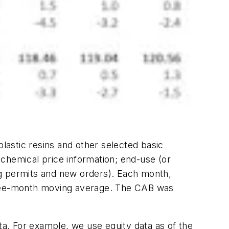
plastic resins and other selected basic
chemical price information; end-use (or
ng permits and new orders). Each month,
three-month moving average. The CAB was
a. For example, we use equity data as of the