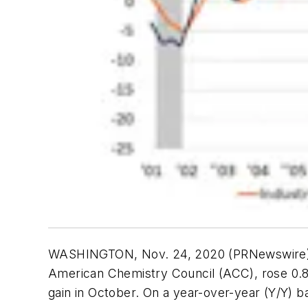
WASHINGTON, Nov. 24, 2020 (PRNewswir
American Chemistry Council (ACC), rose 0.
gain in October. On a year-over-year (Y/Y) b