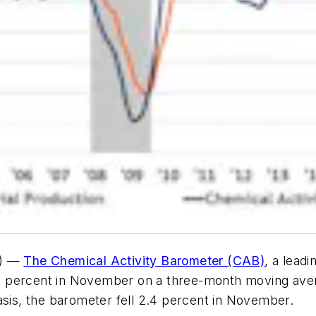
e) —
The Chemical Activity Barometer (CAB)
, a lead
8 percent in November on a three-month moving aver
asis, the barometer fell 2.4 percent in November.