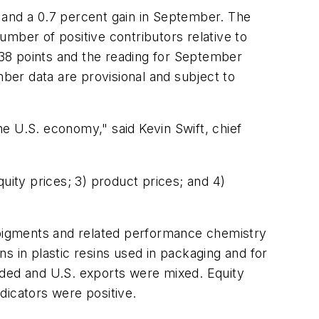
 and a 0.7 percent gain in September. The
mber of positive contributors relative to
38 points and the reading for September
er data are provisional and subject to
e U.S. economy," said Kevin Swift, chief
uity prices; 3) product prices; and 4)
, pigments and related performance chemistry
s in plastic resins used in packaging and for
nded and U.S. exports were mixed. Equity
dicators were positive.