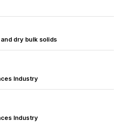
and dry bulk solids
nces Industry
nces Industry