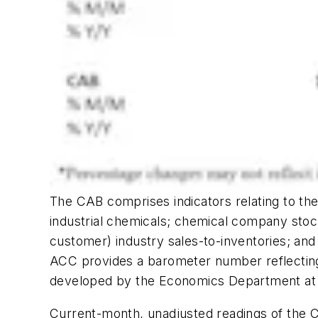
The CAB comprises indicators relating to the 
industrial chemicals; chemical company stoc
customer) industry sales-to-inventories; an
ACC provides a barometer number reflecting
developed by the Economics Department at
Current-month, unadjusted readings of the C