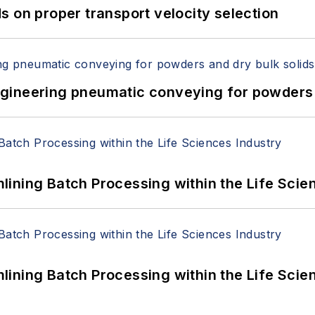
 on proper transport velocity selection
 Engineering pneumatic conveying for powders 
ining Batch Processing within the Life Scie
ining Batch Processing within the Life Scie