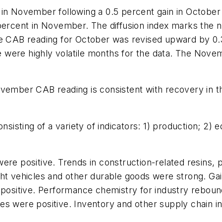
 in November following a 0.5 percent gain in October
percent in November. The diffusion index marks the nu
he CAB reading for October was revised upward by 0.
were highly volatile months for the data. The Novemb
vember CAB reading is consistent with recovery in th
sting of a variety of indicators: 1) production; 2) eq
were positive. Trends in construction-related resins
ht vehicles and other durable goods were strong. Gain
e positive. Performance chemistry for industry rebou
s were positive. Inventory and other supply chain in