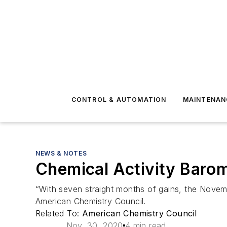
CONTROL & AUTOMATION
MAINTENAN
NEWS & NOTES
Chemical Activity Barom
“With seven straight months of gains, the Novemb
American Chemistry Council.
Related To:
American Chemistry Council
Nov. 30, 2020
4 min read