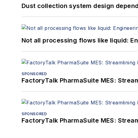
Dust collection system design depends
Not all processing flows like liquid:
SPONSORED
FactoryTalk PharmaSuite MES: Streaml
SPONSORED
FactoryTalk PharmaSuite MES: Streaml