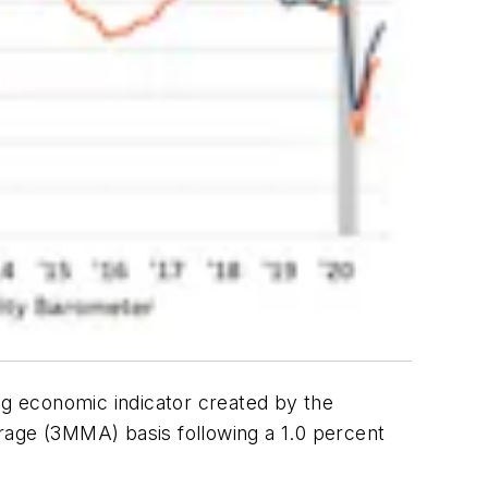
ing economic indicator created by the
age (3MMA) basis following a 1.0 percent