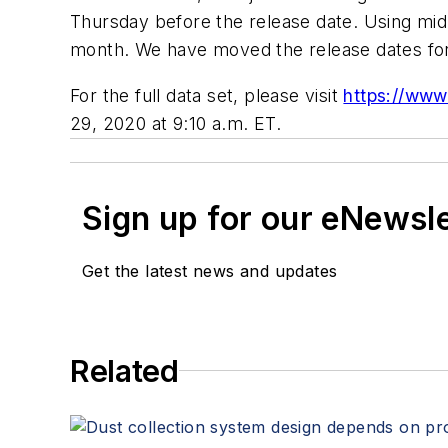
Thursday before the release date. Using mid-
month. We have moved the release dates for 
For the full data set, please visit
https://www
29, 2020 at 9:10 a.m. ET.
Sign up for our eNewsl
Get the latest news and updates
Related