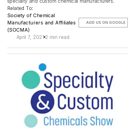
specialty and custom chemical manufacturers.
Related To:
Society of Chemical
Manufacturers and Affiliates
ADD US ON GOOGLE
(SOCMA)
April 7, 2021
2 min read