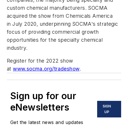
custom chemical manufacturers. SOCMA
acquired the show from Chemicals America
in July 2020, underpinning SOCMA's strategic
focus of providing commercial growth
opportunities for the specialty chemical
industry.
Register for the 2022 show
at
www.socma.org/tradeshow
.
Sign up for our
eNewsletters
SIGN
UP
Get the latest news and updates