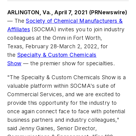
ARLINGTON, Va., April 7, 2021 (PRNewswire)
— The
Society of Chemical Manufacturers &
Affiliates
(SOCMA) invites you to join industry
colleagues at the Omni in Fort Worth,
Texas, February 28-March 2, 2022, for
the
Specialty & Custom Chemicals
Show
— the premier show for specialties.
"The Specialty & Custom Chemicals Show is a
valuable platform within SOCMA's suite of
Commercial Services, and we are excited to
provide this opportunity for the industry to
once again connect face to face with potential
business partners and industry colleagues,"
said Jenny Gaines, Senior Director,