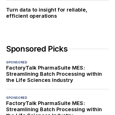
Turn data to insight for reliable,
efficient operations
Sponsored Picks
SPONSORED
FactoryTalk PharmaSuite MES:
Streamlining Batch Processing within
the Life Sciences Industry
SPONSORED
FactoryTalk PharmaSuite MES:
Streamlining Batch Processing within