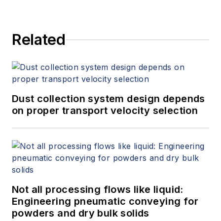
Related
Dust collection system design depends
on proper transport velocity selection
Not all processing flows like liquid:
Engineering pneumatic conveying for
powders and dry bulk solids