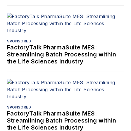
SPONSORED
FactoryTalk PharmaSuite MES:
Streamlining Batch Processing within
the Life Sciences Industry
SPONSORED
FactoryTalk PharmaSuite MES:
Streamlining Batch Processing within
the Life Sciences Industry