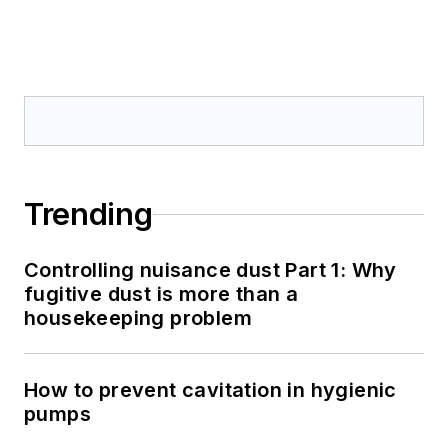
Trending
Controlling nuisance dust Part 1: Why
fugitive dust is more than a
housekeeping problem
How to prevent cavitation in hygienic
pumps