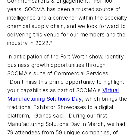
Communications & Engagement. "For 100
years, SOCMA has been a trusted source of
intelligence and a convener within the specialty
chemical supply chain, and we look forward to
delivering this venue for our members and the
industry in 2022."
In anticipation of the Fort Worth show, identify
business growth opportunities through
SOCMA's suite of Commercial Services.
"Don't miss this prime opportunity to highlight
your capabilities as part of SOCMA's
Virtual
Manufacturing Solutions Day
, which brings the
traditional Exhibitor Showcases to a digital
platform," Gaines said. "During our first
Manufacturing Solutions Day in March, we had
79 attendees from 59 unique companies, of