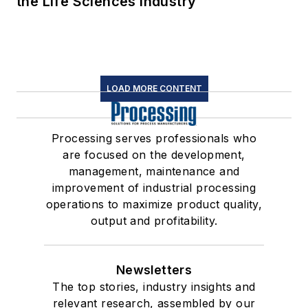
the Life Sciences Industry
LOAD MORE CONTENT
Processing serves professionals who
are focused on the development,
management, maintenance and
improvement of industrial processing
operations to maximize product quality,
output and profitability.
Newsletters
The top stories, industry insights and
relevant research, assembled by our