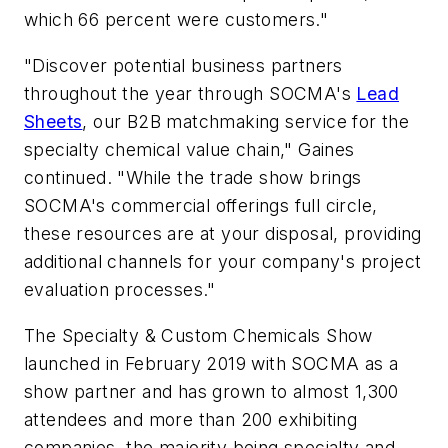
which 66 percent were customers."
"Discover potential business partners
throughout the year through SOCMA's
Lead
Sheets
, our B2B matchmaking service for the
specialty chemical value chain," Gaines
continued. "While the trade show brings
SOCMA's commercial offerings full circle,
these resources are at your disposal, providing
additional channels for your company's project
evaluation processes."
The Specialty & Custom Chemicals Show
launched in February 2019 with SOCMA as a
show partner and has grown to almost 1,300
attendees and more than 200 exhibiting
companies, the majority being specialty and