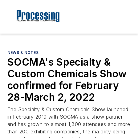
NEWS & NOTES
SOCMA's Specialty &
Custom Chemicals Show
confirmed for February
28-March 2, 2022
The Specialty & Custom Chemicals Show launched
in February 2019 with SOCMA as a show partner
and has grown to almost 1,300 attendees and more
than 200 exhibiting companies, the majority being