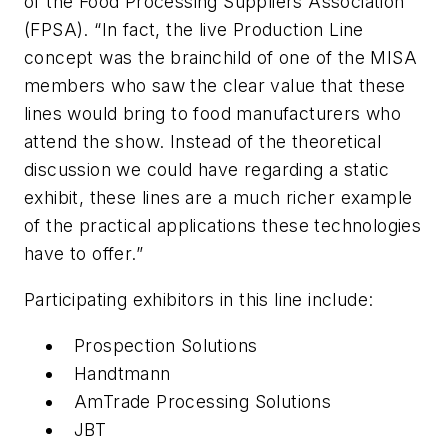
of the Food Processing Suppliers Association
(FPSA). “In fact, the live Production Line
concept was the brainchild of one of the MISA
members who saw the clear value that these
lines would bring to food manufacturers who
attend the show. Instead of the theoretical
discussion we could have regarding a static
exhibit, these lines are a much richer example
of the practical applications these technologies
have to offer.”
Participating exhibitors in this line include:
Prospection Solutions
Handtmann
AmTrade Processing Solutions
JBT