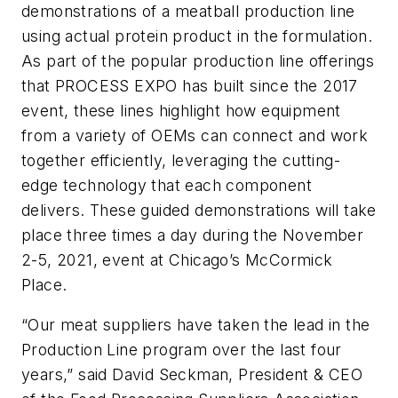
demonstrations of a meatball production line
using actual protein product in the formulation.
As part of the popular production line offerings
that PROCESS EXPO has built since the 2017
event, these lines highlight how equipment
from a variety of OEMs can connect and work
together efficiently, leveraging the cutting-
edge technology that each component
delivers. These guided demonstrations will take
place three times a day during the November
2-5, 2021, event at Chicago’s McCormick
Place.
“Our meat suppliers have taken the lead in the
Production Line program over the last four
years,” said David Seckman, President & CEO