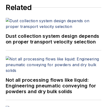
Related
Dust collection system design depends
on proper transport velocity selection
Not all processing flows like liquid:
Engineering pneumatic conveying for
powders and dry bulk solids