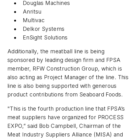
Douglas Machines
Anritsu
Multivac
Delkor Systems
EnSight Solutions
Additionally, the meatball line is being
sponsored by leading design firm and FPSA
member, RFW Construction Group, which is
also acting as Project Manager of the line. This
line is also being supported with generous
product contributions from Seaboard Foods.
"This is the fourth production line that FPSA’s
meat suppliers have organized for PROCESS
EXPO,” said Bob Campbell, Chairman of the
Meat Industry Suppliers Alliance (MISA) and