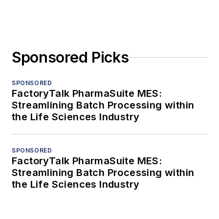
Sponsored Picks
SPONSORED
FactoryTalk PharmaSuite MES:
Streamlining Batch Processing within
the Life Sciences Industry
SPONSORED
FactoryTalk PharmaSuite MES:
Streamlining Batch Processing within
the Life Sciences Industry