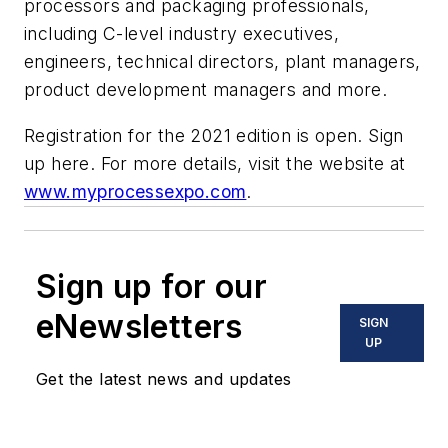
processors and packaging professionals,
including C-level industry executives,
engineers, technical directors, plant managers,
product development managers and more.
Registration for the 2021 edition is open. Sign
up here. For more details, visit the website at
www.myprocessexpo.com
.
Sign up for our
eNewsletters
SIGN
UP
Get the latest news and updates