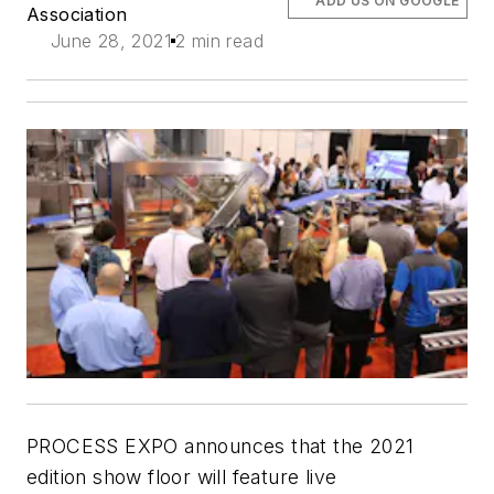
ADD US ON GOOGLE
Association
June 28, 2021
2 min read
PROCESS EXPO announces that the 2021
edition show floor will feature live