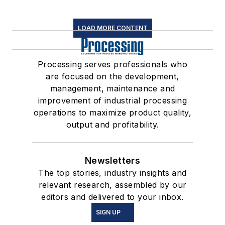
LOAD MORE CONTENT
Processing serves professionals who
are focused on the development,
management, maintenance and
improvement of industrial processing
operations to maximize product quality,
output and profitability.
Newsletters
The top stories, industry insights and
relevant research, assembled by our
editors and delivered to your inbox.
SIGN UP