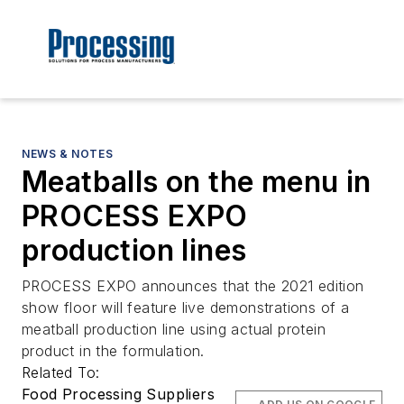
NEWS & NOTES
Meatballs on the menu in
PROCESS EXPO
production lines
PROCESS EXPO announces that the 2021 edition
show floor will feature live demonstrations of a
meatball production line using actual protein
product in the formulation.
Related To:
Food Processing Suppliers