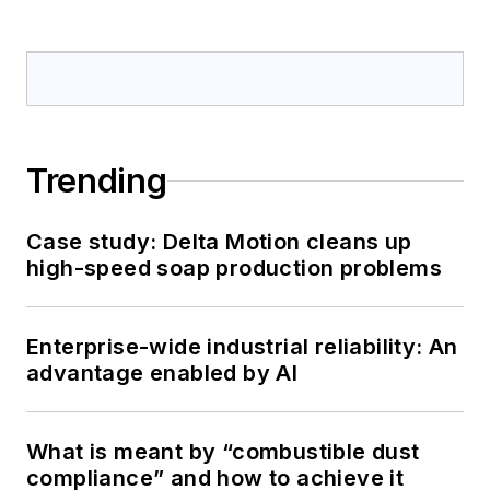
Trending
Case study: Delta Motion cleans up
high-speed soap production problems
Enterprise-wide industrial reliability: An
advantage enabled by AI
What is meant by “combustible dust
compliance” and how to achieve it