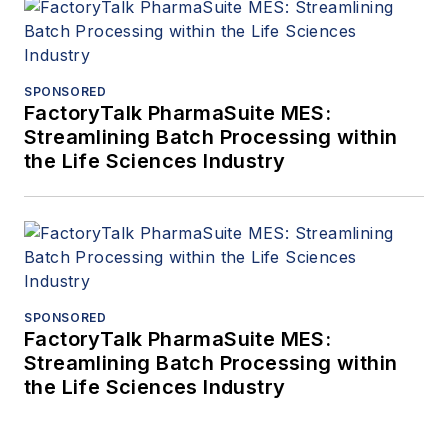
SPONSORED
FactoryTalk PharmaSuite MES:
Streamlining Batch Processing within
the Life Sciences Industry
SPONSORED
FactoryTalk PharmaSuite MES:
Streamlining Batch Processing within
the Life Sciences Industry