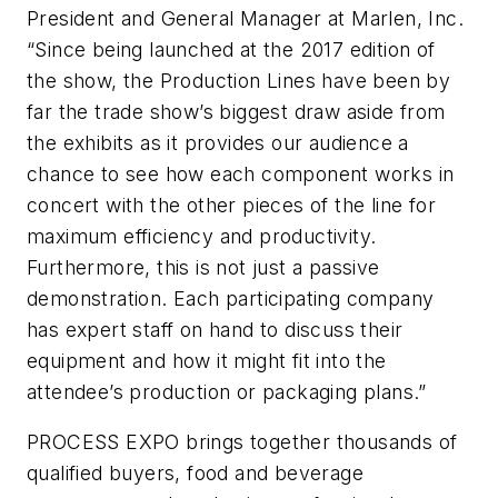
President and General Manager at Marlen, Inc.
“Since being launched at the 2017 edition of
the show, the Production Lines have been by
far the trade show’s biggest draw aside from
the exhibits as it provides our audience a
chance to see how each component works in
concert with the other pieces of the line for
maximum efficiency and productivity.
Furthermore, this is not just a passive
demonstration. Each participating company
has expert staff on hand to discuss their
equipment and how it might fit into the
attendee’s production or packaging plans.”
PROCESS EXPO brings together thousands of
qualified buyers, food and beverage