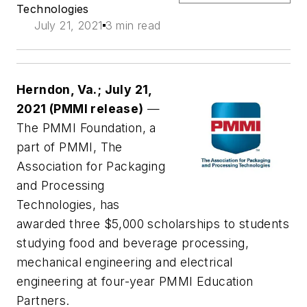
Technologies
July 21, 2021
3 min read
Herndon, Va.; July 21,
2021 (PMMI release)
—
The PMMI Foundation, a
part of PMMI, The
Association for Packaging
and Processing
Technologies, has
awarded three $5,000 scholarships to students
studying food and beverage processing,
mechanical engineering and electrical
engineering at four-year PMMI Education
Partners.