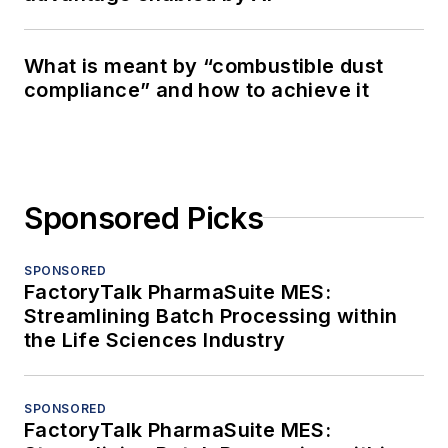
What is meant by “combustible dust
compliance” and how to achieve it
Sponsored Picks
SPONSORED
FactoryTalk PharmaSuite MES:
Streamlining Batch Processing within
the Life Sciences Industry
SPONSORED
FactoryTalk PharmaSuite MES: