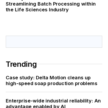
Streamlining Batch Processing within
the Life Sciences Industry
Trending
Case study: Delta Motion cleans up
high-speed soap production problems
Enterprise-wide industrial reliability: An
advantage enabled by AI