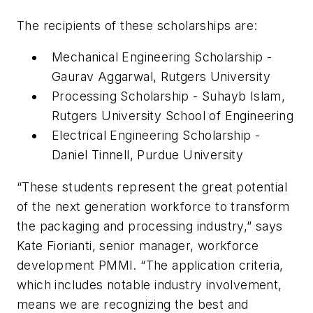
The recipients of these scholarships are:
Mechanical Engineering Scholarship -
Gaurav Aggarwal, Rutgers University
Processing Scholarship - Suhayb Islam,
Rutgers University School of Engineering
Electrical Engineering Scholarship -
Daniel Tinnell, Purdue University
“These students represent the great potential
of the next generation workforce to transform
the packaging and processing industry,” says
Kate Fiorianti, senior manager, workforce
development PMMI. “The application criteria,
which includes notable industry involvement,
means we are recognizing the best and