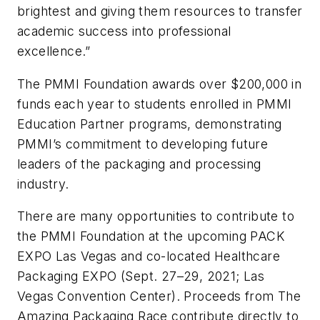
brightest and giving them resources to transfer
academic success into professional
excellence.”
The PMMI Foundation awards over $200,000 in
funds each year to students enrolled in PMMI
Education Partner programs, demonstrating
PMMI’s commitment to developing future
leaders of the packaging and processing
industry.
There are many opportunities to contribute to
the PMMI Foundation at the upcoming PACK
EXPO Las Vegas and co-located Healthcare
Packaging EXPO (Sept. 27–29, 2021; Las
Vegas Convention Center). Proceeds from The
Amazing Packaging Race contribute directly to