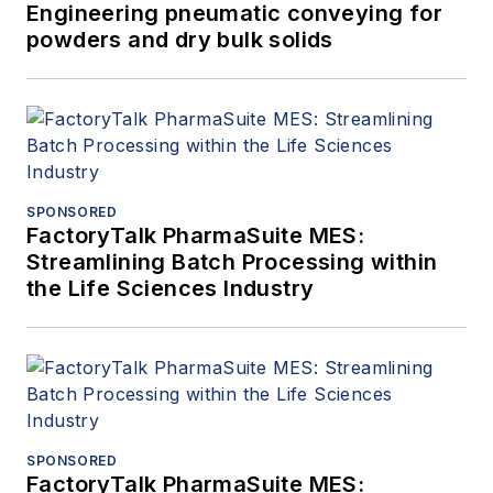
Engineering pneumatic conveying for
powders and dry bulk solids
SPONSORED
FactoryTalk PharmaSuite MES:
Streamlining Batch Processing within
the Life Sciences Industry
SPONSORED
FactoryTalk PharmaSuite MES: