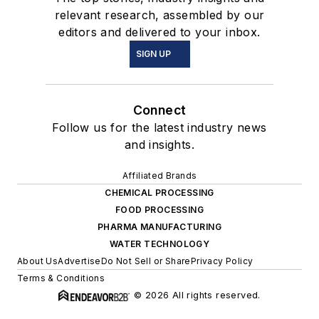
relevant research, assembled by our
editors and delivered to your inbox.
SIGN UP
Connect
Follow us for the latest industry news
and insights.
Affiliated Brands
CHEMICAL PROCESSING
FOOD PROCESSING
PHARMA MANUFACTURING
WATER TECHNOLOGY
About Us
Advertise
Do Not Sell or Share
Privacy Policy
Terms & Conditions
© 2026 All rights reserved.