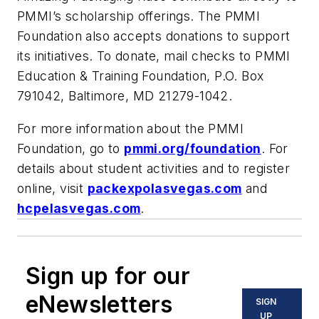
PMMI’s scholarship offerings. The PMMI
Foundation also accepts donations to support
its initiatives. To donate, mail checks to PMMI
Education & Training Foundation, P.O. Box
791042, Baltimore, MD 21279-1042.
For more information about the PMMI
Foundation, go to
pmmi.org/foundation
. For
details about student activities and to register
online, visit
packexpolasvegas.com
and
hcpelasvegas.com
.
Sign up for our
eNewsletters
SIGN
UP