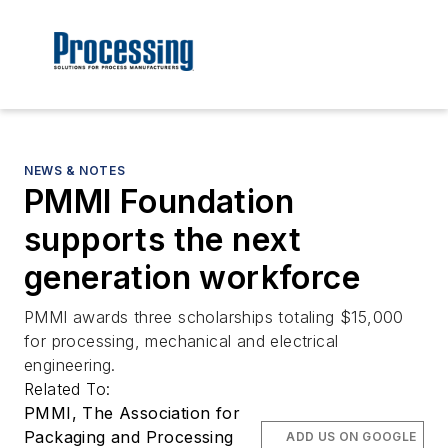
NEWS & NOTES
PMMI Foundation
supports the next
generation workforce
PMMI awards three scholarships totaling $15,000
for processing, mechanical and electrical
engineering.
Related To:
PMMI, The Association for
Packaging and Processing
ADD US ON GOOGLE