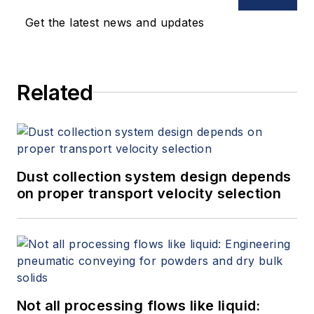
Get the latest news and updates
Related
Dust collection system design depends
on proper transport velocity selection
Not all processing flows like liquid: