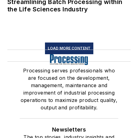
Streamlining Batch Processing within
the Life Sciences Industry
LOAD MORE CONTENT
Processing serves professionals who
are focused on the development,
management, maintenance and
improvement of industrial processing
operations to maximize product quality,
output and profitability.
Newsletters
The top stories, industry insights and